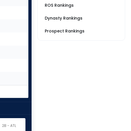
ROS Rankings
Dynasty Rankings
Prospect Rankings
2B - ATL