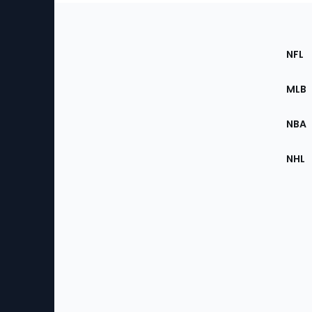
Footer
Sec
NFL
of
the
MLB
Site
NBA
NHL
Bottom
Menu