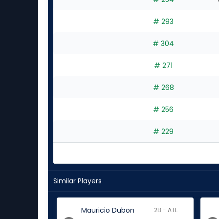
# 293
# 304
# 271
# 268
# 256
# 229
Similar Players
Mauricio Dubon
2B - ATL