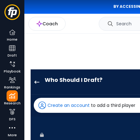
BY ACCESSIN
Coach
Search
Home
Draft
Playbook
Who Should I Draft?
Mauricio
Rankings
Dubon
has
Research
Create an account
to add a third player
100
percent
DFS
of
the
More
vote