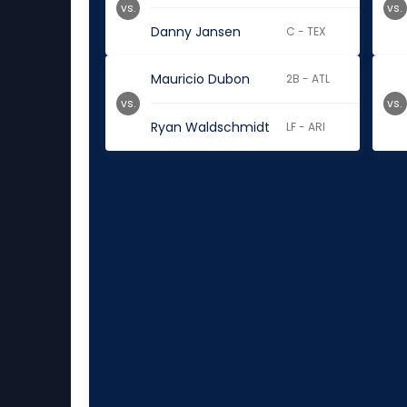
vs.
vs.
Danny Jansen
C - TEX
Mauricio Dubon
2B - ATL
vs.
vs.
Ryan Waldschmidt
LF - ARI