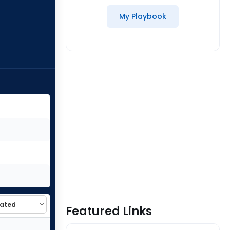
My Playbook
Featured Links