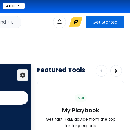
ACCEPT
d + K
Get Started
Featured Tools
MLB
My Playbook
Get fast, FREE advice from the top
fantasy experts.