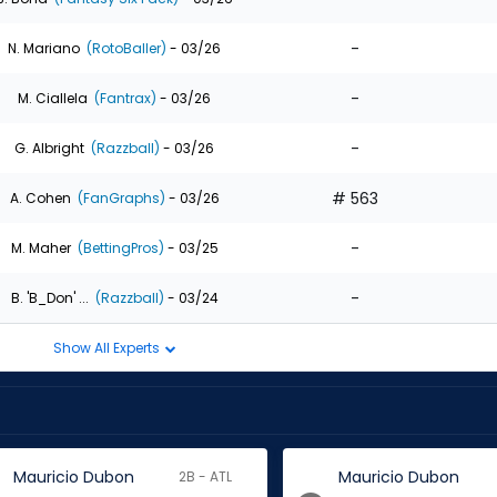
-
N. Mariano
(RotoBaller)
- 03/26
-
M. Ciallela
(Fantrax)
- 03/26
-
G. Albright
(Razzball)
- 03/26
# 563
A. Cohen
(FanGraphs)
- 03/26
-
M. Maher
(BettingPros)
- 03/25
-
B. 'B_Don' ...
(Razzball)
- 03/24
Show All Experts
Mauricio Dubon
Mauricio Dubon
2B - ATL