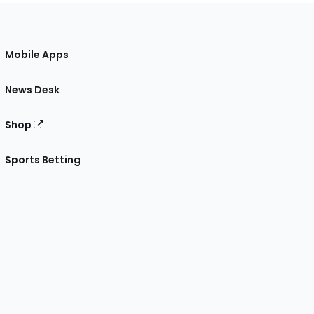
Mobile Apps
News Desk
Shop
Sports Betting
gram
 Facebook