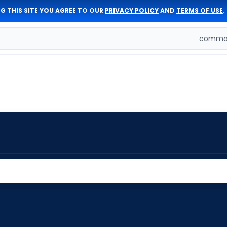
G THIS SITE YOU AGREE TO OUR
PRIVACY POLICY
AND
TERMS OF USE
.
comman