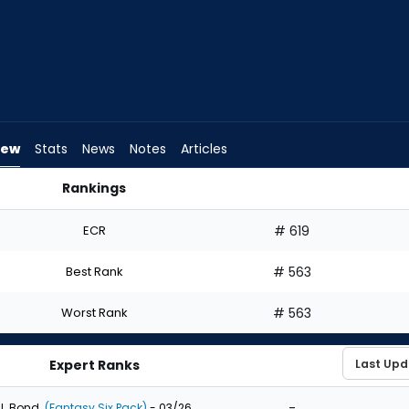
iew
Stats
News
Notes
Articles
Rankings
I Draft? | FantasyPros
ECR
# 619
Best Rank
# 563
Worst Rank
# 563
Expert Ranks
-
J. Bond
(Fantasy Six Pack)
- 03/26