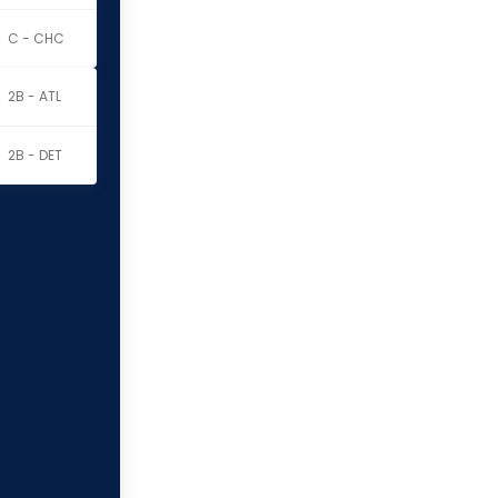
C - CHC
2B - ATL
2B - DET