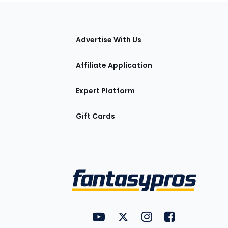
tions
Advertise With Us
Affiliate Application
Expert Platform
Gift Cards
Utility
FantasyPros on YouTube
FantasyPros on Twitter
FantasyPros on Insta
FantasyPros on
Links