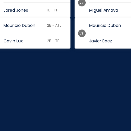
vs.
Jared Jones
Miguel Amaya
1B - PIT
Mauricio Dubon
Mauricio Dubon
2B - ATL
vs.
Gavin Lux
Javier Baez
2B - TB