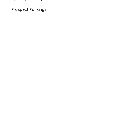
Prospect Rankings