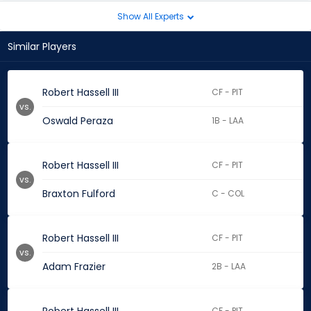
Show All Experts
Similar Players
Robert Hassell III
CF - PIT
vs.
Oswald Peraza
1B - LAA
Robert Hassell III
CF - PIT
vs.
Braxton Fulford
C - COL
Robert Hassell III
CF - PIT
vs.
Adam Frazier
2B - LAA
CF - PIT