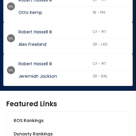
Robert Hassell III
vs.
Otto Kemp
1B - PHI
Robert Hassell III
CF - PIT
vs.
Alex Freeland
2B - LAD
Robert Hassell III
CF - PIT
vs.
Jeremiah Jackson
2B - BAL
Featured Links
ROS Rankings
Dynasty Rankings