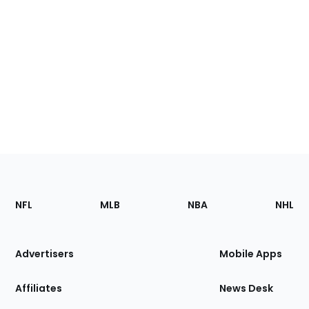
Footer
Sections
NFL
MLB
NBA
NHL
of
the
Site
Advertisers
Mobile Apps
Affiliates
News Desk