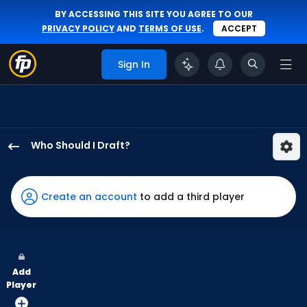
BY ACCESSING THIS SITE YOU AGREE TO OUR
PRIVACY POLICY
AND
TERMS OF USE
.
ACCEPT
Sign In
Who Should I Draft?
Robert
Hassell
III
Create an account
to add a third player
has
100
percent
of
Add
the
Player
vote