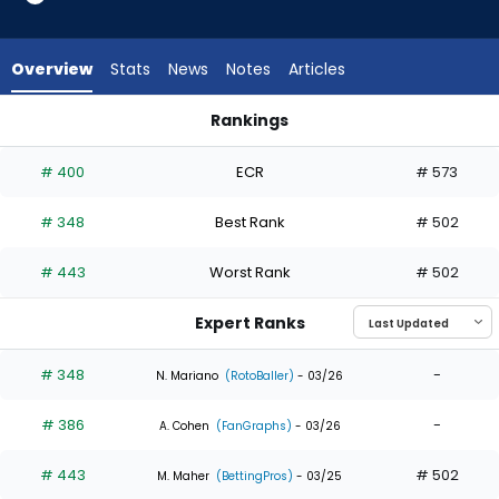
from
3
of
Overview
Stats
News
Notes
Articles
3
experts.
Rankings
Mike
Mike Sirota or Robert Hassell III | Who Should I Draft? | Fanta
Sirota
# 400
ECR
# 573
has
0
# 348
Best Rank
# 502
percent
of
# 443
Worst Rank
# 502
the
vote
Expert Ranks
from
0
# 348
-
N. Mariano
(RotoBaller)
- 03/26
of
# 386
-
3
A. Cohen
(FanGraphs)
- 03/26
experts
# 443
# 502
M. Maher
(BettingPros)
- 03/25