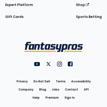
Expert Platform
Shop
Gift Cards
Sports Betting
Bottom
Menu
FantasyPros on YouTube
FantasyPros on Twitter
FantasyPros on Instagram
FantasyPros on Face
Utility
Links
Privacy
Do Not Sell
Terms
Accessibility
Company
Blog
Jobs
Contact
API
Help
Premium
Sign In