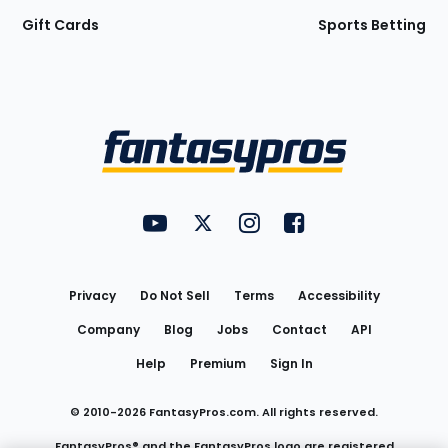
Gift Cards
Sports Betting
Bottom
Menu
FantasyPros on YouTube
FantasyPros on Twitter
FantasyPros on Instagram
FantasyPros on Face
Utility
Links
Privacy
Do Not Sell
Terms
Accessibility
Company
Blog
Jobs
Contact
API
Help
Premium
Sign In
© 2010-
2026
FantasyPros.com. All rights reserved.
FantasyPros® and the FantasyPros logo are registered