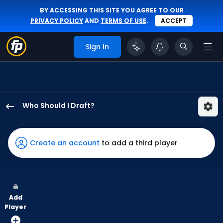
BY ACCESSING THIS SITE YOU AGREE TO OUR
PRIVACY POLICY
AND
TERMS OF USE
.
ACCEPT
Sign In
Who Should I Draft?
Randal
Grichuk
has
Create an account
to add a third player
100
percent
of
the
Add
vote
Player
from