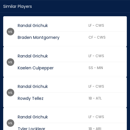
Similar Players
Randal Grichuk
LF - CWS
vs.
Braden Montgomery
CF - CWS
Randal Grichuk
LF - CWS
vs.
Kaelen Culpepper
SS - MIN
Randal Grichuk
LF - CWS
vs.
Rowdy Tellez
1B - ATL
Randal Grichuk
LF - CWS
vs.
Tyler Locklear
1B - ARI