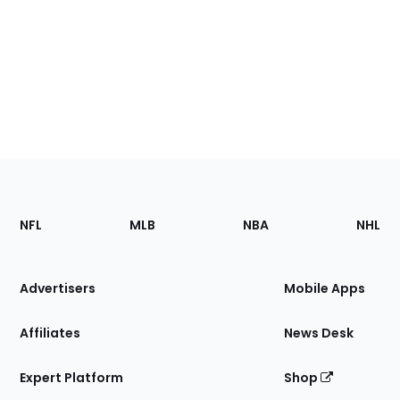
Footer
Sections
NFL
MLB
NBA
NHL
of
the
Site
Advertisers
Mobile Apps
Affiliates
News Desk
Expert Platform
Shop