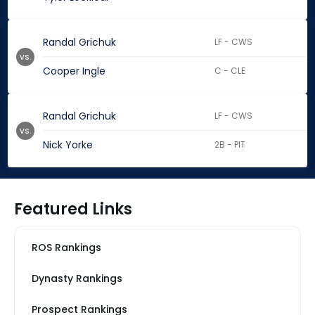
Randal Grichuk
LF - CWS
vs.
Cooper Ingle
C - CLE
Randal Grichuk
LF - CWS
vs.
Nick Yorke
2B - PIT
Featured Links
ROS Rankings
Dynasty Rankings
Prospect Rankings