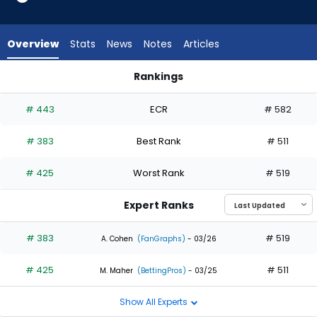
2
of
2
Overview
Stats
News
Notes
Articles
experts.
MJ
Rankings
Melendez
MJ Melendez or Randal Grichuk | Who Should I Draft? | Fanta
has
# 443
ECR
# 582
0
percent
# 383
Best Rank
# 511
of
the
# 425
Worst Rank
# 519
vote
from
Expert Ranks
0
of
# 383
# 519
A. Cohen
(FanGraphs)
- 03/26
2
# 425
# 511
experts
M. Maher
(BettingPros)
- 03/25
Show All Experts