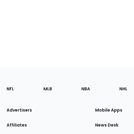
Footer
Sections
NFL
MLB
NBA
NHL
of
the
Site
Advertisers
Mobile Apps
Affiliates
News Desk