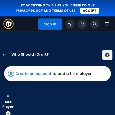
BY ACCESSING THIS SITE YOU AGREE TO OUR
PRIVACY POLICY
AND
TERMS OF USE
.
ACCEPT
Sign In
Who Should I Draft?
Santiago
Espinal
has
Create an account
to add a third player
67
percent
of
the
Add
vote
Player
from