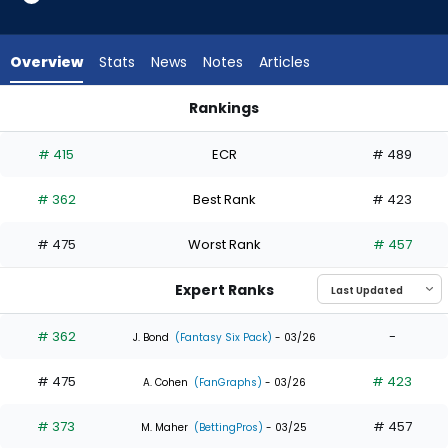
2
of
3
Overview
Stats
News
Notes
Articles
experts.
Myles
Rankings
Straw
Myles Straw or Santiago Espinal | Who Should I Draft? | Fant
has
# 415
ECR
# 489
33
percent
# 362
Best Rank
# 423
of
the
# 475
Worst Rank
# 457
vote
from
Expert Ranks
1
of
# 362
-
J. Bond
(Fantasy Six Pack)
- 03/26
3
# 475
# 423
experts
A. Cohen
(FanGraphs)
- 03/26
# 373
# 457
M. Maher
(BettingPros)
- 03/25