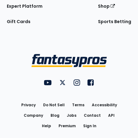
Expert Platform
Shop
Gift Cards
Sports Betting
Bottom
Menu
FantasyPros on YouTube
FantasyPros on Twitter
FantasyPros on Instagram
FantasyPros on Face
Utility
Links
Privacy
Do Not Sell
Terms
Accessibility
Company
Blog
Jobs
Contact
API
Help
Premium
Sign In