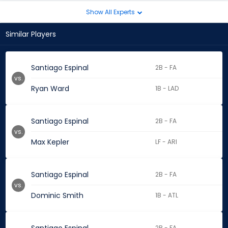
Show All Experts
Similar Players
Santiago Espinal
2B - FA
vs.
Ryan Ward
1B - LAD
Santiago Espinal
2B - FA
vs.
Max Kepler
LF - ARI
Santiago Espinal
2B - FA
vs.
Dominic Smith
1B - ATL
2B - FA