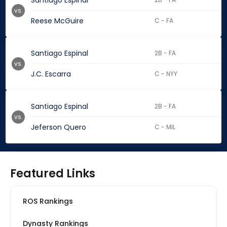
Santiago Espinal
vs.
Reese McGuire
C - FA
Santiago Espinal
2B - FA
vs.
J.C. Escarra
C - NYY
Santiago Espinal
2B - FA
vs.
Jeferson Quero
C - MIL
Featured Links
ROS Rankings
Dynasty Rankings