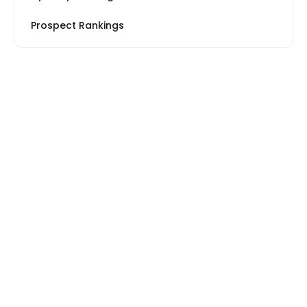
Prospect Rankings