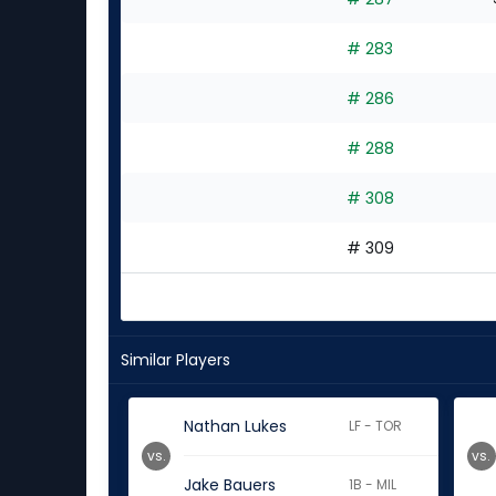
# 283
# 286
# 288
# 308
# 309
Similar Players
Nathan Lukes
LF - TOR
vs.
vs.
Jake Bauers
1B - MIL