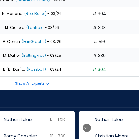
# 304
N. Mariano
(RotoBaller)
- 03/26
# 303
M. Ciallela
(Fantrax)
- 03/26
# 516
A. Cohen
(FanGraphs)
- 03/26
# 330
M. Maher
(BettingPros)
- 03/25
# 304
B. 'B_Don' ...
(Razzball)
- 03/24
Show All Experts
Nathan Lukes
Nathan Lukes
LF - TOR
vs.
Romy Gonzalez
Christian Moore
1B - BOS