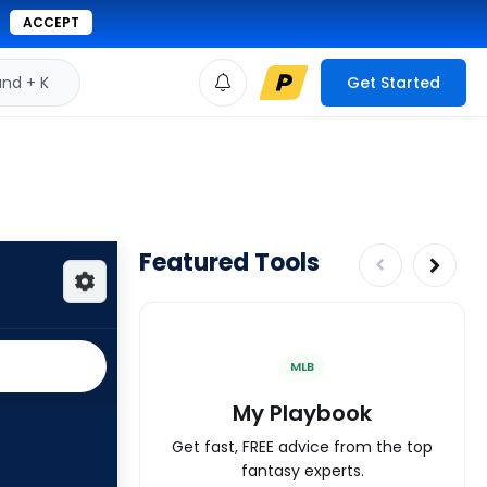
ACCEPT
d + K
Get Started
Featured Tools
MLB
My Playbook
Get fast, FREE advice from the top
fantasy experts.