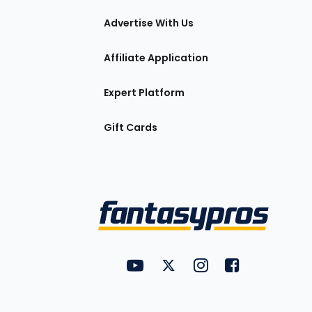
tions
Advertise With Us
Affiliate Application
Expert Platform
Gift Cards
Utility
FantasyPros on YouTube
FantasyPros on Twitter
FantasyPros on Insta
FantasyPros on
Links