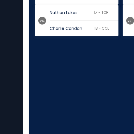
Nathan Lukes
LF - TOR
vs.
vs.
Charlie Condon
1B - COL