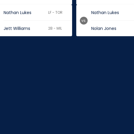
Nathan Lukes
Nathan Lukes
LF - TOR
vs.
Jett Williams
Nolan Jones
2B - MIL