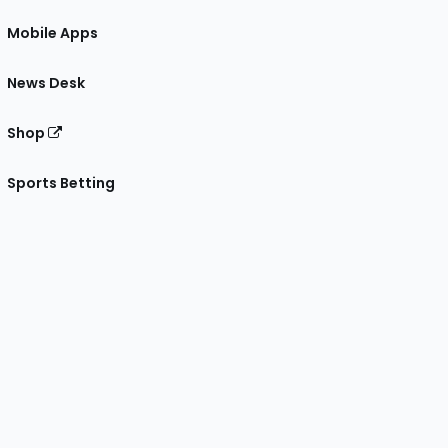
Mobile Apps
News Desk
Shop
Sports Betting
gram
 Facebook