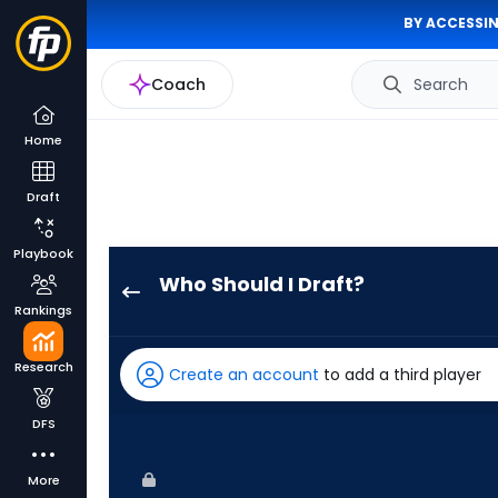
BY ACCESSIN
Coach
Search
Home
Draft
Playbook
Who Should I Draft?
Nathan
Rankings
Lukes
has
Research
Create an account
to add a third player
83
percent
DFS
of
the
More
vote