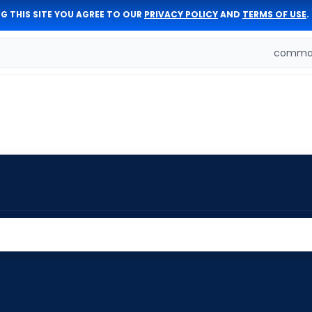
G THIS SITE YOU AGREE TO OUR
PRIVACY POLICY
AND
TERMS OF USE
.
comman