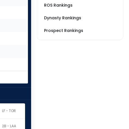
ROS Rankings
Dynasty Rankings
Prospect Rankings
LF - TOR
2B - LAA