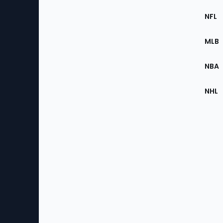
Footer
Sec
NFL
of
the
MLB
Site
NBA
NHL
Bottom
Menu