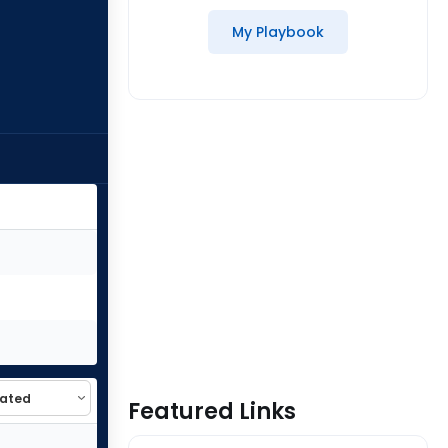
My Playbook
Featured Links