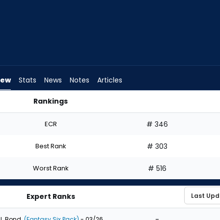
iew
Stats
News
Notes
Articles
Rankings
 Draft? | FantasyPros
ECR
# 346
Best Rank
# 303
Worst Rank
# 516
Expert Ranks
-
J. Bond
(Fantasy Six Pack)
- 03/26