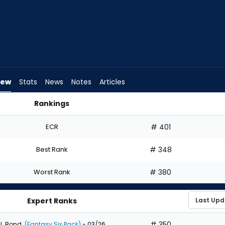
iew
Stats
News
Notes
Articles
Rankings
aft? | FantasyPros
ECR
# 401
Best Rank
# 348
Worst Rank
# 380
Expert Ranks
# 350
J. Bond
(Fantasy Six Pack)
- 03/26