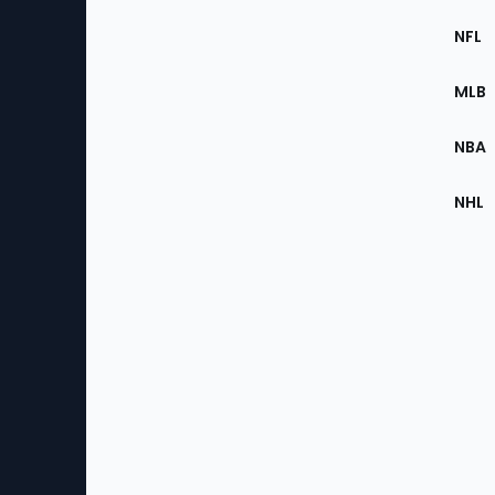
Footer
Sec
NFL
of
the
MLB
Site
NBA
NHL
Bottom
Menu