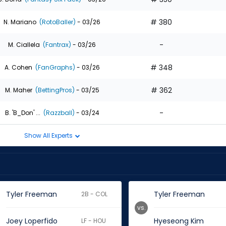
# 380
N. Mariano
(RotoBaller)
- 03/26
-
M. Ciallela
(Fantrax)
- 03/26
# 348
A. Cohen
(FanGraphs)
- 03/26
# 362
M. Maher
(BettingPros)
- 03/25
-
B. 'B_Don' ...
(Razzball)
- 03/24
Show All Experts
Tyler Freeman
Tyler Freeman
2B - COL
vs.
Joey Loperfido
Hyeseong Kim
LF - HOU