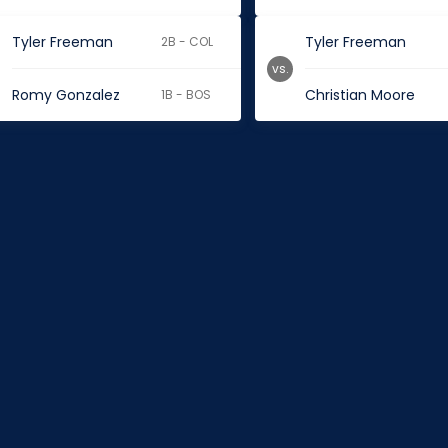
Tyler Freeman
Tyler Freeman
2B - COL
vs.
Romy Gonzalez
Christian Moore
1B - BOS