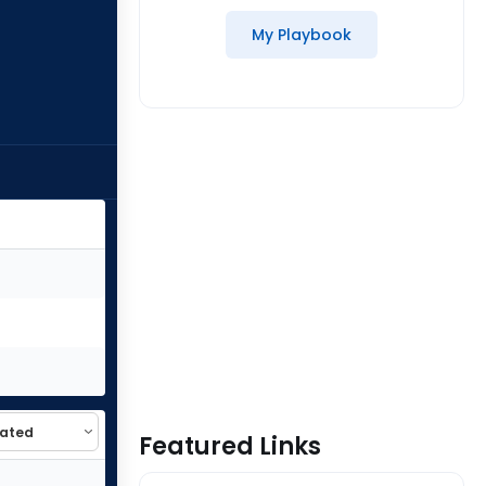
My Playbook
Featured Links