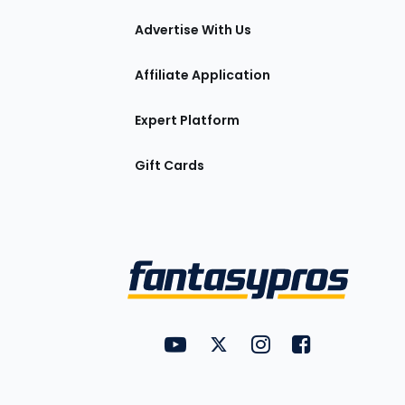
tions
Advertise With Us
Affiliate Application
Expert Platform
Gift Cards
Utility
FantasyPros on YouTube
FantasyPros on Twitter
FantasyPros on Insta
FantasyPros on
Links