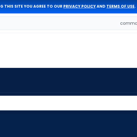
G THIS SITE YOU AGREE TO OUR
PRIVACY POLICY
AND
TERMS OF USE
.
comman