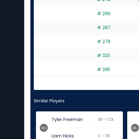
# 296
# 287
# 278
# 320
# 295
Similar Players
Tyler Freeman
2B - COL
vs.
vs.
Liam Hicks
C - TB