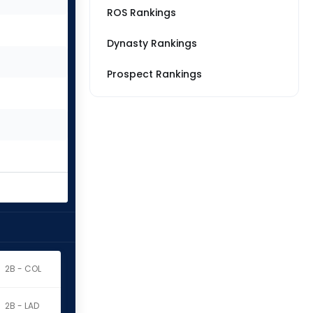
ROS Rankings
Dynasty Rankings
Prospect Rankings
2B - COL
2B - LAD