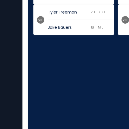
Tyler Freeman
2B - COL
vs.
vs.
Jake Bauers
1B - MIL