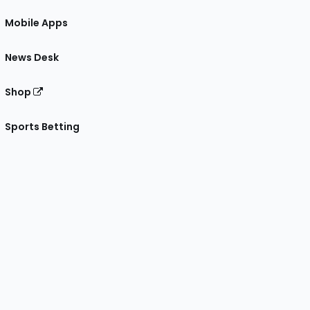
Mobile Apps
News Desk
Shop
Sports Betting
gram
 Facebook