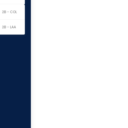
2B - COL
2B - LAA