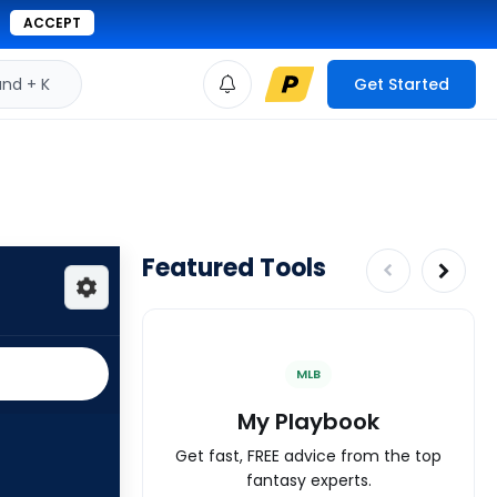
ACCEPT
d + K
Get Started
Featured Tools
MLB
My Playbook
Get fast, FREE advice from the top
fantasy experts.