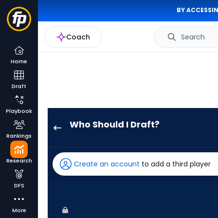
BY ACCESSIN
Coach
Search
Home
Draft
Playbook
Who Should I Draft?
Tyler
Rankings
Freeman
has
Research
Create an account
to add a third player
100
percent
DFS
of
the
More
vote