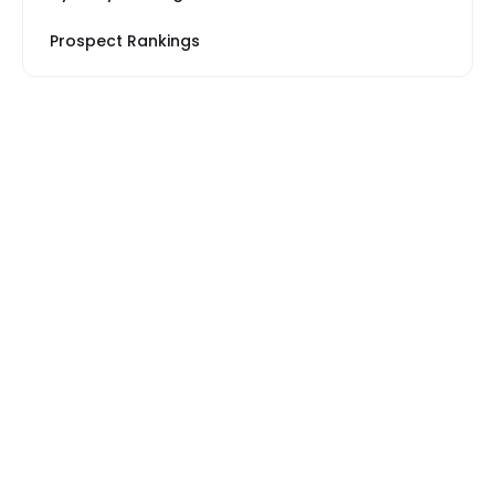
Prospect Rankings