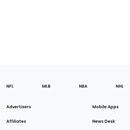
Footer
Sections
NFL
MLB
NBA
NHL
of
the
Site
Advertisers
Mobile Apps
Affiliates
News Desk