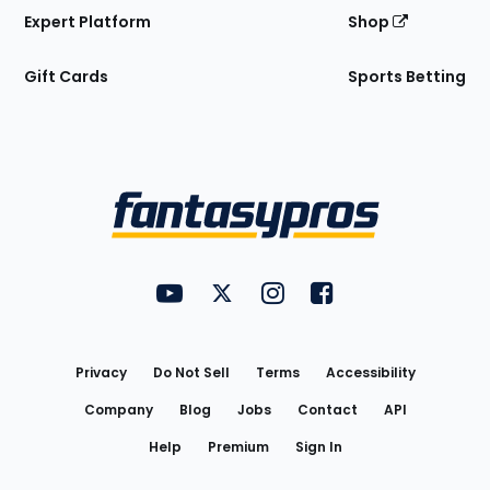
Expert Platform
Shop
Gift Cards
Sports Betting
Bottom
Menu
FantasyPros on YouTube
FantasyPros on Twitter
FantasyPros on Instagram
FantasyPros on Face
Utility
Links
Privacy
Do Not Sell
Terms
Accessibility
Company
Blog
Jobs
Contact
API
Help
Premium
Sign In