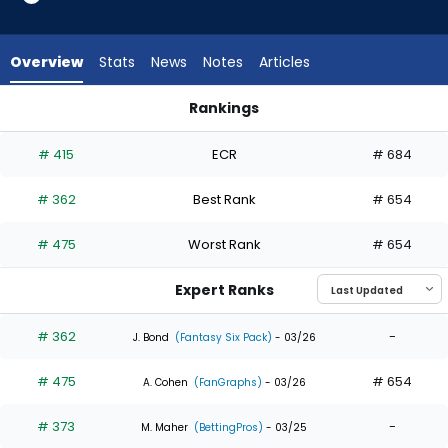
3
of
3
Overview
Stats
News
Notes
Articles
experts.
Ronny
Rankings
Simon
Ronny Simon or Santiago Espinal | Who Should I Draft? | Fan
has
# 415
ECR
# 684
0
percent
# 362
Best Rank
# 654
of
the
# 475
Worst Rank
# 654
vote
from
Expert Ranks
0
of
# 362
-
J. Bond
(Fantasy Six Pack)
- 03/26
3
# 475
# 654
experts
A. Cohen
(FanGraphs)
- 03/26
# 373
-
M. Maher
(BettingPros)
- 03/25