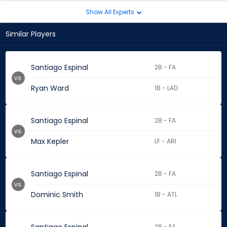
Show All Experts
Similar Players
Santiago Espinal
2B - FA
vs.
Ryan Ward
1B - LAD
Santiago Espinal
2B - FA
vs.
Max Kepler
LF - ARI
Santiago Espinal
2B - FA
vs.
Dominic Smith
1B - ATL
2B - FA