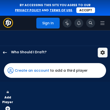
BY ACCESSING THIS SITE YOU AGREE TO OUR
PRIVACY POLICY
AND
TERMS OF USE
.
ACCEPT
Sign In
Who Should I Draft?
Santiago
Espinal
has
Create an account
to add a third player
100
percent
of
the
Add
vote
Player
from