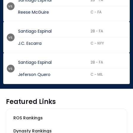
Santiago Espinal
vs.
Reese McGuire
C - FA
Santiago Espinal
2B - FA
vs.
J.C. Escarra
C - NYY
Santiago Espinal
2B - FA
vs.
Jeferson Quero
C - MIL
Featured Links
ROS Rankings
Dynasty Rankings