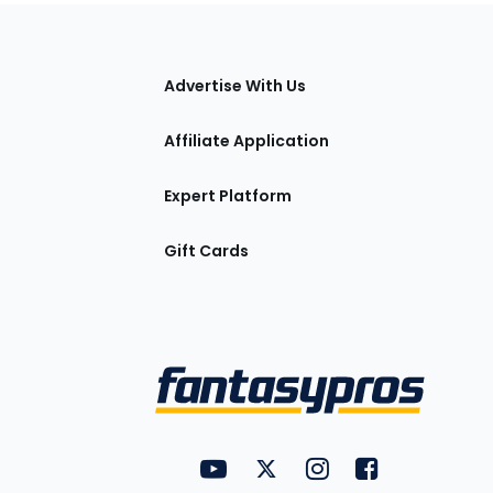
tions
Advertise With Us
Affiliate Application
Expert Platform
Gift Cards
Utility
FantasyPros on YouTube
FantasyPros on Twitter
FantasyPros on Insta
FantasyPros on
Links