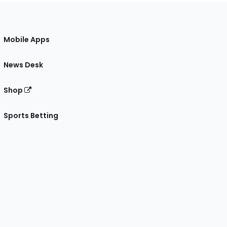
Mobile Apps
News Desk
Shop
Sports Betting
gram
 Facebook