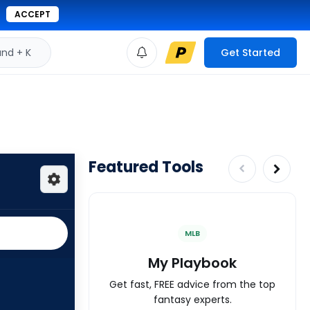
ACCEPT
d + K
Get Started
Featured Tools
MLB
My Playbook
Get fast, FREE advice from the top
fantasy experts.