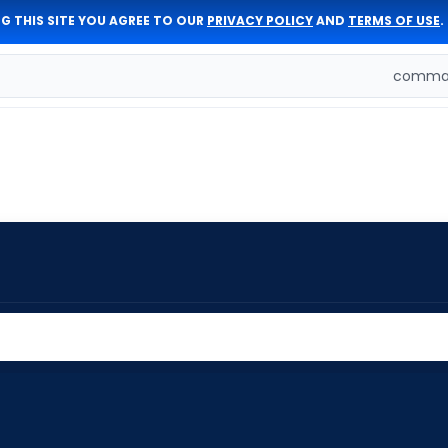
G THIS SITE YOU AGREE TO OUR
PRIVACY POLICY
AND
TERMS OF USE
.
comman