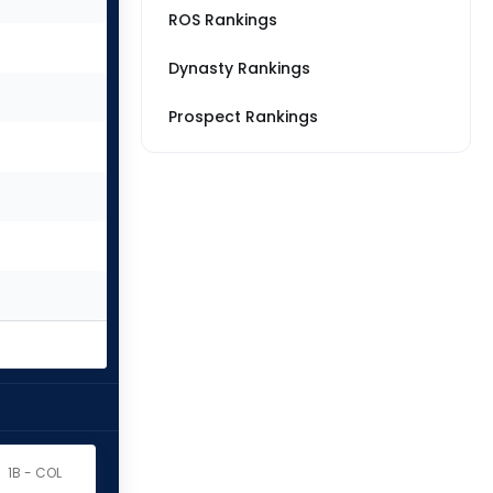
ROS Rankings
Dynasty Rankings
Prospect Rankings
1B - COL