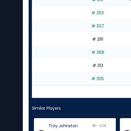
# 263
# 307
# 281
# 368
# 313
# 305
Similar Players
Troy Johnston
1B - COL