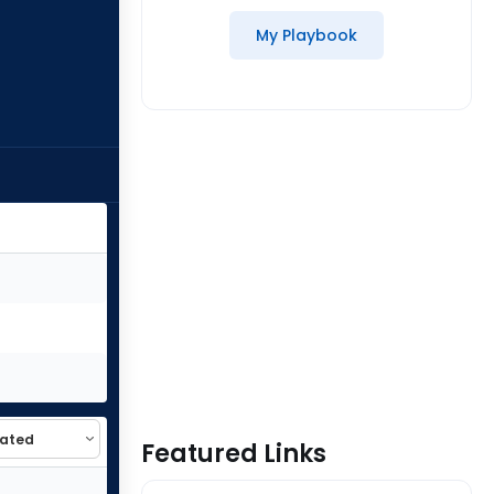
My Playbook
Featured Links