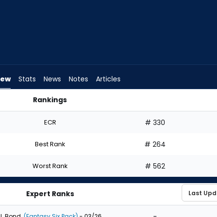
iew
Stats
News
Notes
Articles
Rankings
I Draft? | FantasyPros
ECR
# 330
Best Rank
# 264
Worst Rank
# 562
Expert Ranks
-
J. Bond
(Fantasy Six Pack)
- 03/26