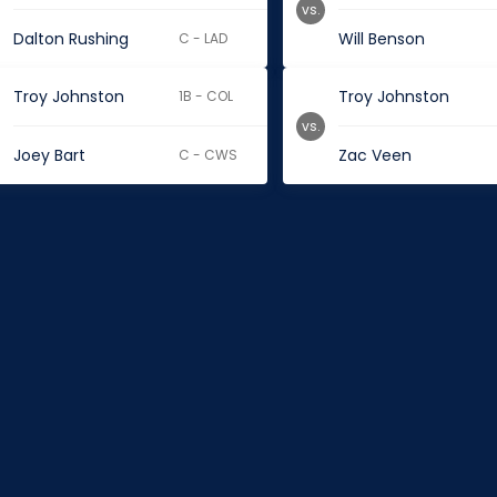
vs.
Dalton Rushing
Will Benson
C - LAD
Troy Johnston
Troy Johnston
1B - COL
vs.
Joey Bart
Zac Veen
C - CWS