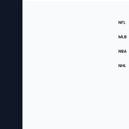
Footer
Sec
NFL
of
the
MLB
Site
NBA
NHL
Bottom
Menu