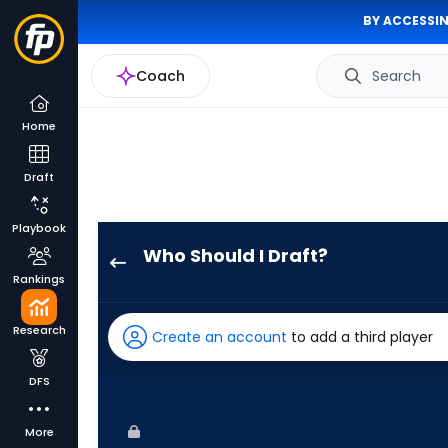
BY ACCESSIN
Coach
Search
Home
Draft
Playbook
Who Should I Draft?
Troy
Rankings
Johnston
has
Research
Create an account
to add a third player
71
percent
DFS
of
the
More
vote