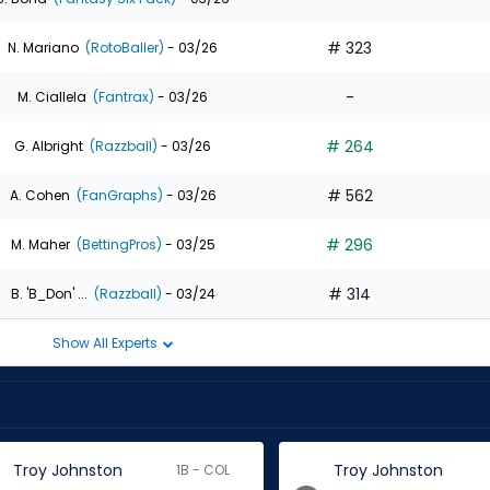
# 323
N. Mariano
(RotoBaller)
- 03/26
-
M. Ciallela
(Fantrax)
- 03/26
# 264
G. Albright
(Razzball)
- 03/26
# 562
A. Cohen
(FanGraphs)
- 03/26
# 296
M. Maher
(BettingPros)
- 03/25
# 314
B. 'B_Don' ...
(Razzball)
- 03/24
Show All Experts
Troy Johnston
Troy Johnston
1B - COL