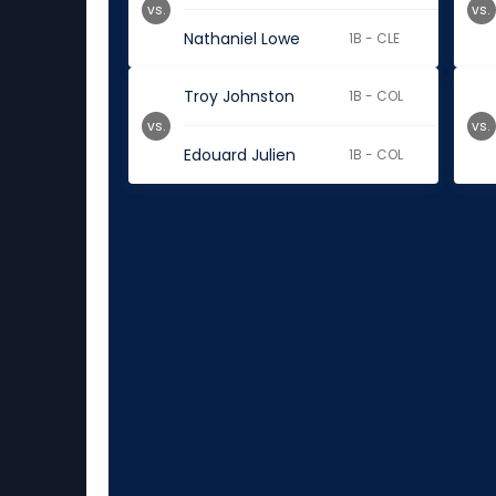
vs.
vs.
Nathaniel Lowe
1B - CLE
Troy Johnston
1B - COL
vs.
vs.
Edouard Julien
1B - COL