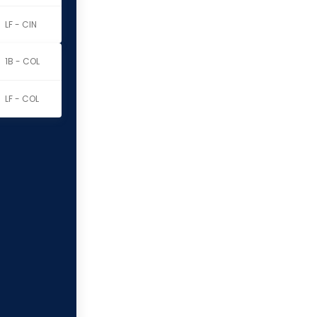
LF - CIN
1B - COL
LF - COL