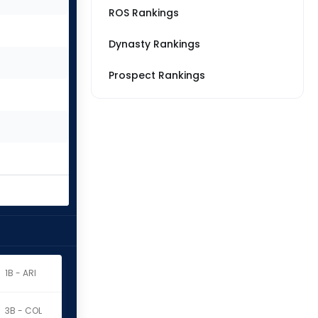
ROS Rankings
Dynasty Rankings
Prospect Rankings
1B - ARI
3B - COL