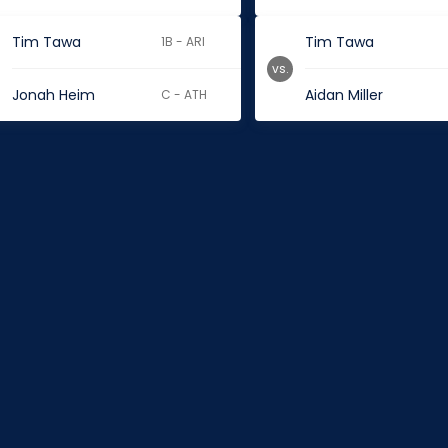
Tim Tawa
Tim Tawa
1B - ARI
vs.
Jonah Heim
Aidan Miller
C - ATH