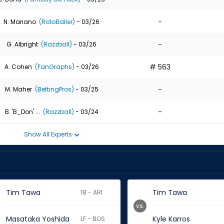
-
N. Mariano
(RotoBaller)
- 03/26
-
G. Albright
(Razzball)
- 03/26
# 563
A. Cohen
(FanGraphs)
- 03/26
-
M. Maher
(BettingPros)
- 03/25
-
B. 'B_Don' ...
(Razzball)
- 03/24
Show All Experts
Tim Tawa
Tim Tawa
1B - ARI
vs.
Masataka Yoshida
Kyle Karros
LF - BOS