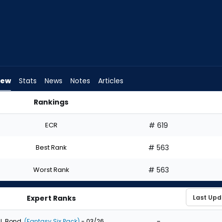
iew
Stats
News
Notes
Articles
Rankings
t? | FantasyPros
ECR
# 619
Best Rank
# 563
Worst Rank
# 563
Expert Ranks
-
J. Bond
(Fantasy Six Pack)
- 03/26