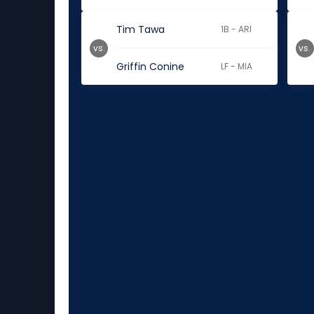
Tim Tawa
1B - ARI
vs.
vs.
Griffin Conine
LF - MIA