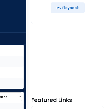
My Playbook
Featured Links