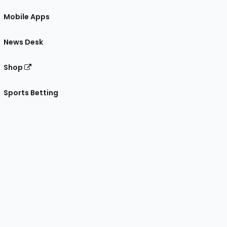
Mobile Apps
News Desk
Shop
Sports Betting
gram
 Facebook