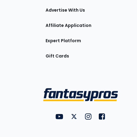
tions
Advertise With Us
Affiliate Application
Expert Platform
Gift Cards
Utility
FantasyPros on YouTube
FantasyPros on Twitter
FantasyPros on Insta
FantasyPros on
Links