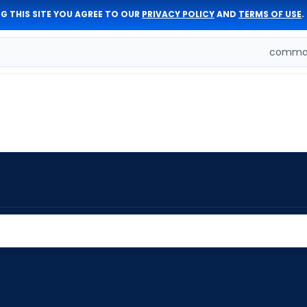
G THIS SITE YOU AGREE TO OUR
PRIVACY POLICY
AND
TERMS OF USE
.
comman