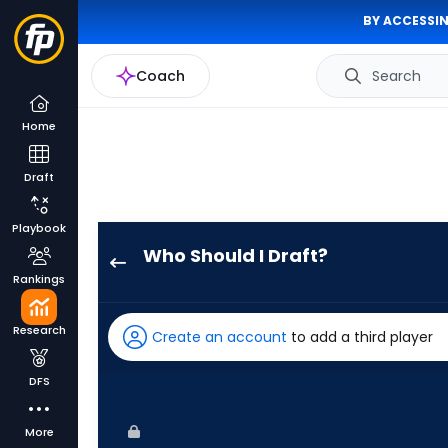
BY ACCESSIN
Coach
Search
Home
Draft
Playbook
Who Should I Draft?
Tim
Rankings
Tawa
has
Research
Create an account
to add a third player
100
percent
DFS
of
the
More
vote