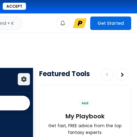
ACCEPT
d + K
Get Started
Featured Tools
MLB
My Playbook
Get fast, FREE advice from the top
fantasy experts.