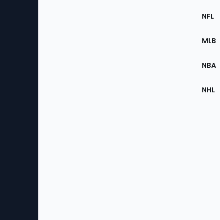
Footer
Sec
NFL
of
the
MLB
Site
NBA
NHL
Bottom
Menu