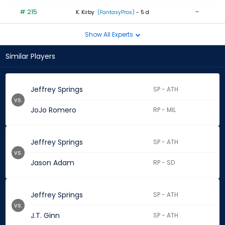
# 215
-
K. Kirby
(FantasyPros)
- 5 d
Show All Experts
Similar Players
Jeffrey Springs
SP - ATH
vs.
JoJo Romero
RP - MIL
Jeffrey Springs
SP - ATH
vs.
Jason Adam
RP - SD
Jeffrey Springs
SP - ATH
vs.
J.T. Ginn
SP - ATH