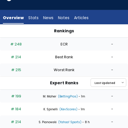
4
of
4
Overview
Stats
News
Notes
Articles
experts.
Adam
Rankings
Kloffenstein
Adam Kloffenstein or Jeffrey Springs | Who Should I Start? |
has
# 248
ECR
-
0
percent
# 214
Best Rank
-
of
the
# 215
Worst Rank
-
vote
from
Expert Ranks
0
of
# 199
-
M. Maher
(BettingPros)
- 1m
4
# 184
-
experts
K. Spinelli
(KevScores)
- 1m
# 214
-
S. Pianowski
(Yahoo! Sports)
- 8 h