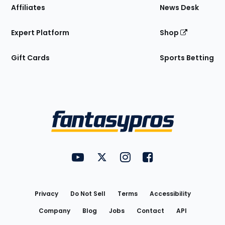
Affiliates
News Desk
Expert Platform
Shop
Gift Cards
Sports Betting
Bottom
Menu
FantasyPros on YouTube
FantasyPros on Twitter
FantasyPros on Instagram
FantasyPros on Face
Utility
Links
Privacy
Do Not Sell
Terms
Accessibility
Company
Blog
Jobs
Contact
API