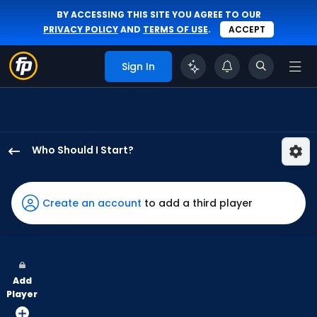
BY ACCESSING THIS SITE YOU AGREE TO OUR
PRIVACY POLICY
AND
TERMS OF USE
.
ACCEPT
Sign In
Who Should I Start?
Jeffrey
Springs
has
Create an account
to add a third player
100
percent
of
the
Add
vote
Player
from