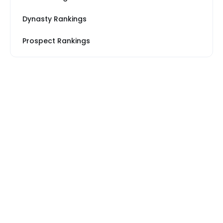
Dynasty Rankings
Prospect Rankings