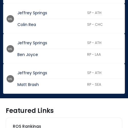
Jeffrey Springs
SP - ATH
vs.
Colin Rea
SP - CHC
Jeffrey Springs
SP - ATH
vs.
Ben Joyce
RP - LAA
Jeffrey Springs
SP - ATH
vs.
Matt Brash
RP - SEA
Featured Links
ROS Rankings