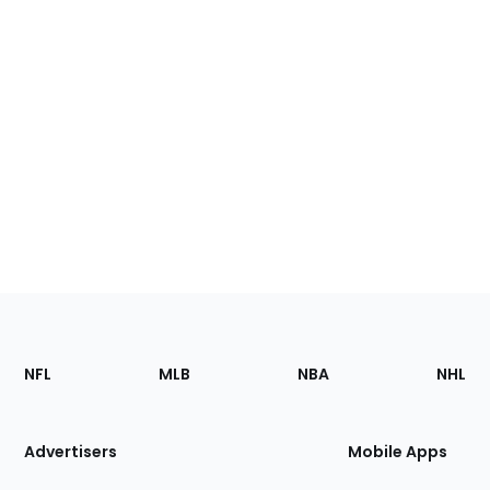
Footer
Sections
NFL
MLB
NBA
NHL
of
the
Site
Advertisers
Mobile Apps