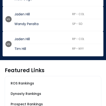
Jaden Hill
RP - COL
vs.
Wandy Peralta
SP - SD
Jaden Hill
RP - COL
vs.
Tim Hill
RP - NYY
Featured Links
ROS Rankings
Dynasty Rankings
Prospect Rankings