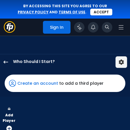
BY ACCESSING THIS SITE YOU AGREE TO OUR
PRIVACY POLICY
AND
TERMS OF USE
.
ACCEPT
Sign In
Who Should I Start?
Jaden
Hill
has
Create an account
to add a third player
100
percent
of
the
Add
vote
Player
from