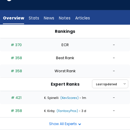
2
of
2
Overview
Stats
News
Notes
Articles
experts.
Adam
Rankings
Ottavino
Adam Ottavino or Jaden Hill | Who Should I Start? | FantasyP
has
# 370
ECR
-
0
percent
# 358
Best Rank
-
of
the
# 358
Worst Rank
-
vote
from
Expert Ranks
0
of
# 421
-
K. Spinelli
(KevScores)
- 1m
2
# 358
-
experts
K. Kirby
(FantasyPros)
- 3 d
Show All Experts