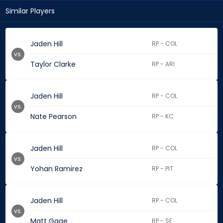
Similar Players
Jaden Hill
RP - COL
vs.
Taylor Clarke
RP - ARI
Jaden Hill
RP - COL
vs.
Nate Pearson
RP - KC
Jaden Hill
RP - COL
vs.
Yohan Ramirez
RP - PIT
Jaden Hill
RP - COL
vs.
Matt Gage
RP - SF