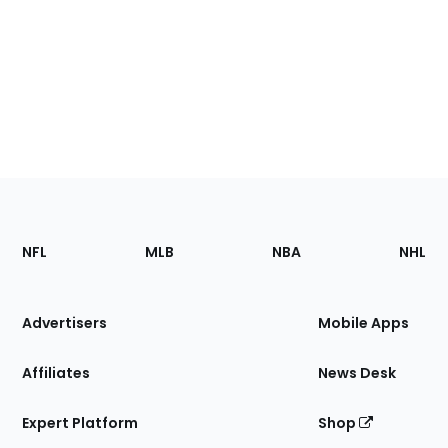
Footer
Sections
NFL
MLB
NBA
NHL
of
the
Site
Advertisers
Mobile Apps
Affiliates
News Desk
Expert Platform
Shop