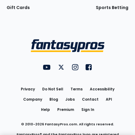
Gift Cards
Sports Betting
Bottom
Menu
FantasyPros on YouTube
FantasyPros on Twitter
FantasyPros on Instagram
FantasyPros on Face
Utility
Links
Privacy
Do Not Sell
Terms
Accessibility
Company
Blog
Jobs
Contact
API
Help
Premium
Sign In
© 2010-
2026
FantasyPros.com. All rights reserved.
FantasyPros® and the FantasyPros logo are registered