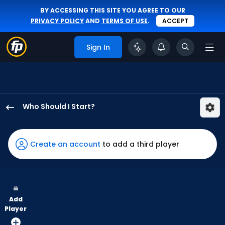
BY ACCESSING THIS SITE YOU AGREE TO OUR
PRIVACY POLICY
AND
TERMS OF USE
.
ACCEPT
Sign In
Who Should I Start?
Sam
Bachman
has
Create an account
to add a third player
100
percent
of
the
Add
vote
Player
from