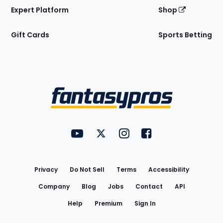
Expert Platform
Shop
Gift Cards
Sports Betting
Bottom
Menu
FantasyPros on YouTube
FantasyPros on Twitter
FantasyPros on Instagram
FantasyPros on Face
Utility
Links
Privacy
Do Not Sell
Terms
Accessibility
Company
Blog
Jobs
Contact
API
Help
Premium
Sign In