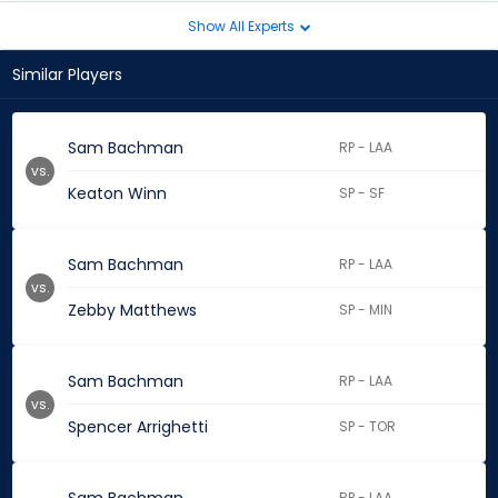
Show All Experts
Similar Players
Sam Bachman
RP - LAA
vs.
Keaton Winn
SP - SF
Sam Bachman
RP - LAA
vs.
Zebby Matthews
SP - MIN
Sam Bachman
RP - LAA
vs.
Spencer Arrighetti
SP - TOR
RP - LAA