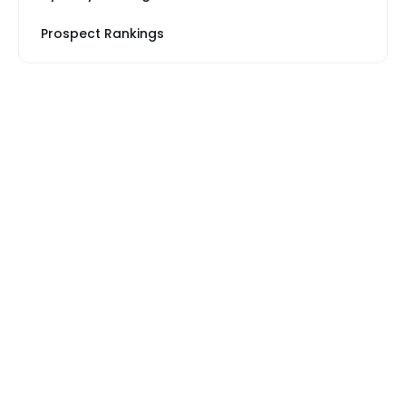
Prospect Rankings