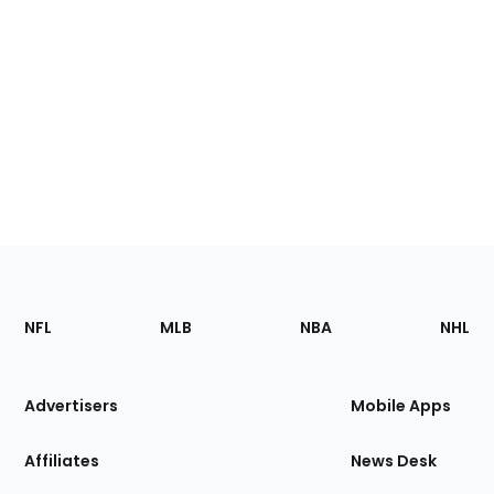
Footer
Sections
NFL
MLB
NBA
NHL
of
the
Site
Advertisers
Mobile Apps
Affiliates
News Desk