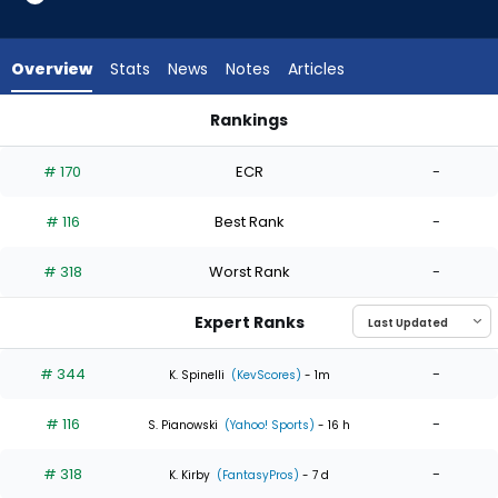
3
of
3
Overview
Stats
News
Notes
Articles
experts.
Adam
Rankings
Ottavino
Adam Ottavino or Sam Bachman | Who Should I Start? | Fan
has
# 170
ECR
-
0
percent
# 116
Best Rank
-
of
the
# 318
Worst Rank
-
vote
from
Expert Ranks
0
of
# 344
-
K. Spinelli
(KevScores)
- 1m
3
# 116
-
experts
S. Pianowski
(Yahoo! Sports)
- 16 h
# 318
-
K. Kirby
(FantasyPros)
- 7 d