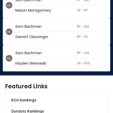
Sam Bachman
vs.
Mason Montgomery
SP - PIT
Sam Bachman
RP - LAA
vs.
Garrett Cleavinger
RP - TB
Sam Bachman
RP - LAA
vs.
Hayden Wesneski
SP - HOU
Featured Links
ROS Rankings
Dynasty Rankings