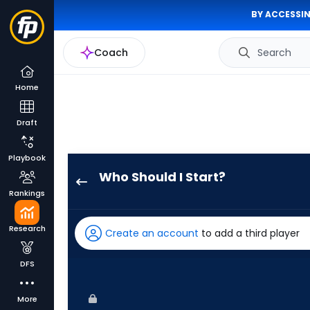
BY ACCESSIN
Coach
Search
Home
Draft
Playbook
Who Should I Start?
Adbert
Rankings
Alzolay
has
Research
Create an account
to add a third player
-
percent
DFS
of
the
More
vote