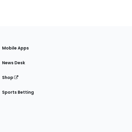
Mobile Apps
News Desk
Shop
Sports Betting