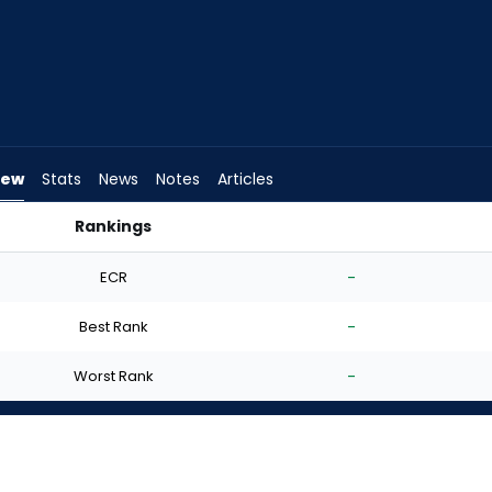
iew
Stats
News
Notes
Articles
Rankings
 Start? | FantasyPros
ECR
-
Best Rank
-
Worst Rank
-