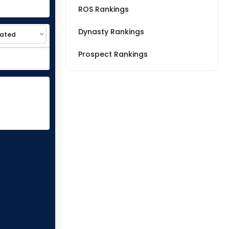
ROS Rankings
Dynasty Rankings
Prospect Rankings