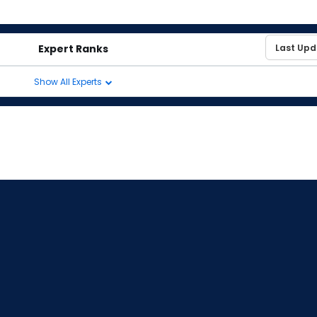
Expert Ranks
Show All Experts