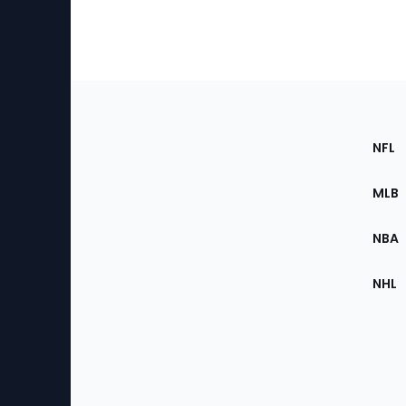
Footer
Sec
NFL
of
the
MLB
Site
NBA
NHL
Bottom
Menu