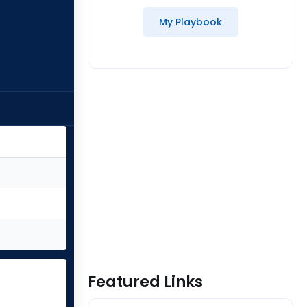
My Playbook
Featured Links