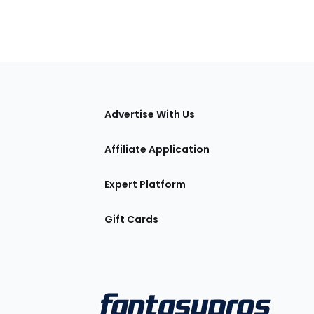
tions
Advertise With Us
Affiliate Application
Expert Platform
Gift Cards