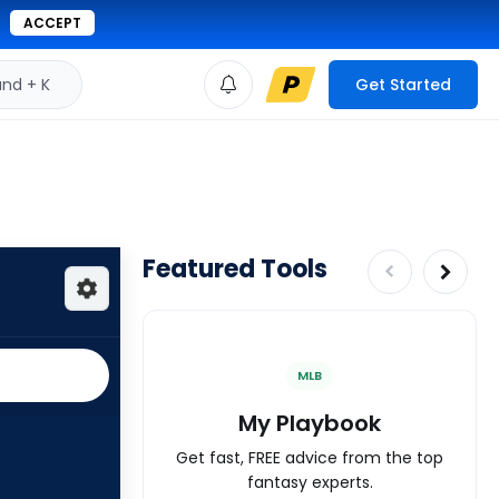
ACCEPT
d + K
Get Started
Featured Tools
MLB
My Playbook
Get fast, FREE advice from the top
fantasy experts.