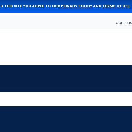
G THIS SITE YOU AGREE TO OUR
PRIVACY POLICY
AND
TERMS OF USE
.
comman