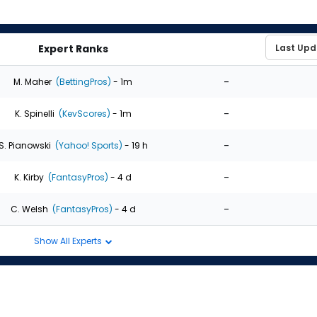
Expert Ranks
-
M. Maher
(BettingPros)
- 1m
-
K. Spinelli
(KevScores)
- 1m
-
S. Pianowski
(Yahoo! Sports)
- 19 h
-
K. Kirby
(FantasyPros)
- 4 d
-
C. Welsh
(FantasyPros)
- 4 d
Show All Experts