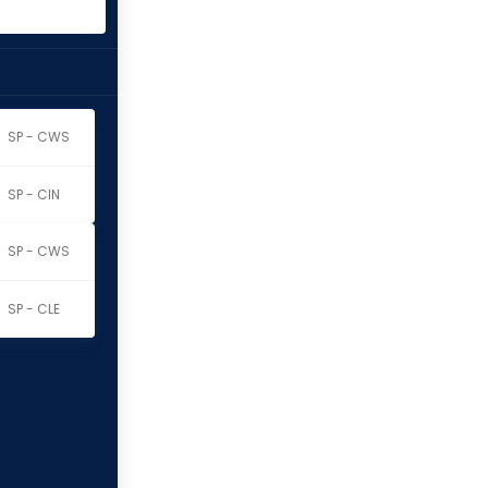
SP - CWS
SP - CIN
SP - CWS
SP - CLE