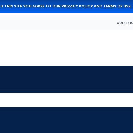
G THIS SITE YOU AGREE TO OUR
PRIVACY POLICY
AND
TERMS OF USE
.
comman