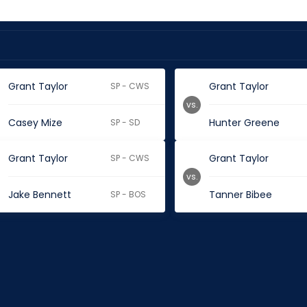
Grant Taylor
Grant Taylor
SP - CWS
vs.
Casey Mize
Hunter Greene
SP - SD
Grant Taylor
Grant Taylor
SP - CWS
vs.
Jake Bennett
Tanner Bibee
SP - BOS