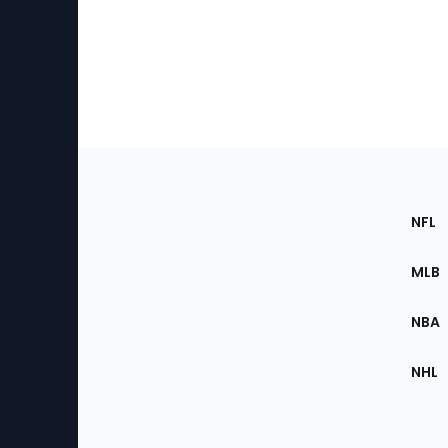
Footer
Sec
NFL
of
the
MLB
Site
NBA
NHL