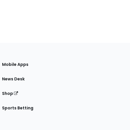
Mobile Apps
News Desk
Shop
Sports Betting