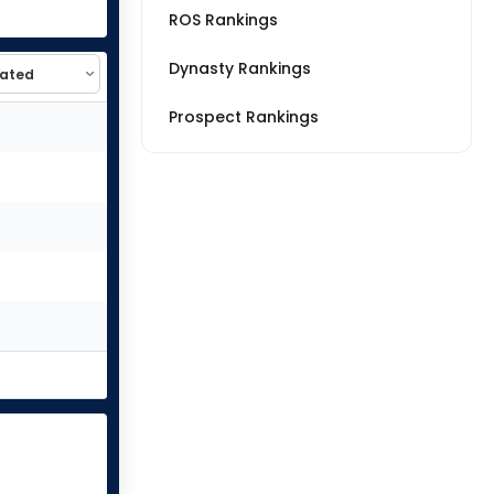
ROS Rankings
Dynasty Rankings
Prospect Rankings