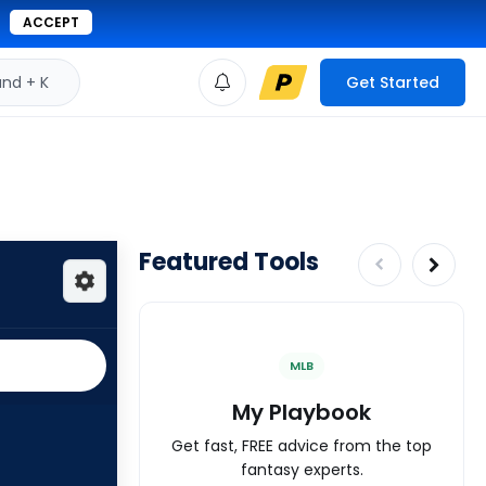
ACCEPT
d + K
Get Started
Featured Tools
MLB
My Playbook
Get fast, FREE advice from the top
fantasy experts.