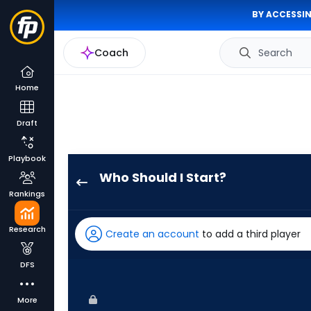
BY ACCESSIN
Coach
Search
Home
Draft
Playbook
Who Should I Start?
Grant
Rankings
Taylor
has
Research
Create an account
to add a third player
100
percent
DFS
of
the
More
vote