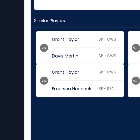
Similar Players
Grant Taylor
SP - CWS
vs.
vs.
Davis Martin
SP - CWS
Grant Taylor
SP - CWS
vs.
vs.
Emerson Hancock
SP - SEA