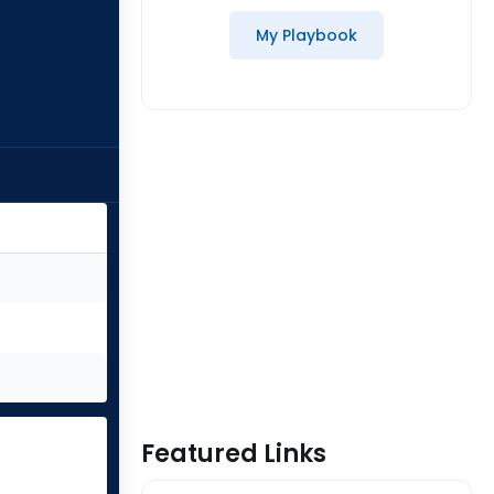
My Playbook
Featured Links