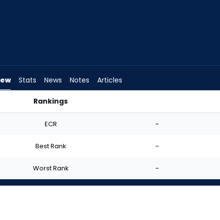
iew
Stats
News
Notes
Articles
Rankings
Start? | FantasyPros
ECR
-
Best Rank
-
Worst Rank
-