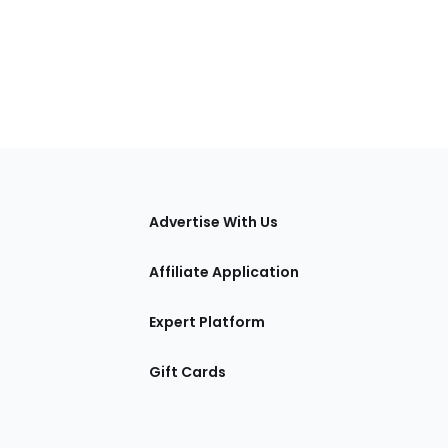
tions
Advertise With Us
Affiliate Application
Expert Platform
Gift Cards