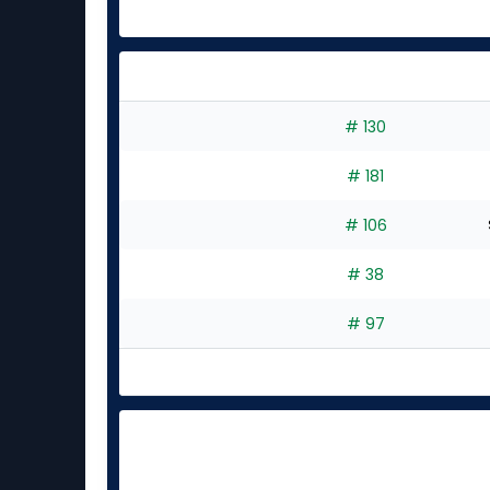
# 130
# 181
# 106
# 38
# 97