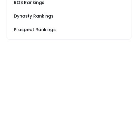
ROS Rankings
Dynasty Rankings
Prospect Rankings