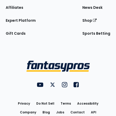
Affiliates
News Desk
Expert Platform
Shop
Gift Cards
Sports Betting
Bottom
Menu
FantasyPros on YouTube
FantasyPros on Twitter
FantasyPros on Instagram
FantasyPros on Face
Utility
Links
Privacy
Do Not Sell
Terms
Accessibility
Company
Blog
Jobs
Contact
API