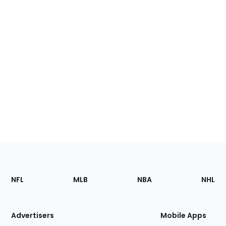
Footer
Sections
NFL
MLB
NBA
NHL
of
the
Site
Advertisers
Mobile Apps