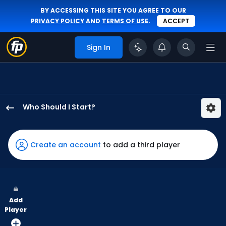
BY ACCESSING THIS SITE YOU AGREE TO OUR
PRIVACY POLICY
AND
TERMS OF USE
.
ACCEPT
Sign In
Who Should I Start?
Adbert
Alzolay
has
Create an account
to add a third player
-
percent
of
the
Add
vote
Player
from