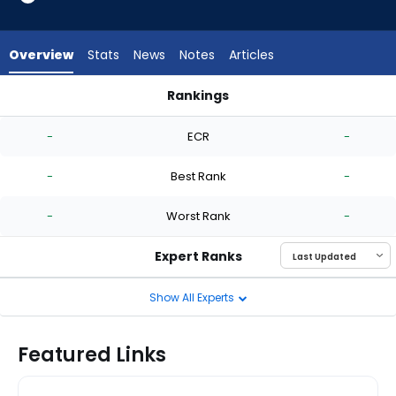
-
experts.
Nick
Overview
Stats
News
Notes
Articles
Raquet
has
Rankings
-
Adbert Alzolay or Nick Raquet | Who Should I Start? | Fantas
percent
-
ECR
-
of
the
-
Best Rank
-
vote
from
-
Worst Rank
-
-
experts
Expert Ranks
Show All Experts
Featured Links