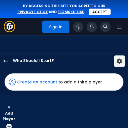
BY ACCESSING THIS SITE YOU AGREE TO OUR
PRIVACY POLICY
AND
TERMS OF USE
.
ACCEPT
Sign In
Who Should I Start?
Phil
Maton
has
Create an account
to add a third player
100
percent
of
the
Add
vote
Player
from