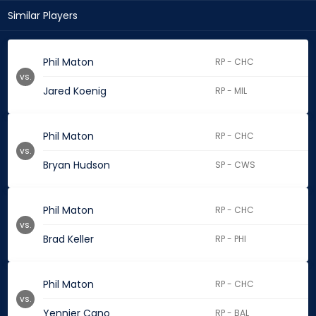
Similar Players
Phil Maton
RP - CHC
vs.
Jared Koenig
RP - MIL
Phil Maton
RP - CHC
vs.
Bryan Hudson
SP - CWS
Phil Maton
RP - CHC
vs.
Brad Keller
RP - PHI
Phil Maton
RP - CHC
vs.
Yennier Cano
RP - BAL