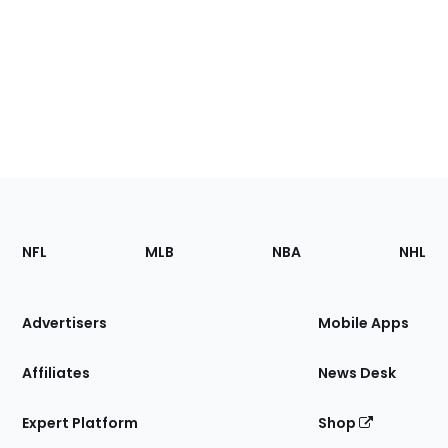
Footer
Sections
NFL
MLB
NBA
NHL
of
the
Site
Advertisers
Mobile Apps
Affiliates
News Desk
Expert Platform
Shop