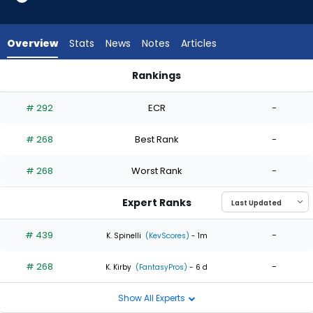
2
of
2
Overview
Stats
News
Notes
Articles
experts.
Adbert
Rankings
Alzolay
Adbert Alzolay or Phil Maton | Who Should I Start? | FantasyP
has
# 292
ECR
-
0
percent
# 268
Best Rank
-
of
the
# 268
Worst Rank
-
vote
from
Expert Ranks
0
of
# 439
-
K. Spinelli
(KevScores)
- 1m
2
# 268
-
experts
K. Kirby
(FantasyPros)
- 6 d
Show All Experts