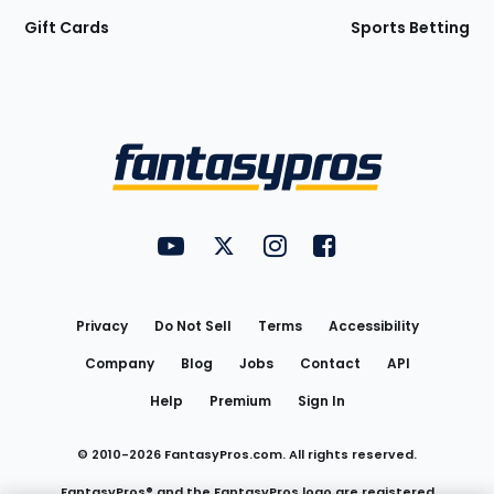
Gift Cards
Sports Betting
Bottom
Menu
FantasyPros on YouTube
FantasyPros on Twitter
FantasyPros on Instagram
FantasyPros on Face
Utility
Links
Privacy
Do Not Sell
Terms
Accessibility
Company
Blog
Jobs
Contact
API
Help
Premium
Sign In
© 2010-
2026
FantasyPros.com. All rights reserved.
FantasyPros® and the FantasyPros logo are registered