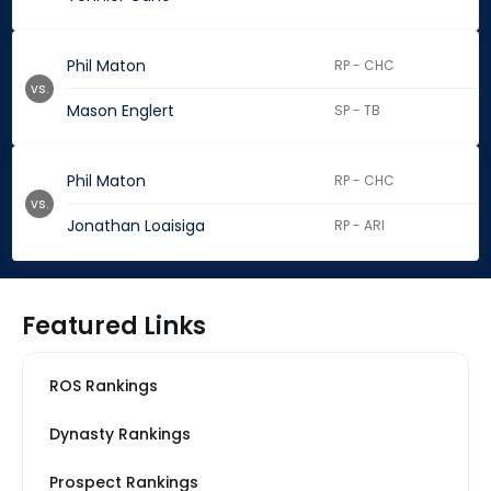
Phil Maton
RP - CHC
vs.
Mason Englert
SP - TB
Phil Maton
RP - CHC
vs.
Jonathan Loaisiga
RP - ARI
Featured Links
ROS Rankings
Dynasty Rankings
Prospect Rankings