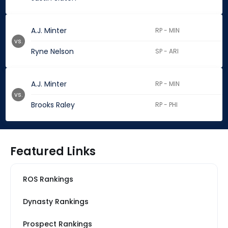
A.J. Minter
RP - MIN
vs.
Ryne Nelson
SP - ARI
A.J. Minter
RP - MIN
vs.
Brooks Raley
RP - PHI
Featured Links
ROS Rankings
Dynasty Rankings
Prospect Rankings