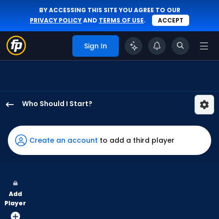
BY ACCESSING THIS SITE YOU AGREE TO OUR
PRIVACY POLICY
AND
TERMS OF USE
.
ACCEPT
Sign In
Who Should I Start?
A.J.
Minter
has
Create an account
to add a third player
50
percent
of
the
Add
vote
Player
from