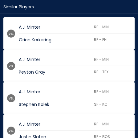
Similar Players
A.J. Minter
RP - MIN
vs.
Orion Kerkering
RP - PHI
A.J. Minter
RP - MIN
vs.
Peyton Gray
RP - TEX
A.J. Minter
RP - MIN
vs.
Stephen Kolek
SP - KC
A.J. Minter
RP - MIN
vs.
Justin Slaten
RP - BOS