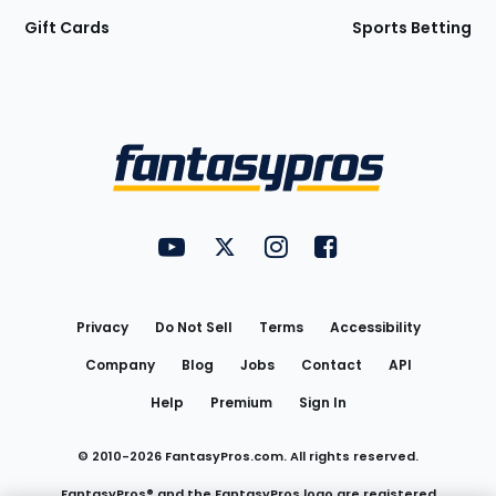
Gift Cards
Sports Betting
Bottom
Menu
FantasyPros on YouTube
FantasyPros on Twitter
FantasyPros on Instagram
FantasyPros on Face
Utility
Links
Privacy
Do Not Sell
Terms
Accessibility
Company
Blog
Jobs
Contact
API
Help
Premium
Sign In
© 2010-
2026
FantasyPros.com. All rights reserved.
FantasyPros® and the FantasyPros logo are registered