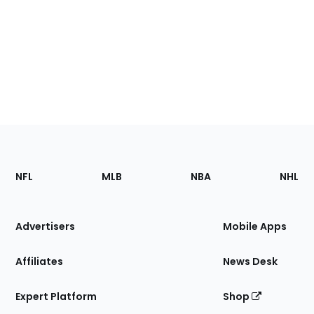
Footer
Sections
NFL
MLB
NBA
NHL
of
the
Site
Advertisers
Mobile Apps
Affiliates
News Desk
Expert Platform
Shop