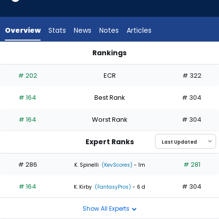
1
of
2
Overview
Stats
News
Notes
Articles
experts.
Jose
Rankings
Suarez
A.J. Minter or Jose Suarez | Who Should I Start? | FantasyPro
has
# 202
ECR
# 322
50
percent
# 164
Best Rank
# 304
of
the
# 164
Worst Rank
# 304
vote
from
Expert Ranks
1
of
# 286
# 281
K. Spinelli
(KevScores)
- 1m
2
# 164
# 304
experts
K. Kirby
(FantasyPros)
- 6 d
Show All Experts