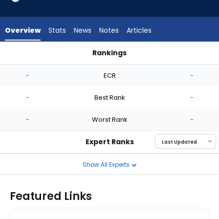
-
experts.
Jack
Overview
Stats
News
Notes
Articles
Perkins
has
Rankings
-
Andrew Chafin or Jack Perkins | Who Should I Start? | Fantas
percent
-
ECR
-
of
the
-
Best Rank
-
vote
from
-
Worst Rank
-
-
experts
Expert Ranks
Show All Experts
Featured Links