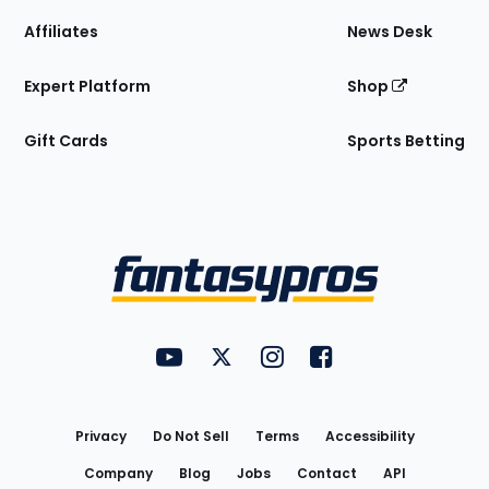
Affiliates
News Desk
Expert Platform
Shop
Gift Cards
Sports Betting
Bottom
Menu
FantasyPros on YouTube
FantasyPros on Twitter
FantasyPros on Instagram
FantasyPros on Face
Utility
Links
Privacy
Do Not Sell
Terms
Accessibility
Company
Blog
Jobs
Contact
API