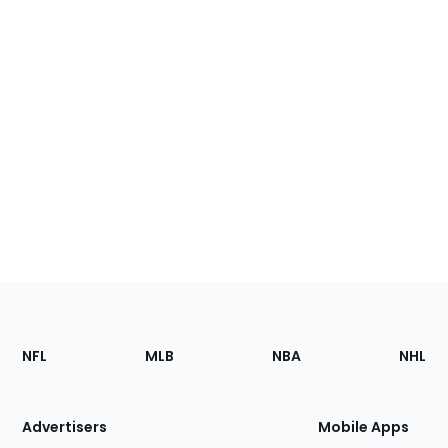
Footer
Sections
NFL
MLB
NBA
NHL
of
the
Site
Advertisers
Mobile Apps