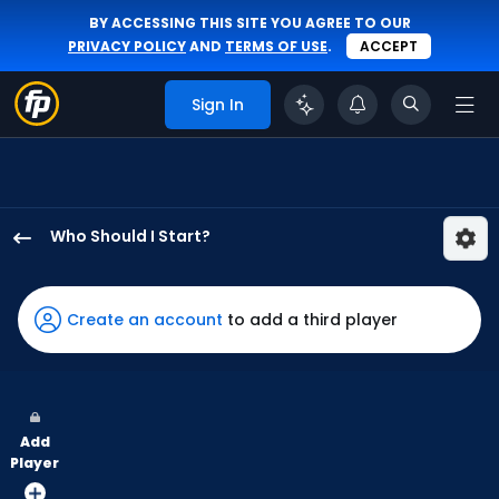
BY ACCESSING THIS SITE YOU AGREE TO OUR
PRIVACY POLICY
AND
TERMS OF USE
.
ACCEPT
Sign In
Who Should I Start?
Andrew
Chafin
has
Create an account
to add a third player
-
percent
of
the
Add
vote
Player
from