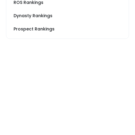
ROS Rankings
Dynasty Rankings
Prospect Rankings