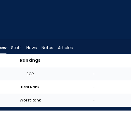
iew
Stats
News
Notes
Articles
Rankings
tart? | FantasyPros
ECR
-
Best Rank
-
Worst Rank
-