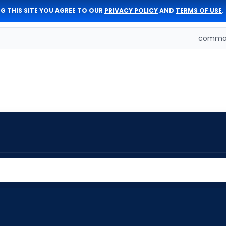
G THIS SITE YOU AGREE TO OUR
PRIVACY POLICY
AND
TERMS OF USE
.
comman