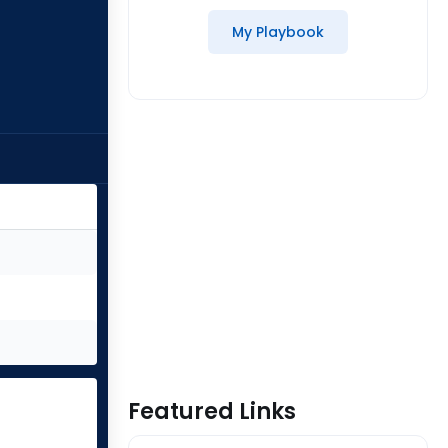
My Playbook
Featured Links