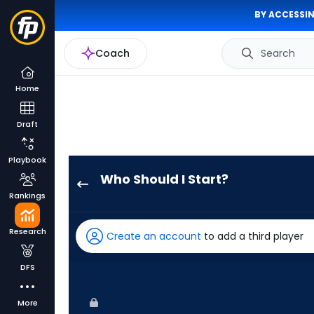
BY ACCESSIN
Coach
Search
Home
Draft
Playbook
Who Should I Start?
Logan
Rankings
Allen
has
Research
Create an account
to add a third player
100
percent
DFS
of
the
More
vote