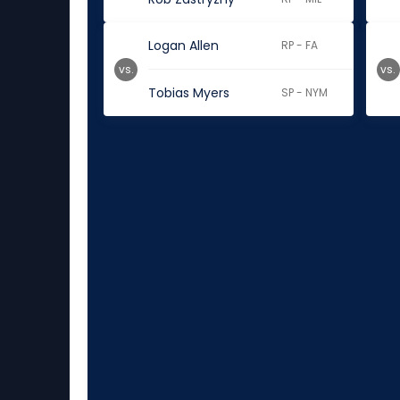
Logan Allen
RP - FA
vs.
vs.
Tobias Myers
SP - NYM