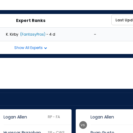
Expert Ranks
-
K. Kirby
(FantasyPros)
- 4 d
Show All Experts
Logan Allen
Logan Allen
RP - FA
vs.
Huascar Brazoban
Ryan Gusto
SP - CWS