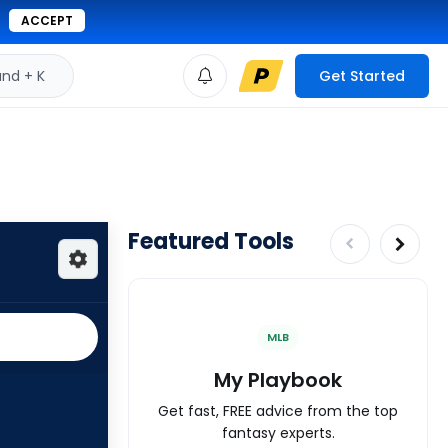
ACCEPT
d + K
Get Started
Featured Tools
MLB
My Playbook
Get fast, FREE advice from the top
fantasy experts.