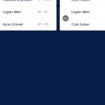
Logan Allen
Logan Allen
RP - FA
vs.
Ryne Stanek
Cole Sulser
RP - STL