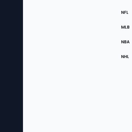
Footer
Sec
NFL
of
the
MLB
Site
NBA
NHL
Bottom
Menu