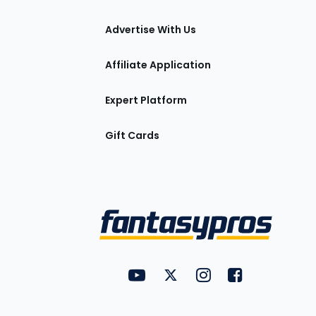
tions
Advertise With Us
Affiliate Application
Expert Platform
Gift Cards
Utility
FantasyPros on YouTube
FantasyPros on Twitter
FantasyPros on Insta
FantasyPros on
Links