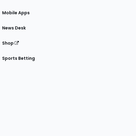
Mobile Apps
News Desk
Shop
Sports Betting
gram
 Facebook