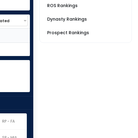
ROS Rankings
Dynasty Rankings
Prospect Rankings
RP - FA
SP - MIA