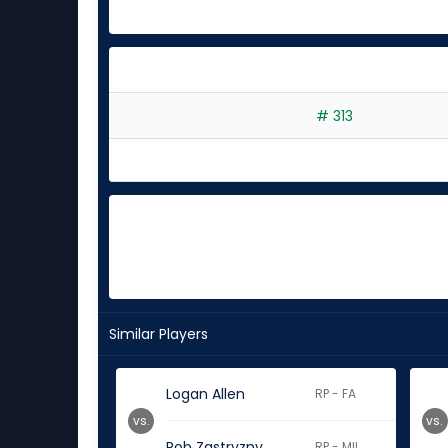
# 313
Similar Players
Logan Allen
RP - FA
vs.
vs.
Rob Zastryzny
RP - MIL