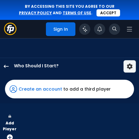
BY ACCESSING THIS SITE YOU AGREE TO OUR
PRIVACY POLICY
AND
TERMS OF USE
.
ACCEPT
Sign In
Who Should I Start?
Ryne
Stanek
has
Create an account
to add a third player
100
percent
of
the
Add
vote
Player
from