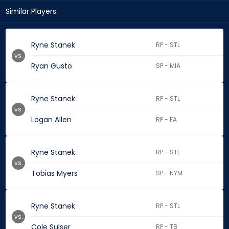
Similar Players
Ryne Stanek
RP - STL
vs.
Ryan Gusto
SP - MIA
Ryne Stanek
RP - STL
vs.
Logan Allen
RP - FA
Ryne Stanek
RP - STL
vs.
Tobias Myers
SP - NYM
Ryne Stanek
RP - STL
vs.
Cole Sulser
RP - TB