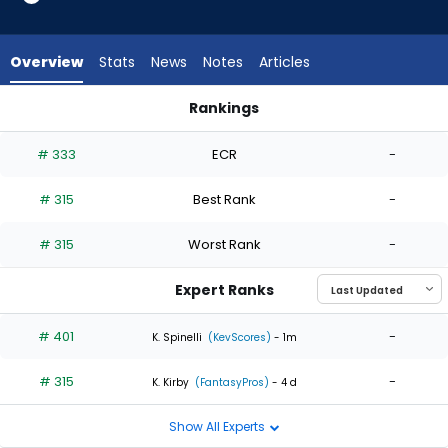
2
of
2
Overview
Stats
News
Notes
Articles
experts.
Andrew
Rankings
Chafin
Andrew Chafin or Ryne Stanek | Who Should I Start? | Fantas
has
# 333
ECR
-
0
percent
# 315
Best Rank
-
of
the
# 315
Worst Rank
-
vote
from
Expert Ranks
0
of
# 401
-
K. Spinelli
(KevScores)
- 1m
2
# 315
-
experts
K. Kirby
(FantasyPros)
- 4 d
Show All Experts