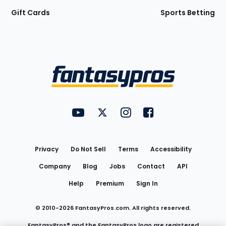
Gift Cards
Sports Betting
Bottom
Menu
FantasyPros on YouTube
FantasyPros on Twitter
FantasyPros on Instagram
FantasyPros on Face
Utility
Links
Privacy
Do Not Sell
Terms
Accessibility
Company
Blog
Jobs
Contact
API
Help
Premium
Sign In
© 2010-
2026
FantasyPros.com. All rights reserved.
FantasyPros® and the FantasyPros logo are registered