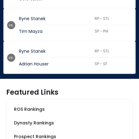
Ryne Stanek
RP - STL
vs.
Tim Mayza
SP - PHI
Ryne Stanek
RP - STL
vs.
Adrian Houser
SP - SF
Featured Links
ROS Rankings
Dynasty Rankings
Prospect Rankings