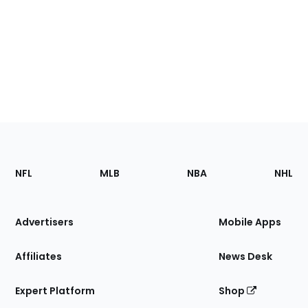
Footer
Sections
NFL
MLB
NBA
NHL
of
the
Site
Advertisers
Mobile Apps
Affiliates
News Desk
Expert Platform
Shop