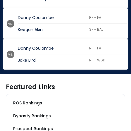
Danny Coulombe
RP - FA
vs.
Keegan Akin
SP - BAL
Danny Coulombe
RP - FA
vs.
Jake Bird
RP - WSH
Featured Links
ROS Rankings
Dynasty Rankings
Prospect Rankings