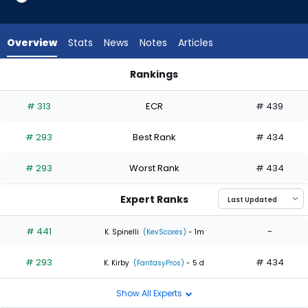
2
of
2
Overview
Stats
News
Notes
Articles
experts.
Andrew
Rankings
Hoffmann
Andrew Hoffmann or Danny Coulombe | Who Should I Start? 
has
# 313
ECR
# 439
0
percent
# 293
Best Rank
# 434
of
the
# 293
Worst Rank
# 434
vote
from
Expert Ranks
0
of
# 441
-
K. Spinelli
(KevScores)
- 1m
2
# 293
# 434
experts
K. Kirby
(FantasyPros)
- 5 d
Show All Experts