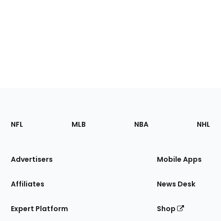
Footer
Sections
NFL
MLB
NBA
NHL
of
the
Site
Advertisers
Mobile Apps
Affiliates
News Desk
Expert Platform
Shop