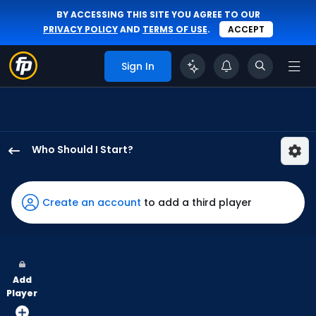
BY ACCESSING THIS SITE YOU AGREE TO OUR
PRIVACY POLICY
AND
TERMS OF USE
.
ACCEPT
Sign In
Who Should I Start?
Danny
Coulombe
has
Create an account
to add a third player
100
percent
of
the
Add
vote
Player
from