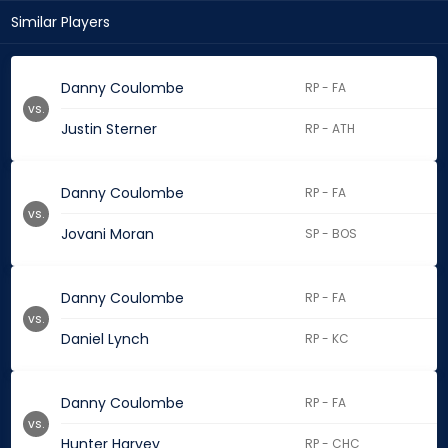
Similar Players
Danny Coulombe
RP - FA
vs.
Justin Sterner
RP - ATH
Danny Coulombe
RP - FA
vs.
Jovani Moran
SP - BOS
Danny Coulombe
RP - FA
vs.
Daniel Lynch
RP - KC
Danny Coulombe
RP - FA
vs.
Hunter Harvey
RP - CHC