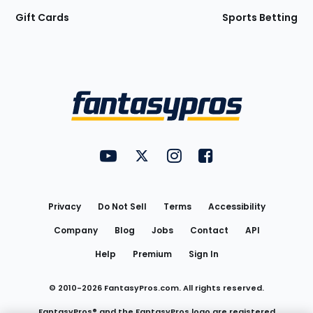
Gift Cards
Sports Betting
Bottom
Menu
FantasyPros on YouTube
FantasyPros on Twitter
FantasyPros on Instagram
FantasyPros on Face
Utility
Links
Privacy
Do Not Sell
Terms
Accessibility
Company
Blog
Jobs
Contact
API
Help
Premium
Sign In
© 2010-
2026
FantasyPros.com. All rights reserved.
FantasyPros® and the FantasyPros logo are registered