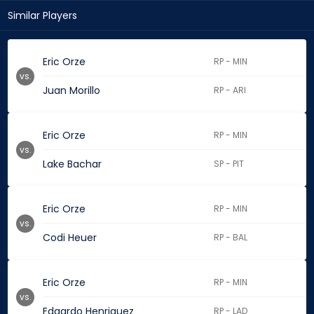
Similar Players
Eric Orze
RP - MIN
vs.
Juan Morillo
RP - ARI
Eric Orze
RP - MIN
vs.
Lake Bachar
SP - PIT
Eric Orze
RP - MIN
vs.
Codi Heuer
RP - BAL
Eric Orze
RP - MIN
vs.
Edgardo Henriquez
RP - LAD