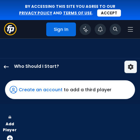
BY ACCESSING THIS SITE YOU AGREE TO OUR
PRIVACY POLICY
AND
TERMS OF USE
.
ACCEPT
Sign In
Who Should I Start?
Eric
Orze
has
Create an account
to add a third player
100
percent
of
the
Add
vote
Player
from