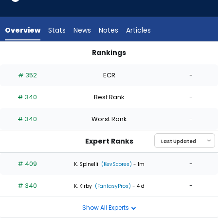
2
of
2
Overview
Stats
News
Notes
Articles
experts.
Angel
Rankings
Perdomo
Angel Perdomo or Eric Orze | Who Should I Start? | FantasyPr
has
# 352
ECR
-
0
percent
# 340
Best Rank
-
of
the
# 340
Worst Rank
-
vote
from
Expert Ranks
0
of
# 409
-
K. Spinelli
(KevScores)
- 1m
2
# 340
-
experts
K. Kirby
(FantasyPros)
- 4 d
Show All Experts