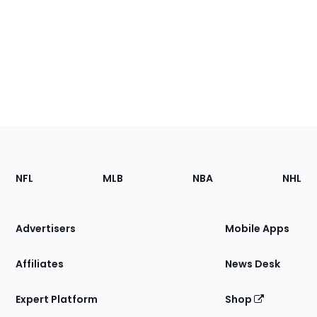
Footer
Sections
NFL
MLB
NBA
NHL
of
the
Site
Advertisers
Mobile Apps
Affiliates
News Desk
Expert Platform
Shop