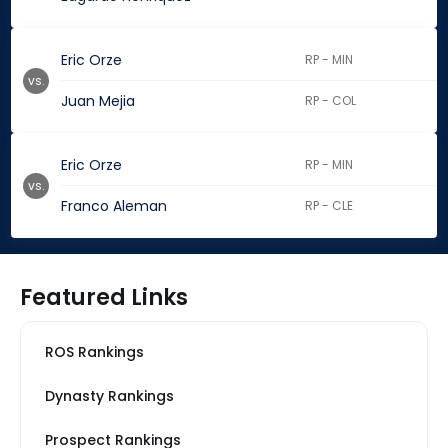
Eric Orze
RP - MIN
vs.
Juan Mejia
RP - COL
Eric Orze
RP - MIN
vs.
Franco Aleman
RP - CLE
Featured Links
ROS Rankings
Dynasty Rankings
Prospect Rankings