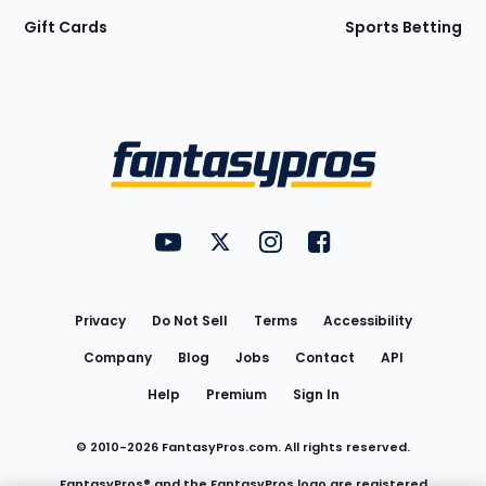
Gift Cards
Sports Betting
Bottom
Menu
FantasyPros on YouTube
FantasyPros on Twitter
FantasyPros on Instagram
FantasyPros on Face
Utility
Links
Privacy
Do Not Sell
Terms
Accessibility
Company
Blog
Jobs
Contact
API
Help
Premium
Sign In
© 2010-
2026
FantasyPros.com. All rights reserved.
FantasyPros® and the FantasyPros logo are registered