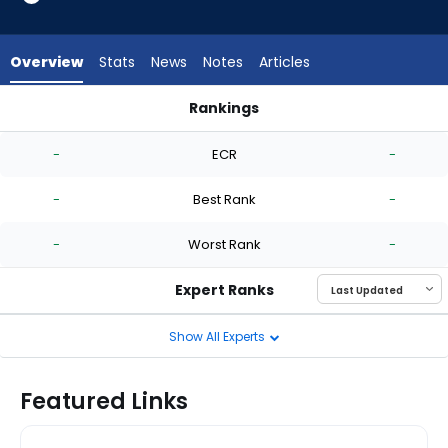
-
experts.
Hunter
Overview
Stats
News
Notes
Articles
Bigge
has
Rankings
-
Anthony Maldonado or Hunter Bigge | Who Should I Start? | 
percent
-
ECR
-
of
the
-
Best Rank
-
vote
from
-
Worst Rank
-
-
experts
Expert Ranks
Show All Experts
Featured Links