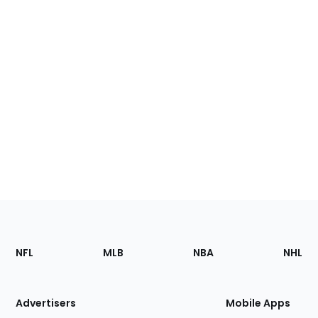
Footer
Sections
NFL
MLB
NBA
NHL
of
the
Site
Advertisers
Mobile Apps