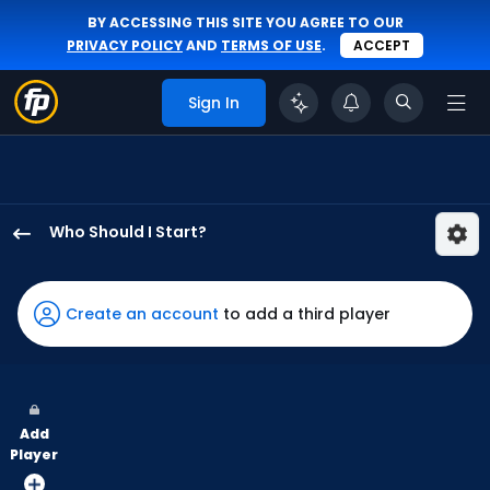
BY ACCESSING THIS SITE YOU AGREE TO OUR
PRIVACY POLICY
AND
TERMS OF USE
.
ACCEPT
Sign In
Who Should I Start?
Anthony
Maldonado
has
Create an account
to add a third player
-
percent
of
the
Add
vote
Player
from