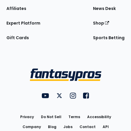
Affiliates
News Desk
Expert Platform
Shop
Gift Cards
Sports Betting
Bottom
Menu
FantasyPros on YouTube
FantasyPros on Twitter
FantasyPros on Instagram
FantasyPros on Face
Utility
Links
Privacy
Do Not Sell
Terms
Accessibility
Company
Blog
Jobs
Contact
API