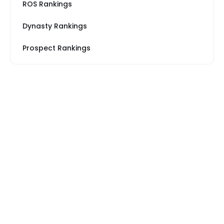
ROS Rankings
Dynasty Rankings
Prospect Rankings