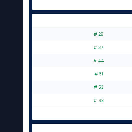
# 28
# 37
# 44
# 51
# 53
# 43