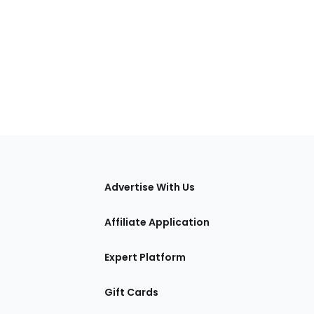
tions
Advertise With Us
Affiliate Application
Expert Platform
Gift Cards