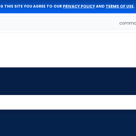
G THIS SITE YOU AGREE TO OUR
PRIVACY POLICY
AND
TERMS OF USE
.
comman