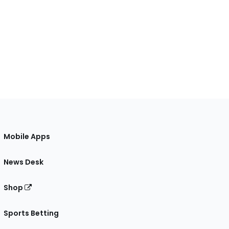
Mobile Apps
News Desk
Shop
Sports Betting