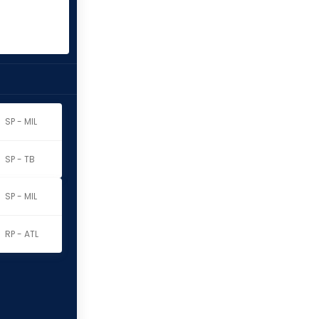
SP - MIL
SP - TB
SP - MIL
RP - ATL