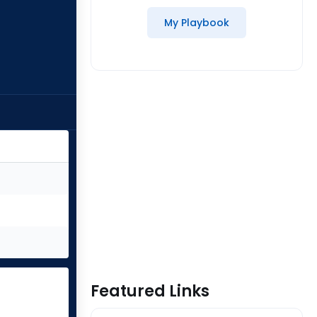
My Playbook
Featured Links