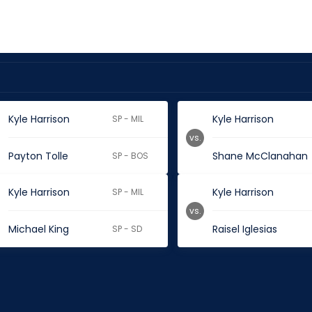
Kyle Harrison
Kyle Harrison
SP - MIL
vs.
Payton Tolle
Shane McClanahan
SP - BOS
Kyle Harrison
Kyle Harrison
SP - MIL
vs.
Michael King
Raisel Iglesias
SP - SD