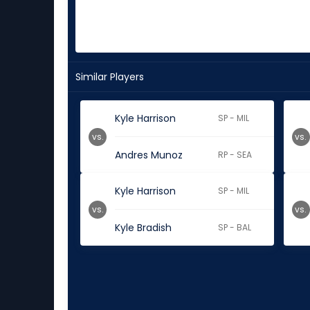
Similar Players
Kyle Harrison
SP - MIL
vs.
vs.
Andres Munoz
RP - SEA
Kyle Harrison
SP - MIL
vs.
vs.
Kyle Bradish
SP - BAL