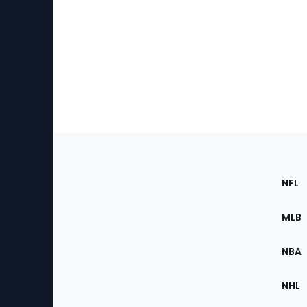
Footer
Sec
NFL
of
the
MLB
Site
NBA
NHL