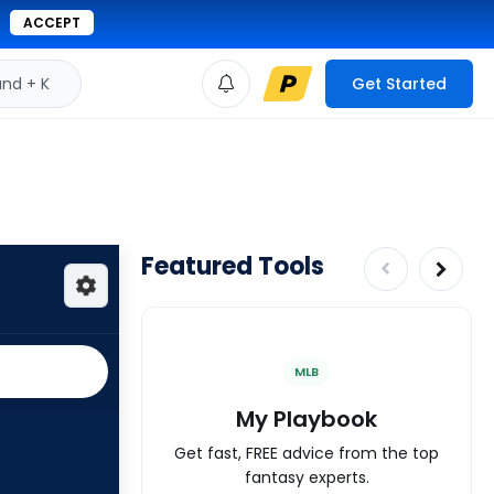
ACCEPT
d + K
Get Started
Featured Tools
MLB
My Playbook
Get fast, FREE advice from the top
fantasy experts.