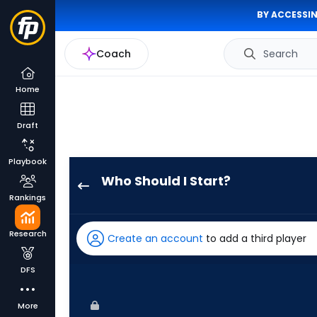
BY ACCESSIN
Coach
Search
Home
Draft
Playbook
Who Should I Start?
Kyle
Rankings
Harrison
has
Research
Create an account
to add a third player
100
percent
DFS
of
the
More
vote