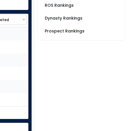
ROS Rankings
Dynasty Rankings
Prospect Rankings