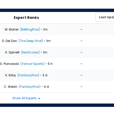
Expert Ranks
-
M. Maher
(BettingPros)
- 1m
-
D. Del Don
(The Deep Shot)
- 1m
-
K. Spinelli
(KevScores)
- 1m
-
S. Pianowski
(Yahoo! Sports)
- 5 h
-
K. Kirby
(FantasyPros)
- 3 d
-
C. Welsh
(FantasyPros)
- 4 d
Show All Experts