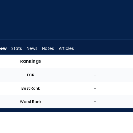
iew
Stats
News
Notes
Articles
Rankings
I Start? | FantasyPros
ECR
-
Best Rank
-
Worst Rank
-