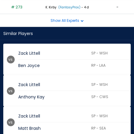
# 273
-
K. Kirby
(FantasyPros)
- 4 d
Show All Experts
Similar Players
Zack Littell
SP - WSH
vs.
Ben Joyce
RP - LAA
Zack Littell
SP - WSH
vs.
Anthony Kay
SP - CWS
Zack Littell
SP - WSH
vs.
Matt Brash
RP - SEA