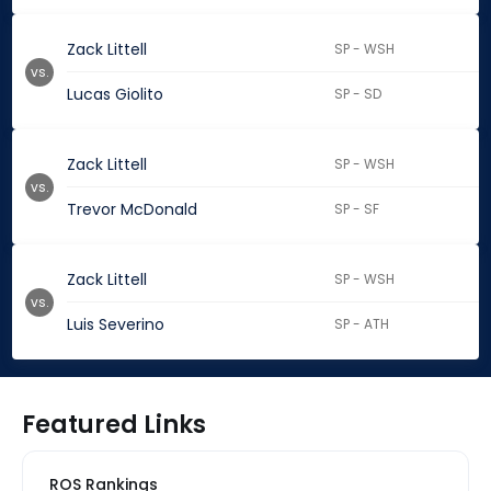
Zack Littell
SP - WSH
vs.
Lucas Giolito
SP - SD
Zack Littell
SP - WSH
vs.
Trevor McDonald
SP - SF
Zack Littell
SP - WSH
vs.
Luis Severino
SP - ATH
Featured Links
ROS Rankings