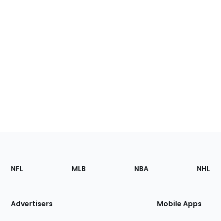
Footer
Sections
NFL
MLB
NBA
NHL
of
the
Site
Advertisers
Mobile Apps