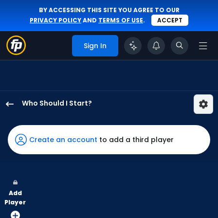
BY ACCESSING THIS SITE YOU AGREE TO OUR
PRIVACY POLICY
AND
TERMS OF USE
.
ACCEPT
Sign In
Who Should I Start?
Zack
Littell
has
Create an account
to add a third player
100
percent
of
the
Add
vote
Player
from