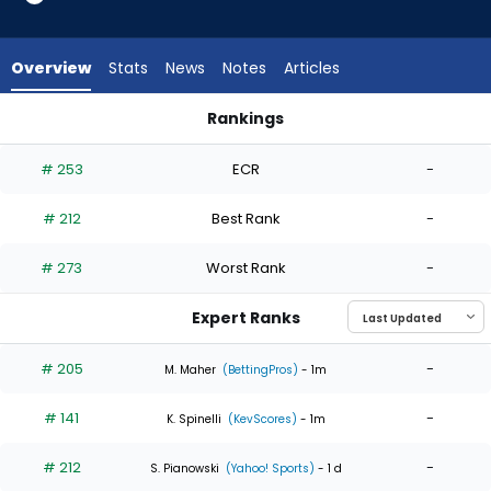
4
of
4
Overview
Stats
News
Notes
Articles
experts.
Bailey
Rankings
Falter
Bailey Falter or Zack Littell | Who Should I Start? | FantasyPro
has
# 253
ECR
-
0
percent
# 212
Best Rank
-
of
the
# 273
Worst Rank
-
vote
from
Expert Ranks
0
of
# 205
-
M. Maher
(BettingPros)
- 1m
4
# 141
-
experts
K. Spinelli
(KevScores)
- 1m
# 212
-
S. Pianowski
(Yahoo! Sports)
- 1 d