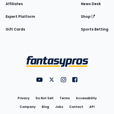
Affiliates
News Desk
Expert Platform
Shop
Gift Cards
Sports Betting
Bottom
Menu
FantasyPros on YouTube
FantasyPros on Twitter
FantasyPros on Instagram
FantasyPros on Face
Utility
Links
Privacy
Do Not Sell
Terms
Accessibility
Company
Blog
Jobs
Contact
API