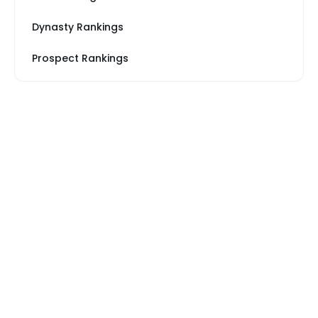
Dynasty Rankings
Prospect Rankings