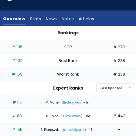
4
of
4
Overview
Stats
News
Notes
Articles
experts.
Max
Rankings
Scherzer
Bailey Ober or Max Scherzer | Who Should I Start? | FantasyP
has
# 135
ECR
# 270
0
percent
# 102
Best Rank
# 238
of
the
# 155
Worst Rank
# 238
vote
from
Expert Ranks
0
of
# 117
-
M. Maher
(BettingPros)
- 1m
4
# 88
# 442
experts
K. Spinelli
(KevScores)
- 1m
# 155
-
S. Pianowski
(Yahoo! Sports)
- 16 h