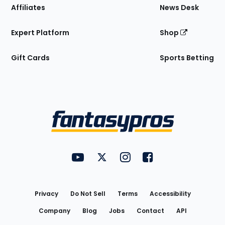
Affiliates
News Desk
Expert Platform
Shop
Gift Cards
Sports Betting
Bottom
Menu
FantasyPros on YouTube
FantasyPros on Twitter
FantasyPros on Instagram
FantasyPros on Face
Utility
Links
Privacy
Do Not Sell
Terms
Accessibility
Company
Blog
Jobs
Contact
API