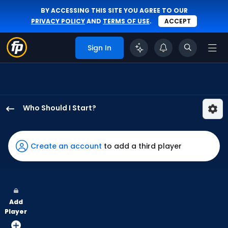
BY ACCESSING THIS SITE YOU AGREE TO OUR
PRIVACY POLICY
AND
TERMS OF USE
.
ACCEPT
Sign In
Who Should I Start?
Bailey
Ober
has
Create an account
to add a third player
100
percent
of
the
Add
vote
Player
from