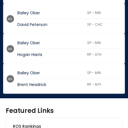
Bailey Ober
SP - MIN
vs.
David Peterson
SP - CHC
Bailey Ober
SP - MIN
vs.
Hogan Harris
RP - ATH
Bailey Ober
SP - MIN
vs.
Brent Headrick
RP - NYY
Featured Links
ROS Rankings