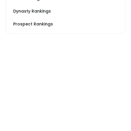
Dynasty Rankings
Prospect Rankings