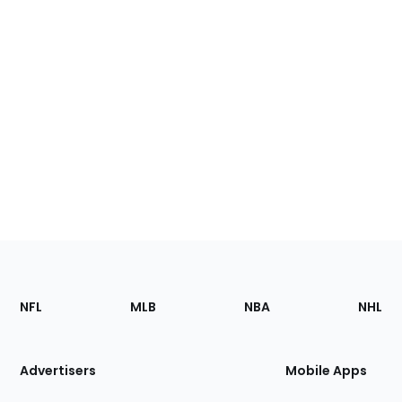
Footer
Sections
NFL
MLB
NBA
NHL
of
the
Site
Advertisers
Mobile Apps