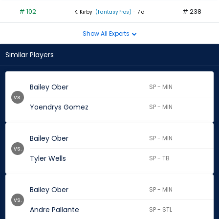
# 102
# 238
K. Kirby
(FantasyPros)
- 7 d
Show All Experts
Similar Players
Bailey Ober
SP - MIN
vs.
Yoendrys Gomez
SP - MIN
Bailey Ober
SP - MIN
vs.
Tyler Wells
SP - TB
Bailey Ober
SP - MIN
vs.
Andre Pallante
SP - STL