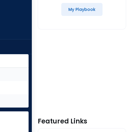
My Playbook
Featured Links