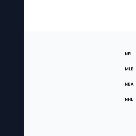
Footer
Sec
NFL
of
the
MLB
Site
NBA
NHL
Bottom
Menu