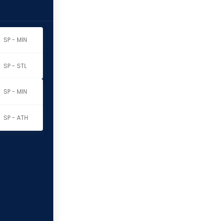
SP - MIN
SP - STL
SP - MIN
SP - ATH