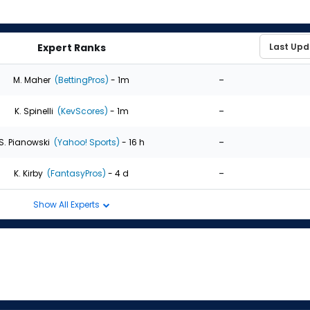
Expert Ranks
-
M. Maher
(BettingPros)
- 1m
-
K. Spinelli
(KevScores)
- 1m
-
S. Pianowski
(Yahoo! Sports)
- 16 h
-
K. Kirby
(FantasyPros)
- 4 d
Show All Experts