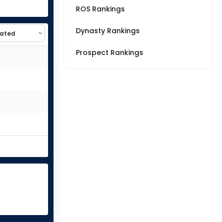
ROS Rankings
Dynasty Rankings
Prospect Rankings