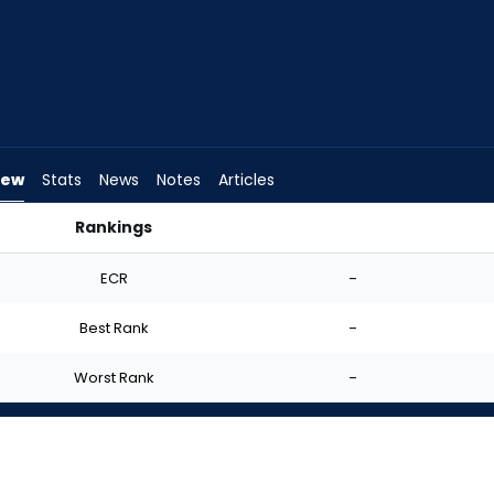
iew
Stats
News
Notes
Articles
Rankings
tart? | FantasyPros
ECR
-
Best Rank
-
Worst Rank
-