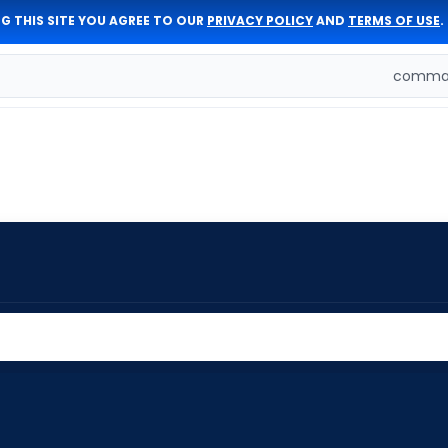
G THIS SITE YOU AGREE TO OUR
PRIVACY POLICY
AND
TERMS OF USE
.
comman