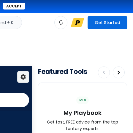
ACCEPT
d + K
Get Started
Featured Tools
MLB
My Playbook
Get fast, FREE advice from the top
fantasy experts.