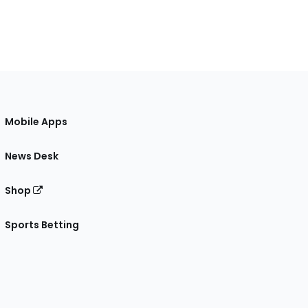
Mobile Apps
News Desk
Shop
Sports Betting