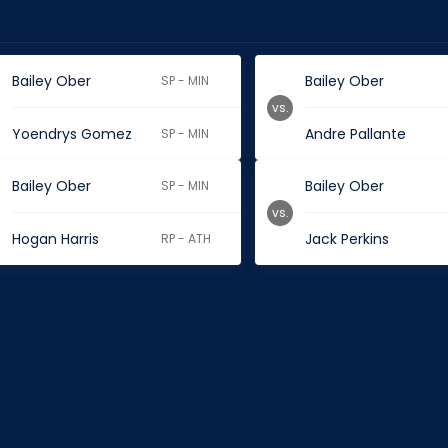
Bailey Ober
Bailey Ober
SP - MIN
vs.
Yoendrys Gomez
Andre Pallante
SP - MIN
Bailey Ober
Bailey Ober
SP - MIN
vs.
Hogan Harris
Jack Perkins
RP - ATH