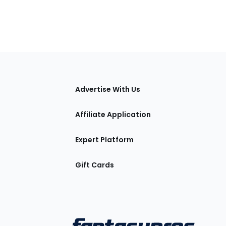
tions
Advertise With Us
Affiliate Application
Expert Platform
Gift Cards