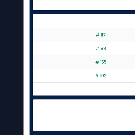
# 117
# 88
# 155
# 102