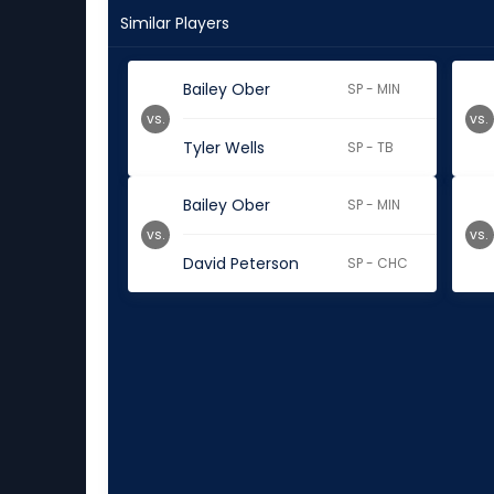
Similar Players
Bailey Ober
SP - MIN
vs.
vs.
Tyler Wells
SP - TB
Bailey Ober
SP - MIN
vs.
vs.
David Peterson
SP - CHC