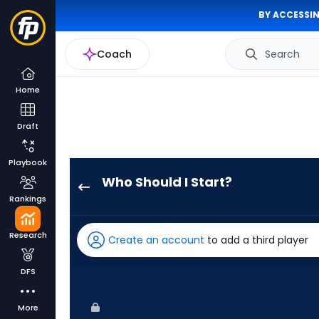
BY ACCESSIN
Coach
Search
Home
Draft
Playbook
Who Should I Start?
Bailey
Rankings
Ober
has
Research
Create an account
to add a third player
100
percent
DFS
of
the
More
vote