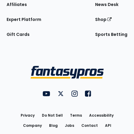
Affiliates
News Desk
Expert Platform
Shop
Gift Cards
Sports Betting
Bottom
Menu
FantasyPros on YouTube
FantasyPros on Twitter
FantasyPros on Instagram
FantasyPros on Face
Utility
Links
Privacy
Do Not Sell
Terms
Accessibility
Company
Blog
Jobs
Contact
API