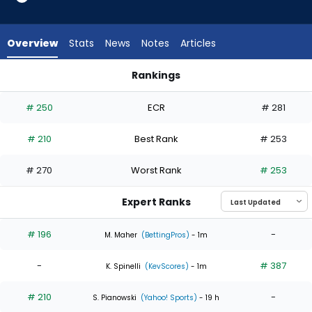
2
of
4
Overview
Stats
News
Notes
Articles
experts.
Mason
Rankings
Fluharty
Ben Joyce or Mason Fluharty | Who Should I Start? | Fantasy
has
# 250
ECR
# 281
50
percent
# 210
Best Rank
# 253
of
the
# 270
Worst Rank
# 253
vote
from
Expert Ranks
2
of
# 196
-
M. Maher
(BettingPros)
- 1m
4
-
# 387
experts
K. Spinelli
(KevScores)
- 1m
# 210
-
S. Pianowski
(Yahoo! Sports)
- 19 h