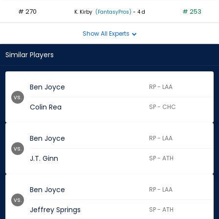
# 270
# 253
K. Kirby
(FantasyPros)
- 4 d
Show All Experts
Similar Players
Ben Joyce
RP - LAA
vs.
Colin Rea
SP - CHC
Ben Joyce
RP - LAA
vs.
J.T. Ginn
SP - ATH
Ben Joyce
RP - LAA
vs.
Jeffrey Springs
SP - ATH