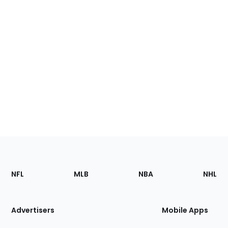
Footer
Sections
NFL
MLB
NBA
NHL
of
the
Site
Advertisers
Mobile Apps