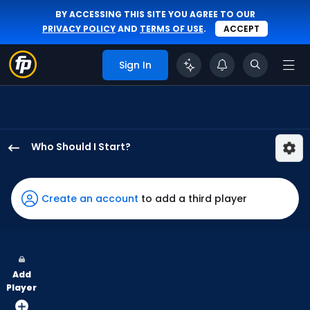
BY ACCESSING THIS SITE YOU AGREE TO OUR
PRIVACY POLICY
AND
TERMS OF USE
.
ACCEPT
Sign In
Who Should I Start?
Ben
Joyce
has
Create an account
to add a third player
50
percent
of
the
Add
vote
Player
from