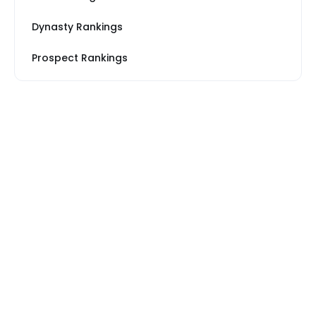
Dynasty Rankings
Prospect Rankings