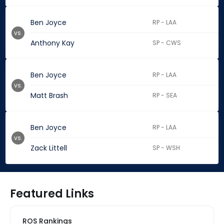
Ben Joyce
RP - LAA
vs.
Anthony Kay
SP - CWS
Ben Joyce
RP - LAA
vs.
Matt Brash
RP - SEA
Ben Joyce
RP - LAA
vs.
Zack Littell
SP - WSH
Featured Links
ROS Rankings