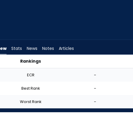
iew
Stats
News
Notes
Articles
Rankings
tart? | FantasyPros
ECR
-
Best Rank
-
Worst Rank
-