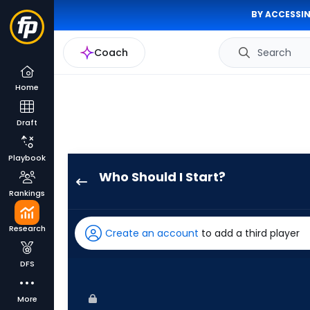
BY ACCESSIN
Coach
Search
Home
Draft
Playbook
Who Should I Start?
Cristian
Rankings
Javier
has
Research
Create an account
to add a third player
100
percent
DFS
of
the
More
vote