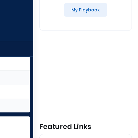
My Playbook
Featured Links