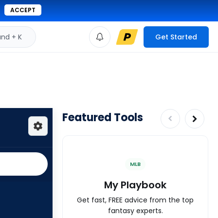
ACCEPT
d + K
Get Started
Featured Tools
MLB
My Playbook
Get fast, FREE advice from the top
fantasy experts.