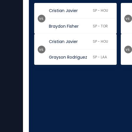
Cristian Javier
SP - HOU
vs.
vs.
Braydon Fisher
SP - TOR
Cristian Javier
SP - HOU
vs.
vs.
Grayson Rodriguez
SP - LAA