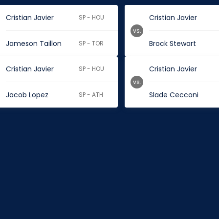
Cristian Javier
Cristian Javier
SP - HOU
vs.
Jameson Taillon
Brock Stewart
SP - TOR
Cristian Javier
Cristian Javier
SP - HOU
vs.
Jacob Lopez
Slade Cecconi
SP - ATH