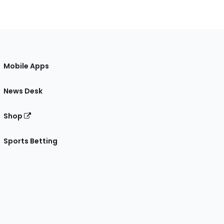
Mobile Apps
News Desk
Shop
Sports Betting