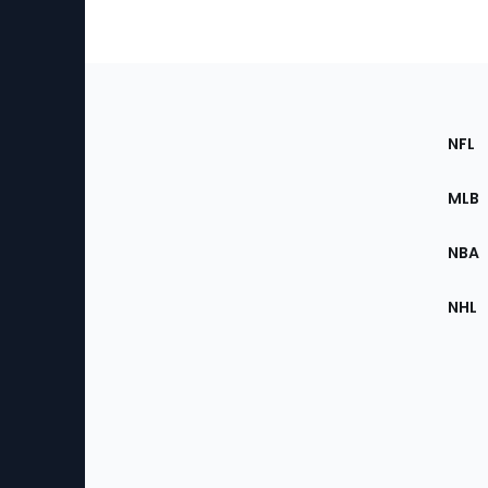
Footer
Sec
NFL
of
the
MLB
Site
NBA
NHL
Bottom
Menu