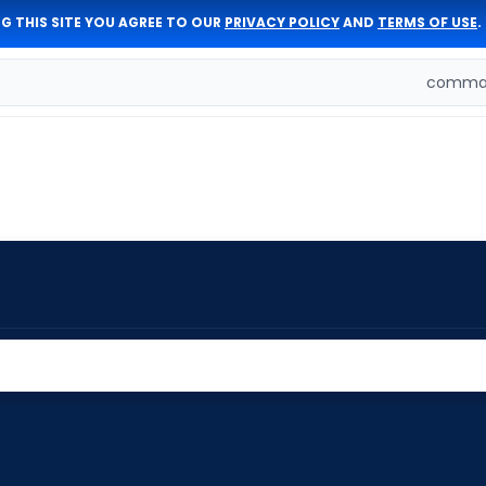
G THIS SITE YOU AGREE TO OUR
PRIVACY POLICY
AND
TERMS OF USE
.
comman