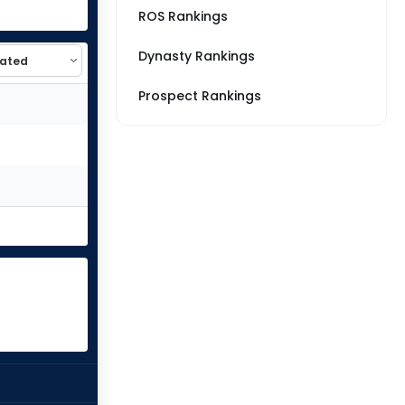
ROS Rankings
Dynasty Rankings
Prospect Rankings