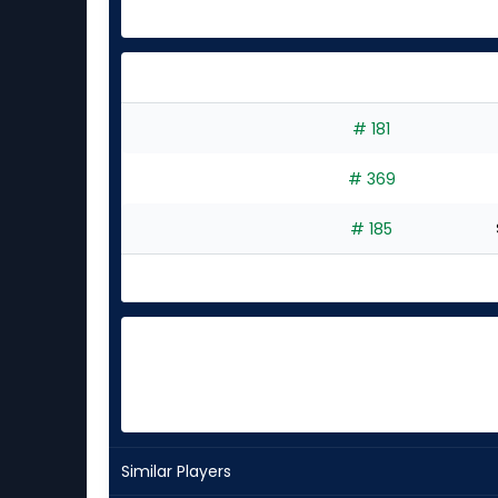
# 181
# 369
# 185
Similar Players