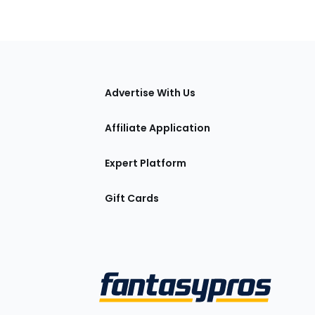
tions
Advertise With Us
Affiliate Application
Expert Platform
Gift Cards