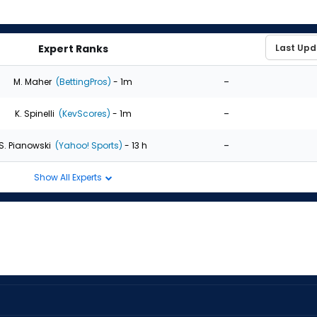
Expert Ranks
-
M. Maher
(BettingPros)
- 1m
-
K. Spinelli
(KevScores)
- 1m
-
S. Pianowski
(Yahoo! Sports)
- 13 h
Show All Experts