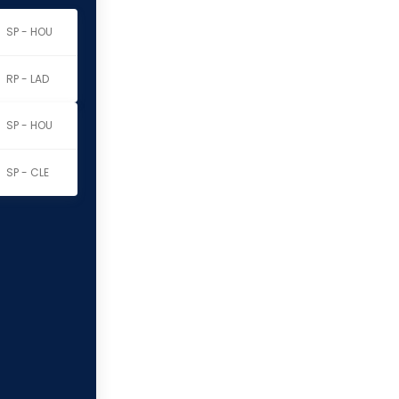
SP - HOU
RP - LAD
SP - HOU
SP - CLE