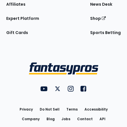
Affiliates
News Desk
Expert Platform
Shop
Gift Cards
Sports Betting
Bottom
Menu
FantasyPros on YouTube
FantasyPros on Twitter
FantasyPros on Instagram
FantasyPros on Face
Utility
Links
Privacy
Do Not Sell
Terms
Accessibility
Company
Blog
Jobs
Contact
API