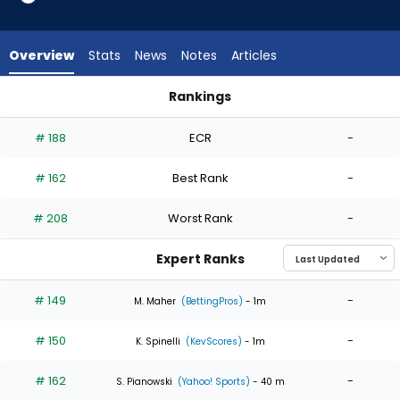
4
of
4
Overview
Stats
News
Notes
Articles
experts.
Ben
Rankings
Kudrna
Ben Kudrna or Matthew Liberatore | Who Should I Start? | Fa
has
# 188
ECR
-
0
percent
# 162
Best Rank
-
of
the
# 208
Worst Rank
-
vote
from
Expert Ranks
0
of
# 149
-
M. Maher
(BettingPros)
- 1m
4
# 150
-
experts
K. Spinelli
(KevScores)
- 1m
# 162
-
S. Pianowski
(Yahoo! Sports)
- 40 m