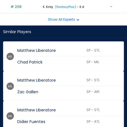
# 208
-
K. Kirby
(FantasyPros)
- 6 d
Show All Experts
Similar Players
Matthew Liberatore
SP - STL
vs.
Chad Patrick
SP - MIL
Matthew Liberatore
SP - STL
vs.
Zac Gallen
SP - ARI
Matthew Liberatore
SP - STL
vs.
Didier Fuentes
SP - ATL