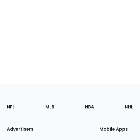
Footer
Sections
NFL
MLB
NBA
NHL
of
the
Site
Advertisers
Mobile Apps