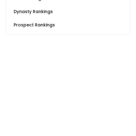
Dynasty Rankings
Prospect Rankings