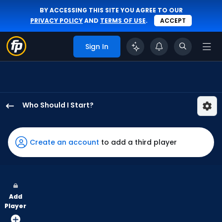
BY ACCESSING THIS SITE YOU AGREE TO OUR
PRIVACY POLICY
AND
TERMS OF USE
.
ACCEPT
Sign In
Who Should I Start?
Matthew
Liberatore
has
Create an account
to add a third player
100
percent
of
the
Add
vote
Player
from