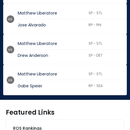
Matthew Liberatore
SP - STL
vs.
Jose Alvarado
RP - PHI
Matthew Liberatore
SP - STL
vs.
Drew Anderson
SP - DET
Matthew Liberatore
SP - STL
vs.
Gabe Speier
RP - SEA
Featured Links
ROS Rankings