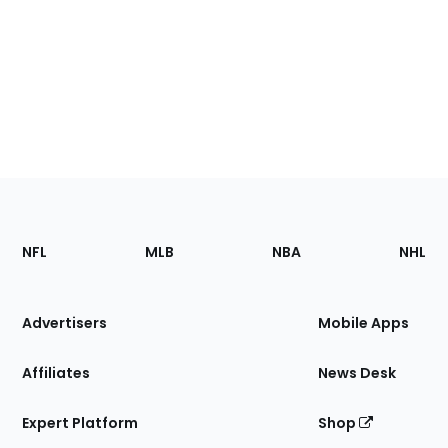
Footer
Sections
NFL
MLB
NBA
NHL
of
the
Site
Advertisers
Mobile Apps
Affiliates
News Desk
Expert Platform
Shop