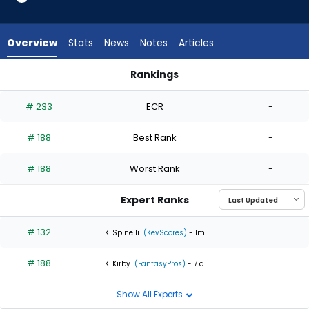
2
of
2
Overview
Stats
News
Notes
Articles
experts.
Ben
Rankings
Kudrna
Ben Kudrna or Slade Cecconi | Who Should I Start? | Fantasy
has
# 233
ECR
-
0
percent
# 188
Best Rank
-
of
the
# 188
Worst Rank
-
vote
from
Expert Ranks
0
of
# 132
-
K. Spinelli
(KevScores)
- 1m
2
# 188
-
experts
K. Kirby
(FantasyPros)
- 7 d
Show All Experts