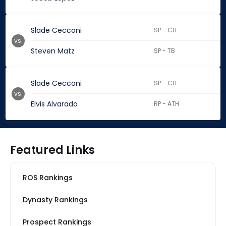
Slade Cecconi
SP - CLE
vs.
Steven Matz
SP - TB
Slade Cecconi
SP - CLE
vs.
Elvis Alvarado
RP - ATH
Featured Links
ROS Rankings
Dynasty Rankings
Prospect Rankings