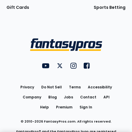
Gift Cards
Sports Betting
Bottom
Menu
FantasyPros on YouTube
FantasyPros on Twitter
FantasyPros on Instagram
FantasyPros on Face
Utility
Links
Privacy
Do Not Sell
Terms
Accessibility
Company
Blog
Jobs
Contact
API
Help
Premium
Sign In
© 2010-
2026
FantasyPros.com. All rights reserved.
FantasyPros® and the FantasyPros logo are registered