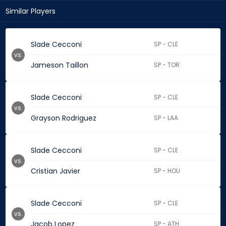
Similar Players
Slade Cecconi
SP - CLE
vs.
Jameson Taillon
SP - TOR
Slade Cecconi
SP - CLE
vs.
Grayson Rodriguez
SP - LAA
Slade Cecconi
SP - CLE
vs.
Cristian Javier
SP - HOU
Slade Cecconi
SP - CLE
vs.
Jacob Lopez
SP - ATH