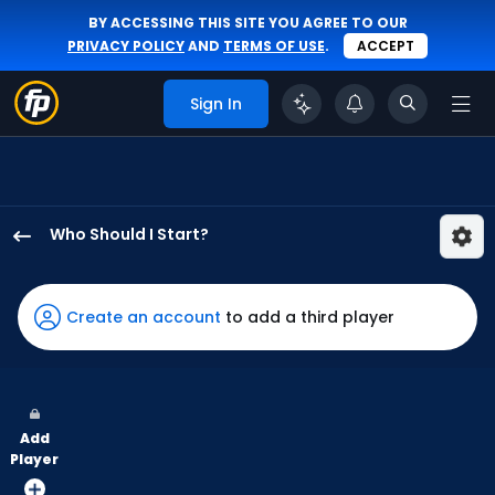
BY ACCESSING THIS SITE YOU AGREE TO OUR
PRIVACY POLICY
AND
TERMS OF USE
.
ACCEPT
Sign In
Who Should I Start?
Slade
Cecconi
has
Create an account
to add a third player
100
percent
of
the
Add
vote
Player
from