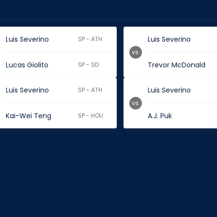
Luis Severino
Luis Severino
SP - ATH
vs.
Lucas Giolito
Trevor McDonald
SP - SD
Luis Severino
Luis Severino
SP - ATH
vs.
Kai-Wei Teng
A.J. Puk
SP - HOU