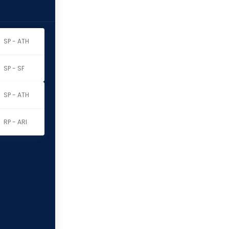
SP - ATH
SP - SF
SP - ATH
RP - ARI