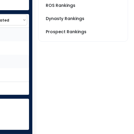
ROS Rankings
Dynasty Rankings
Prospect Rankings