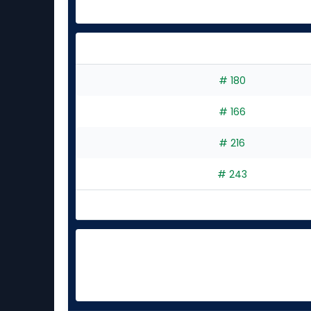
# 180
# 166
# 216
# 243