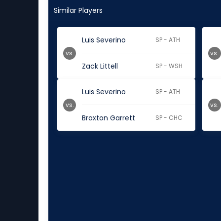
Similar Players
Luis Severino
SP - ATH
vs.
vs.
Zack Littell
SP - WSH
Luis Severino
SP - ATH
vs.
vs.
Braxton Garrett
SP - CHC