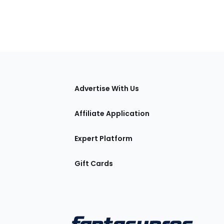
tions
Advertise With Us
Affiliate Application
Expert Platform
Gift Cards