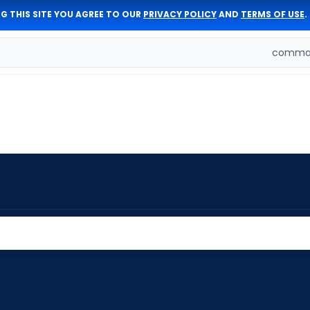
G THIS SITE YOU AGREE TO OUR
PRIVACY POLICY
AND
TERMS OF USE
.
comman