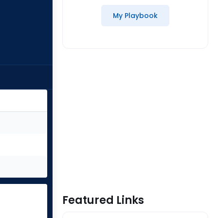
My Playbook
Featured Links