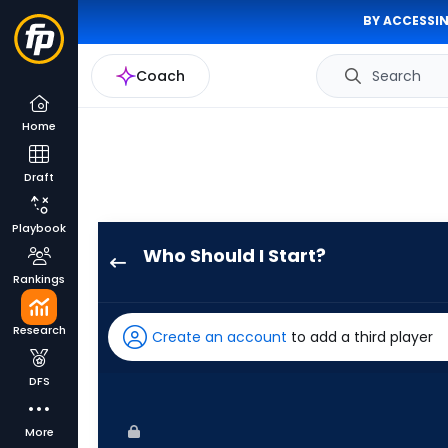
BY ACCESSIN
Coach
Search
Home
Draft
Playbook
Who Should I Start?
Luis
Rankings
Severino
has
Research
Create an account
to add a third player
100
percent
DFS
of
the
More
vote