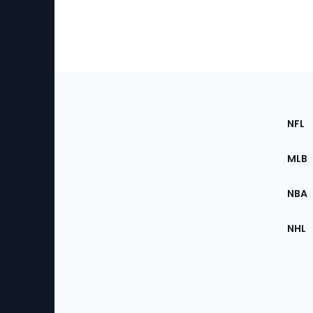
Footer
Sec
NFL
of
the
MLB
Site
NBA
NHL
Bottom
Menu