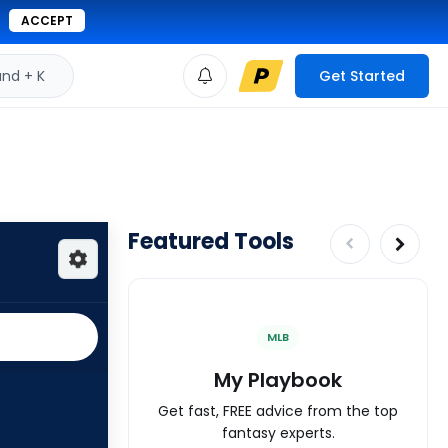
ACCEPT
d + K
Get Started
Featured Tools
MLB
My Playbook
Get fast, FREE advice from the top
fantasy experts.