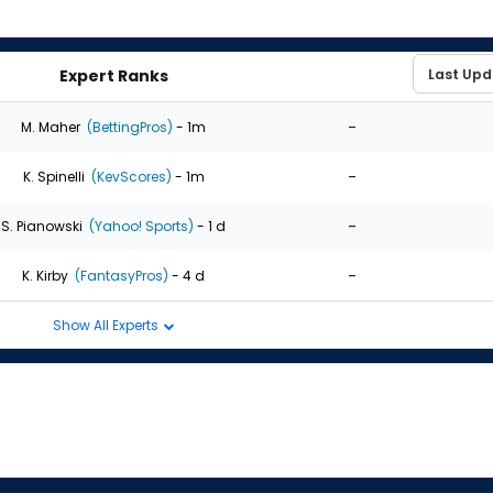
Expert Ranks
-
M. Maher
(BettingPros)
- 1m
-
K. Spinelli
(KevScores)
- 1m
-
S. Pianowski
(Yahoo! Sports)
- 1 d
-
K. Kirby
(FantasyPros)
- 4 d
Show All Experts