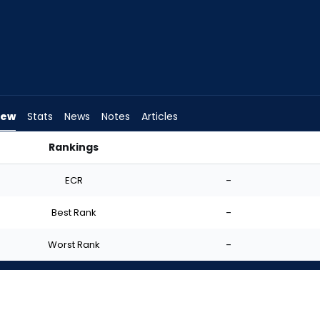
iew
Stats
News
Notes
Articles
Rankings
art? | FantasyPros
ECR
-
Best Rank
-
Worst Rank
-