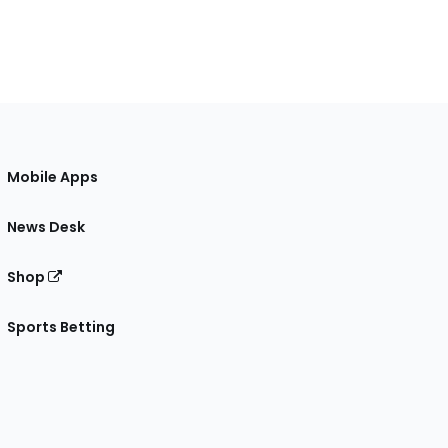
Mobile Apps
News Desk
Shop
Sports Betting