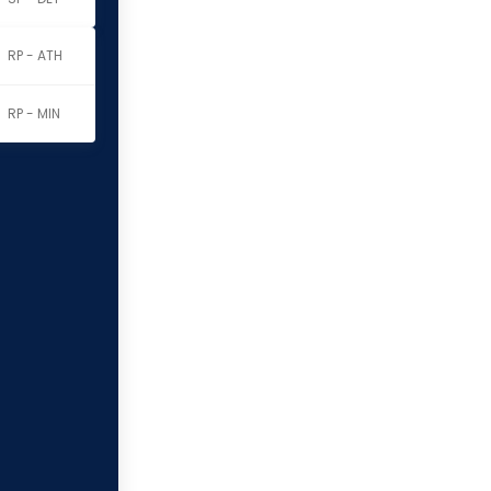
RP - ATH
RP - MIN