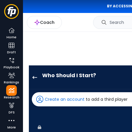
BY ACCESSIN
Coach
Search
Home
Draft
Playbook
Who Should I Start?
Brady
Rankings
Basso
has
Research
Create an account
to add a third player
100
percent
DFS
of
the
More
vote