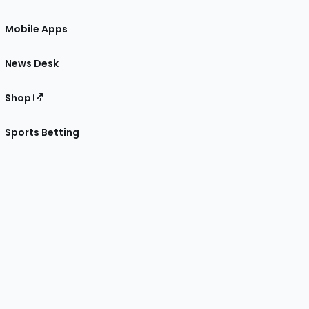
Mobile Apps
News Desk
Shop
Sports Betting
gram
 Facebook