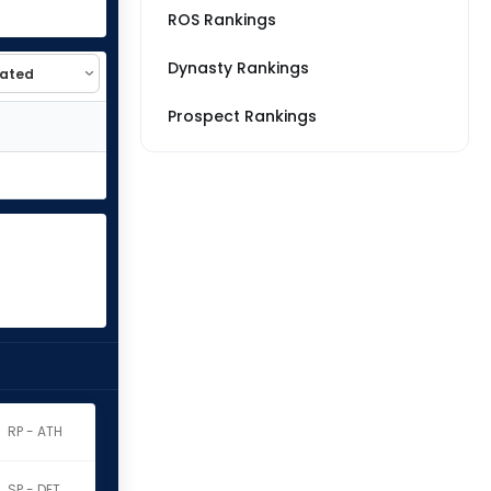
ROS Rankings
Dynasty Rankings
Prospect Rankings
RP - ATH
SP - DET