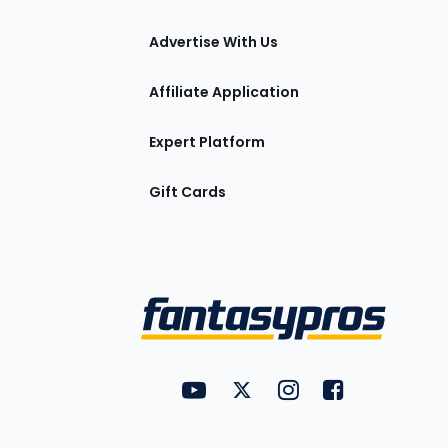
tions
Advertise With Us
Affiliate Application
Expert Platform
Gift Cards
Utility
FantasyPros on YouTube
FantasyPros on Twitter
FantasyPros on Insta
FantasyPros on
Links