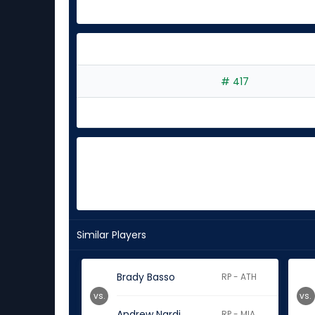
# 417
Similar Players
Brady Basso
RP - ATH
vs.
vs.
Andrew Nardi
RP - MIA