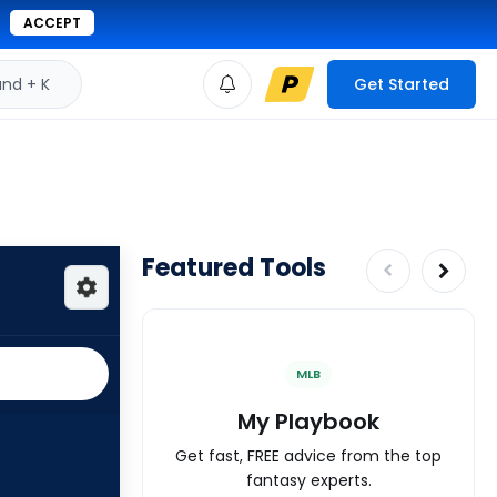
ACCEPT
d + K
Get Started
Featured Tools
MLB
My Playbook
Get fast, FREE advice from the top
fantasy experts.