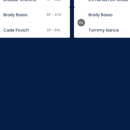
Brady Basso
Brady Basso
RP - ATH
vs.
Cade Povich
Tommy Nance
SP - BAL