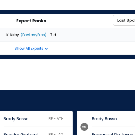
Expert Ranks
-
K. Kirby
(FantasyPros)
- 7 d
Show All Experts
Brady Basso
Brady Basso
RP - ATH
vs.
Brusdar Graterol
Enmanuel De Jesus
RP - LAD