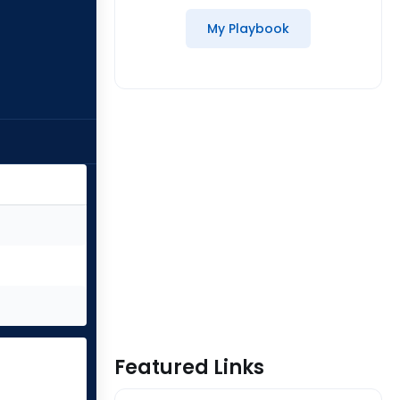
My Playbook
Featured Links