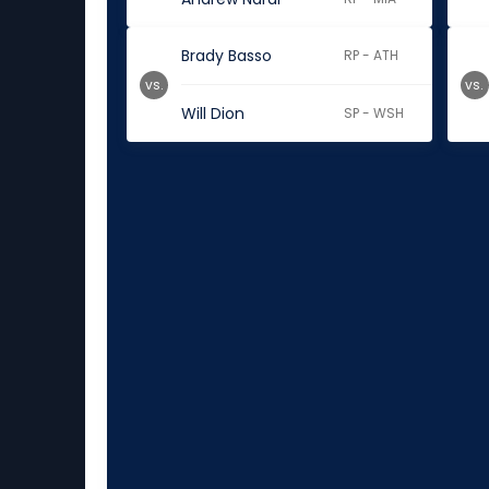
Brady Basso
RP - ATH
vs.
vs.
Will Dion
SP - WSH