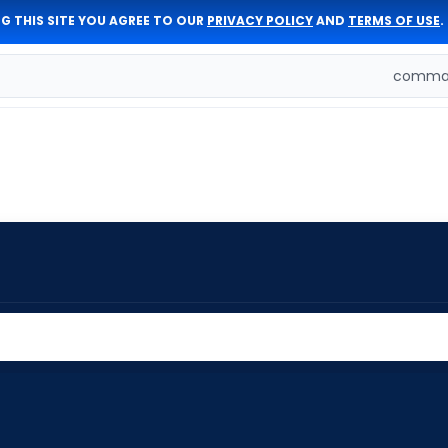
G THIS SITE YOU AGREE TO OUR
PRIVACY POLICY
AND
TERMS OF USE
.
comman