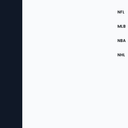
Footer
Sec
NFL
of
the
MLB
Site
NBA
NHL
Bottom
Menu