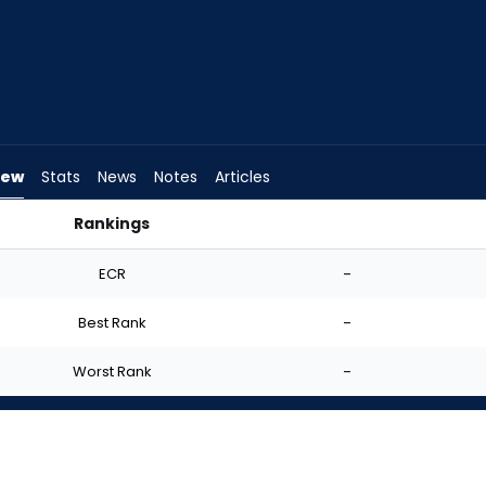
iew
Stats
News
Notes
Articles
Rankings
I Start? | FantasyPros
ECR
-
Best Rank
-
Worst Rank
-