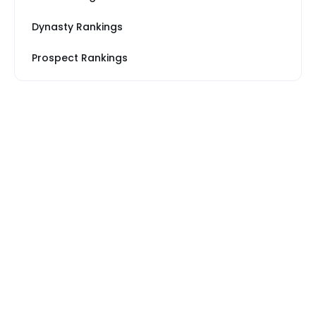
Dynasty Rankings
Prospect Rankings