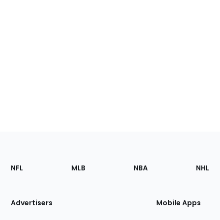
Footer
Sections
NFL
MLB
NBA
NHL
of
the
Site
Advertisers
Mobile Apps