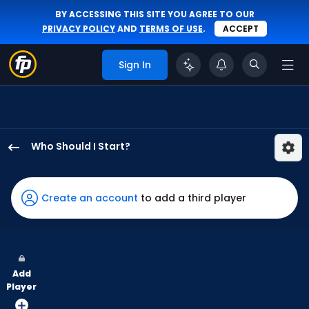
BY ACCESSING THIS SITE YOU AGREE TO OUR
PRIVACY POLICY
AND
TERMS OF USE
.
ACCEPT
Sign In
Who Should I Start?
Brady
Singer
has
Create an account
to add a third player
50
percent
of
the
Add
vote
Player
from