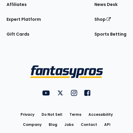
Affiliates
News Desk
Expert Platform
Shop
Gift Cards
Sports Betting
Bottom
Menu
FantasyPros on YouTube
FantasyPros on Twitter
FantasyPros on Instagram
FantasyPros on Face
Utility
Links
Privacy
Do Not Sell
Terms
Accessibility
Company
Blog
Jobs
Contact
API