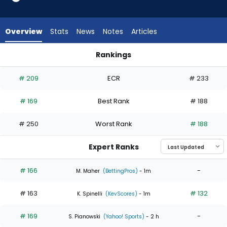
2
of
4
Overview
Stats
News
Notes
Articles
experts.
Slade
Rankings
Cecconi
Brady Singer or Slade Cecconi | Who Should I Start? | Fantas
has
# 209
ECR
# 233
50
percent
# 169
Best Rank
# 188
of
the
# 250
Worst Rank
# 188
vote
from
Expert Ranks
2
of
# 166
-
M. Maher
(BettingPros)
- 1m
4
# 163
# 132
experts
K. Spinelli
(KevScores)
- 1m
# 169
-
S. Pianowski
(Yahoo! Sports)
- 2 h