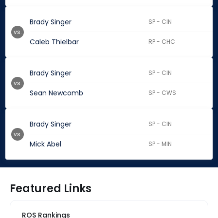
Brady Singer
SP - CIN
vs.
Caleb Thielbar
RP - CHC
Brady Singer
SP - CIN
vs.
Sean Newcomb
SP - CWS
Brady Singer
SP - CIN
vs.
Mick Abel
SP - MIN
Featured Links
ROS Rankings