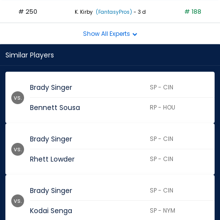
# 250
# 188
K. Kirby
(FantasyPros)
- 3 d
Show All Experts
Similar Players
Brady Singer
SP - CIN
vs.
Bennett Sousa
RP - HOU
Brady Singer
SP - CIN
vs.
Rhett Lowder
SP - CIN
Brady Singer
SP - CIN
vs.
Kodai Senga
SP - NYM