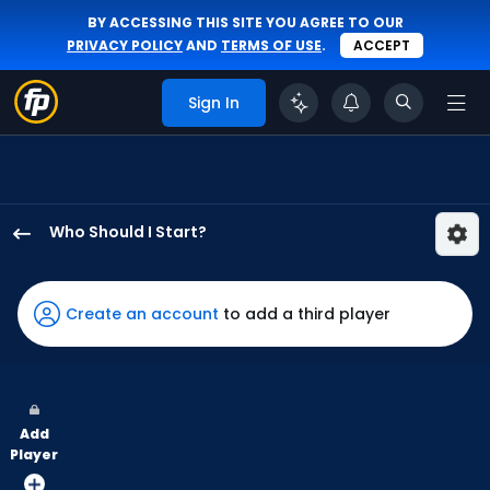
BY ACCESSING THIS SITE YOU AGREE TO OUR
PRIVACY POLICY
AND
TERMS OF USE
.
ACCEPT
Sign In
Who Should I Start?
Brandan
Bidois
has
Create an account
to add a third player
100
percent
of
the
Add
vote
Player
from