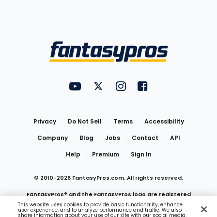
Bottom
Menu
FantasyPros on YouTube
FantasyPros on Twitter
FantasyPros on Instagram
FantasyPros on Face
Utility
Links
Privacy
Do Not Sell
Terms
Accessibility
Company
Blog
Jobs
Contact
API
Help
Premium
Sign In
© 2010-
2026
FantasyPros.com. All rights reserved.
FantasyPros® and the FantasyPros logo are registered
This website uses cookies to provide basic functionality, enhance
user experience, and to analyze performance and traffic. We also
trademarks of Marzen Media LLC
share information about your use of our site with our social media,