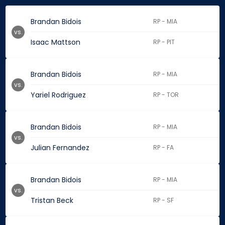
Brandan Bidois
RP - MIA
vs.
Isaac Mattson
RP - PIT
Brandan Bidois
RP - MIA
vs.
Yariel Rodriguez
RP - TOR
Brandan Bidois
RP - MIA
vs.
Julian Fernandez
RP - FA
Brandan Bidois
RP - MIA
vs.
Tristan Beck
RP - SF