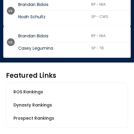
Brandan Bidois
RP - MIA
vs.
Noah Schultz
SP - CWS
Brandan Bidois
RP - MIA
vs.
Casey Legumina
SP - TB
Featured Links
ROS Rankings
Dynasty Rankings
Prospect Rankings