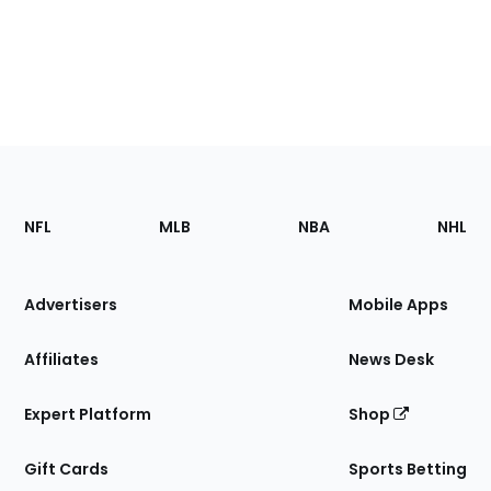
Footer
Sections
NFL
MLB
NBA
NHL
of
the
Site
Advertisers
Mobile Apps
Affiliates
News Desk
Expert Platform
Shop
Gift Cards
Sports Betting