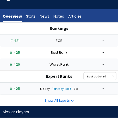
1
of
1
Overview
Stats
News
Notes
Articles
experts.
Mike
Rankings
Clevinger
Brandan Bidois or Mike Clevinger | Who Should I Start? | Fant
has
# 431
ECR
-
0
percent
# 425
Best Rank
-
of
the
# 425
Worst Rank
-
vote
from
Expert Ranks
0
of
# 425
-
K. Kirby
(FantasyPros)
- 3 d
1
Show All Experts
experts
Similar Players