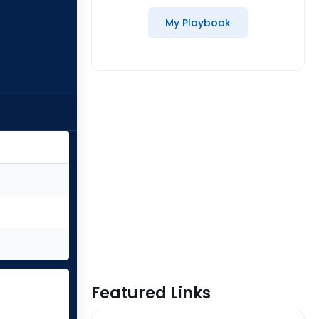
My Playbook
Featured Links