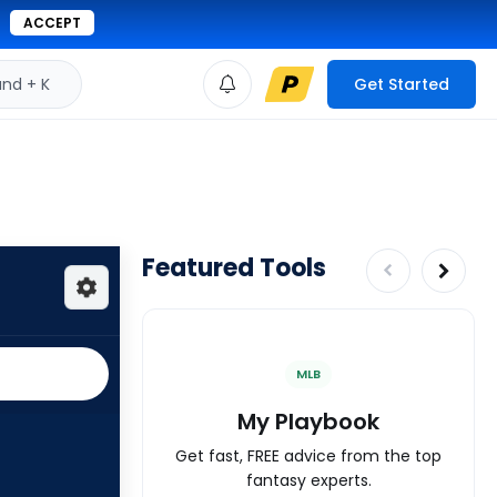
ACCEPT
d + K
Get Started
Featured Tools
MLB
My Playbook
Get fast, FREE advice from the top
fantasy experts.