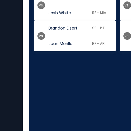
vs.
vs.
Josh White
RP - MIA
Brandon Eisert
SP - PIT
vs.
vs.
Juan Morillo
RP - ARI