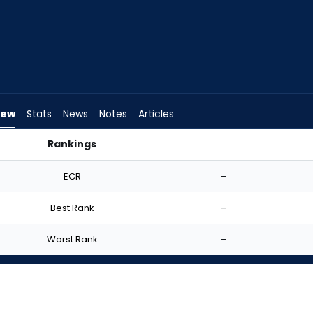
iew
Stats
News
Notes
Articles
Rankings
 I Start? | FantasyPros
ECR
-
Best Rank
-
Worst Rank
-