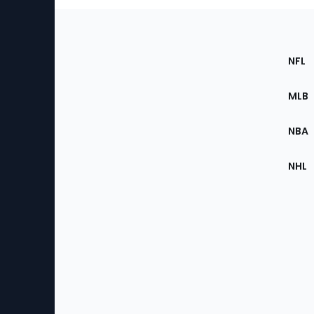
Footer
Sec
NFL
of
the
MLB
Site
NBA
NHL
Bottom
Menu