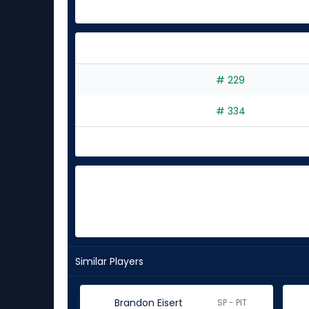
# 229
# 334
Similar Players
Brandon Eisert
SP - PIT