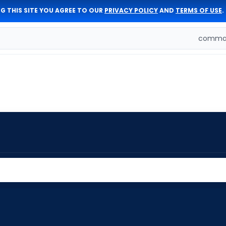
G THIS SITE YOU AGREE TO OUR
PRIVACY POLICY
AND
TERMS OF USE
.
comman