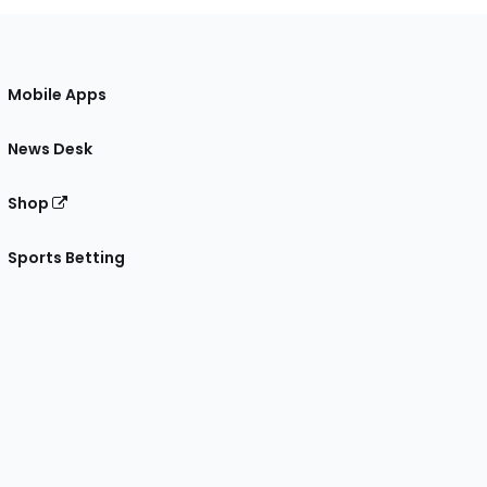
Mobile Apps
News Desk
Shop
Sports Betting
gram
 Facebook