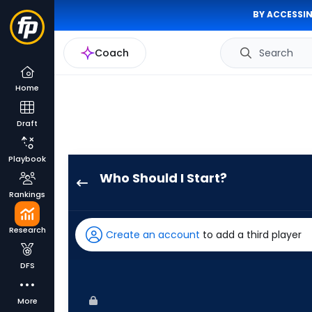
BY ACCESSIN
Coach
Search
Home
Draft
Playbook
Who Should I Start?
Brandon
Rankings
Eisert
has
Research
Create an account
to add a third player
100
percent
DFS
of
the
More
vote