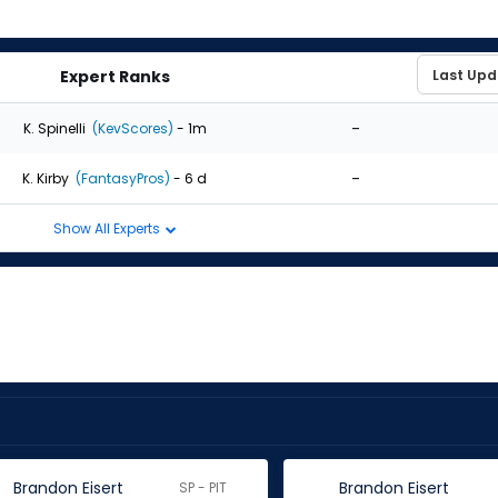
Expert Ranks
-
K. Spinelli
(KevScores)
- 1m
-
K. Kirby
(FantasyPros)
- 6 d
Show All Experts
Brandon Eisert
Brandon Eisert
SP - PIT