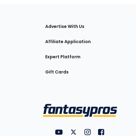
tions
Advertise With Us
Affiliate Application
Expert Platform
Gift Cards
Utility
FantasyPros on YouTube
FantasyPros on Twitter
FantasyPros on Insta
FantasyPros on
Links