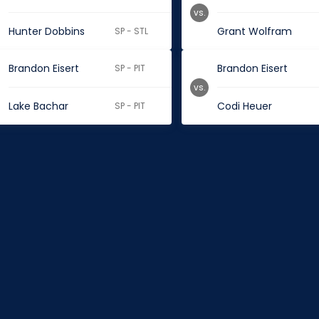
vs.
Hunter Dobbins
Grant Wolfram
SP - STL
Brandon Eisert
Brandon Eisert
SP - PIT
vs.
Lake Bachar
Codi Heuer
SP - PIT