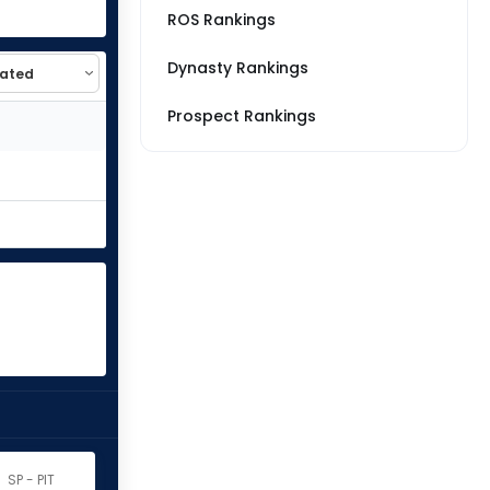
ROS Rankings
Dynasty Rankings
Prospect Rankings
SP - PIT