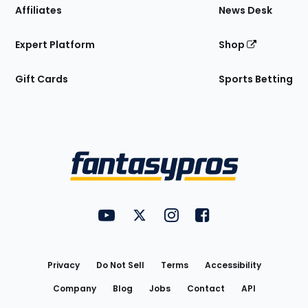
Affiliates
News Desk
Expert Platform
Shop
Gift Cards
Sports Betting
Bottom
Menu
FantasyPros on YouTube
FantasyPros on Twitter
FantasyPros on Instagram
FantasyPros on Face
Utility
Links
Privacy
Do Not Sell
Terms
Accessibility
Company
Blog
Jobs
Contact
API