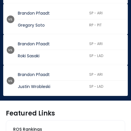
Brandon Pfaadt
SP - ARI
vs.
Gregory Soto
RP - PIT
Brandon Pfaadt
SP - ARI
vs.
Roki Sasaki
SP - LAD
Brandon Pfaadt
SP - ARI
vs.
Justin Wrobleski
SP - LAD
Featured Links
ROS Rankings