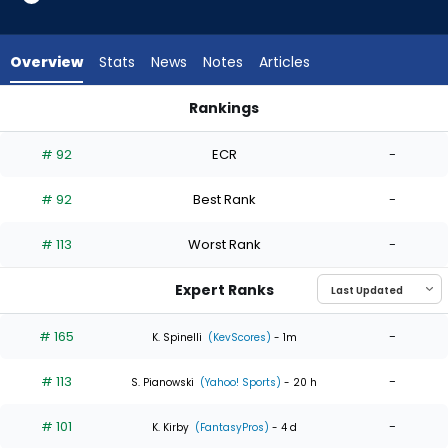
4
of
4
Overview
Stats
News
Notes
Articles
experts.
Jaxon
Rankings
Wiggins
Brandon Pfaadt or Jaxon Wiggins | Who Should I Start? | Fan
has
# 92
ECR
-
0
percent
# 92
Best Rank
-
of
the
# 113
Worst Rank
-
vote
from
Expert Ranks
0
of
# 165
-
K. Spinelli
(KevScores)
- 1m
4
# 113
-
experts
S. Pianowski
(Yahoo! Sports)
- 20 h
# 101
-
K. Kirby
(FantasyPros)
- 4 d