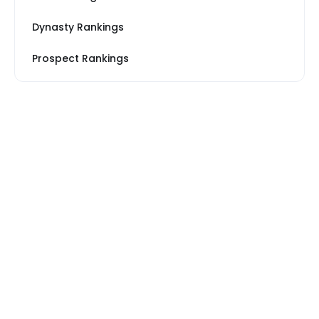
Dynasty Rankings
Prospect Rankings