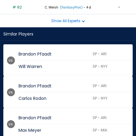
# 92
-
C. Welsh
(FantasyPros)
- 4 d
Show All Experts
Similar Players
Brandon Pfaadt
SP - ARI
vs.
Will Warren
SP - NYY
Brandon Pfaadt
SP - ARI
vs.
Carlos Rodon
SP - NYY
Brandon Pfaadt
SP - ARI
vs.
Max Meyer
SP - MIA