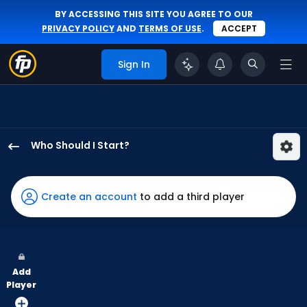
BY ACCESSING THIS SITE YOU AGREE TO OUR
PRIVACY POLICY
AND
TERMS OF USE
.
ACCEPT
Sign In
Who Should I Start?
Brandon
Pfaadt
has
Create an account
to add a third player
100
percent
of
the
Add
vote
Player
from