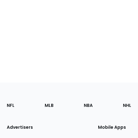
Footer
Sections
NFL
MLB
NBA
NHL
of
the
Site
Advertisers
Mobile Apps