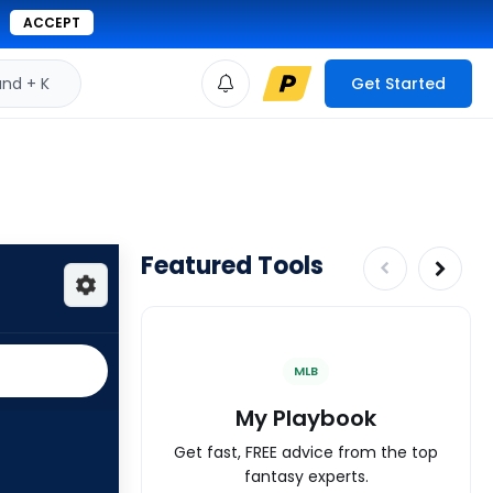
ACCEPT
d + K
Get Started
Featured Tools
MLB
My Playbook
Get fast, FREE advice from the top
fantasy experts.