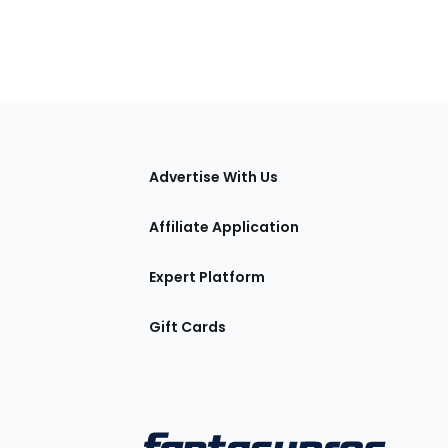
tions
Advertise With Us
Affiliate Application
Expert Platform
Gift Cards