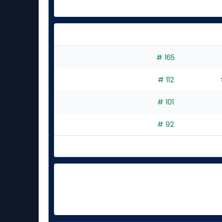
# 165
# 112
# 101
# 92