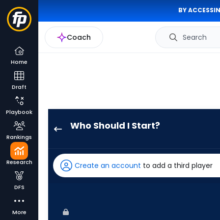
BY ACCESSIN
Coach
Search
Home
Draft
Playbook
Who Should I Start?
Brandon
Rankings
Pfaadt
has
Research
Create an account
to add a third player
100
percent
DFS
of
the
More
vote