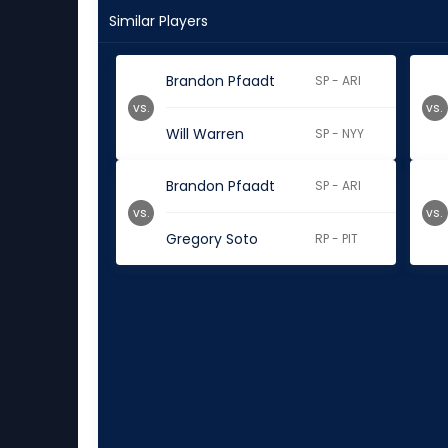
Similar Players
Brandon Pfaadt
SP - ARI
vs.
vs.
Will Warren
SP - NYY
Brandon Pfaadt
SP - ARI
vs.
vs.
Gregory Soto
RP - PIT