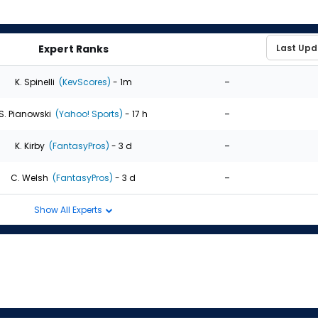
Expert Ranks
-
K. Spinelli
(KevScores)
- 1m
-
S. Pianowski
(Yahoo! Sports)
- 17 h
-
K. Kirby
(FantasyPros)
- 3 d
-
C. Welsh
(FantasyPros)
- 3 d
Show All Experts