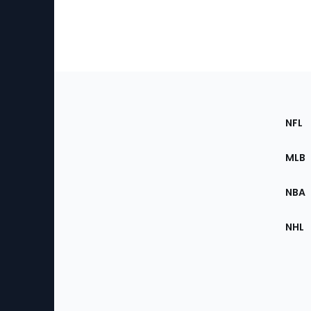
Footer
Sec
NFL
of
the
MLB
Site
NBA
NHL
Bottom
Menu