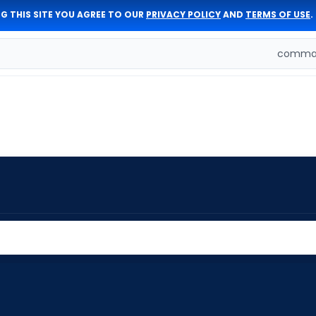
G THIS SITE YOU AGREE TO OUR
PRIVACY POLICY
AND
TERMS OF USE
.
comman