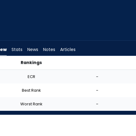
iew
Stats
News
Notes
Articles
Rankings
I Start? | FantasyPros
ECR
-
Best Rank
-
Worst Rank
-