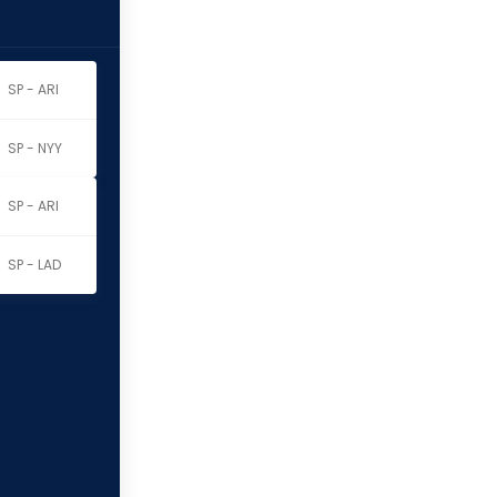
SP - ARI
SP - NYY
SP - ARI
SP - LAD