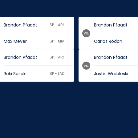
Brandon Pfaadt
Brandon Pfaadt
SP - ARI
vs.
Max Meyer
Carlos Rodon
SP - MIA
Brandon Pfaadt
Brandon Pfaadt
SP - ARI
vs.
Roki Sasaki
Justin Wrobleski
SP - LAD