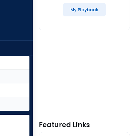
My Playbook
Featured Links