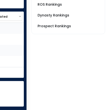
ROS Rankings
Dynasty Rankings
Prospect Rankings