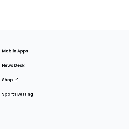
Mobile Apps
News Desk
Shop
Sports Betting