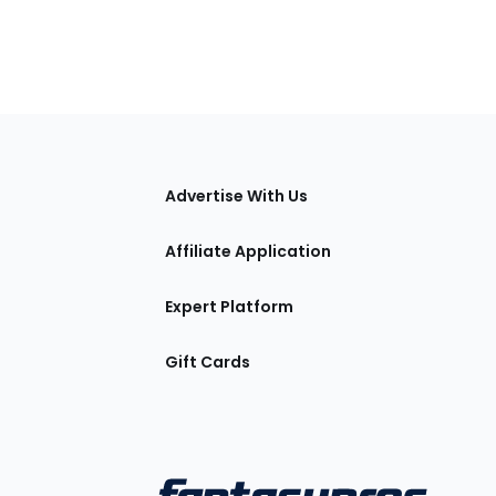
tions
Advertise With Us
Affiliate Application
Expert Platform
Gift Cards