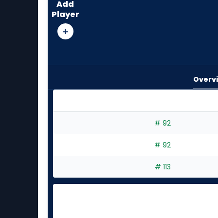
Add
from
Player
4
of
4
experts.
Luis
Overv
Morales
has
0
percent
Brandon Pfaadt or Luis Morales | Who Should I
# 92
of
the
# 92
vote
from
# 113
0
of
4
experts