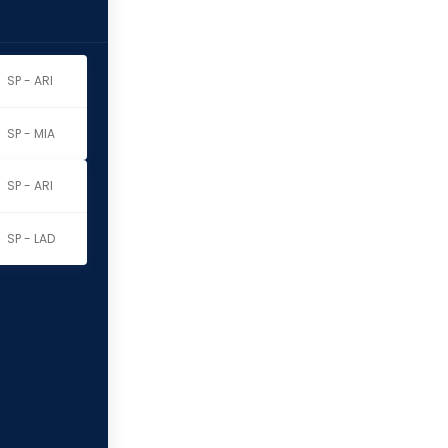
SP - ARI
SP - MIA
SP - ARI
SP - LAD