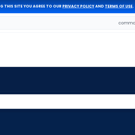
G THIS SITE YOU AGREE TO OUR
PRIVACY POLICY
AND
TERMS OF USE
.
comman