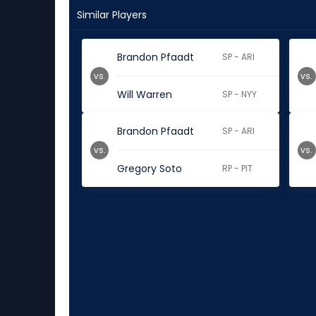
Similar Players
Brandon Pfaadt
SP - ARI
vs.
vs.
Will Warren
SP - NYY
Brandon Pfaadt
SP - ARI
vs.
vs.
Gregory Soto
RP - PIT