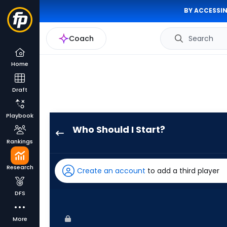
BY ACCESSIN
Coach
Search
Home
Draft
Playbook
Who Should I Start?
Brandon
Rankings
Pfaadt
has
Research
Create an account
to add a third player
100
percent
DFS
of
the
More
vote