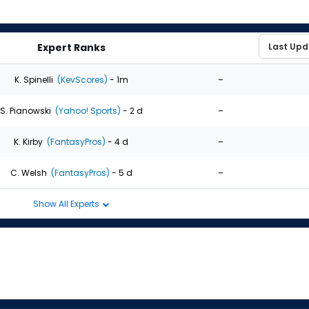
Expert Ranks
-
K. Spinelli
(KevScores)
- 1m
-
S. Pianowski
(Yahoo! Sports)
- 2 d
-
K. Kirby
(FantasyPros)
- 4 d
-
C. Welsh
(FantasyPros)
- 5 d
Show All Experts