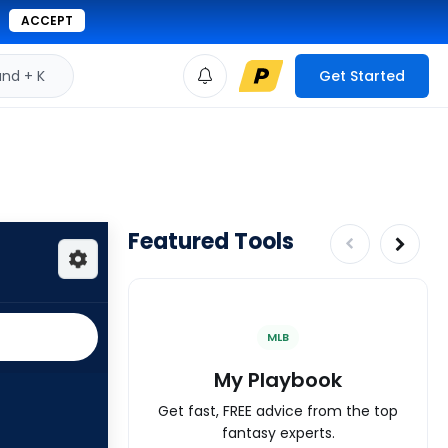
ACCEPT
d + K
Get Started
Featured Tools
MLB
My Playbook
Get fast, FREE advice from the top
fantasy experts.