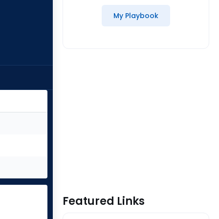
My Playbook
Featured Links