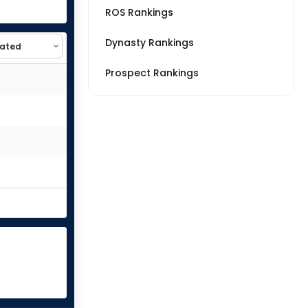
ROS Rankings
Dynasty Rankings
Prospect Rankings