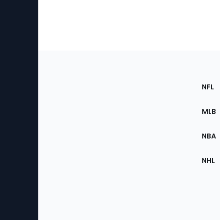
Footer
Sec
NFL
of
the
MLB
Site
NBA
NHL
Bottom
Menu