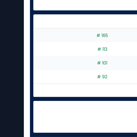
# 165
# 113
# 101
# 92