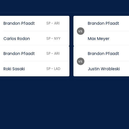
Brandon Pfaadt
Brandon Pfaadt
SP - ARI
vs.
Carlos Rodon
Max Meyer
SP - NYY
Brandon Pfaadt
Brandon Pfaadt
SP - ARI
vs.
Roki Sasaki
Justin Wrobleski
SP - LAD