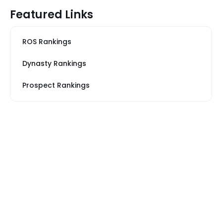
Featured Links
ROS Rankings
Dynasty Rankings
Prospect Rankings