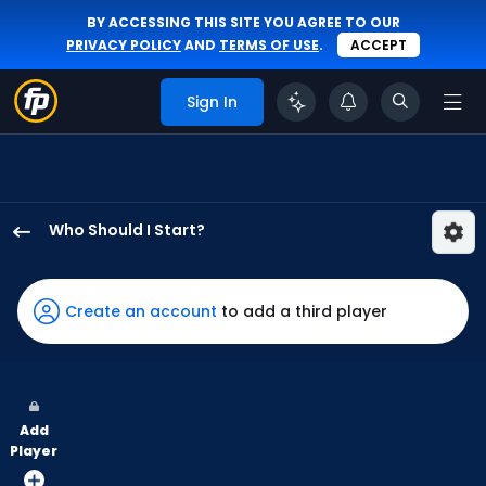
BY ACCESSING THIS SITE YOU AGREE TO OUR
PRIVACY POLICY
AND
TERMS OF USE
.
ACCEPT
Sign In
Who Should I Start?
Kyle
Harrison
has
Create an account
to add a third player
100
percent
of
the
Add
vote
Player
from