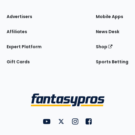
of
the
Site
Advertisers
Mobile Apps
Affiliates
News Desk
Expert Platform
Shop
Gift Cards
Sports Betting
Bottom
Menu
FantasyPros on YouTube
FantasyPros on Twitter
FantasyPros on Instagram
FantasyPros on Face
Utility