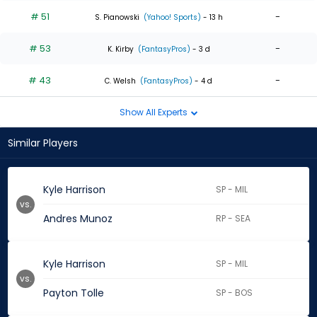
# 51
-
S. Pianowski
(Yahoo! Sports)
- 13 h
# 53
-
K. Kirby
(FantasyPros)
- 3 d
# 43
-
C. Welsh
(FantasyPros)
- 4 d
Show All Experts
Similar Players
Kyle Harrison
SP - MIL
vs.
Andres Munoz
RP - SEA
Kyle Harrison
SP - MIL
vs.
Payton Tolle
SP - BOS