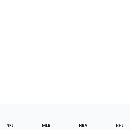
Footer
Sections
NFL
MLB
NBA
NHL