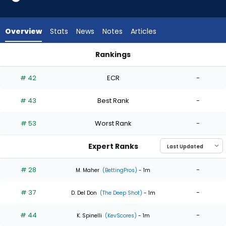
6
of
6
Overview
Stats
News
Notes
Articles
experts.
Brendan
Rankings
Beck
Brendan Beck or Kyle Harrison | Who Should I Start? | Fantas
has
# 42
ECR
-
0
percent
# 43
Best Rank
-
of
the
# 53
Worst Rank
-
vote
from
Expert Ranks
0
of
# 28
-
M. Maher
(BettingPros)
- 1m
6
# 37
-
experts
D. Del Don
(The Deep Shot)
- 1m
# 44
-
K. Spinelli
(KevScores)
- 1m