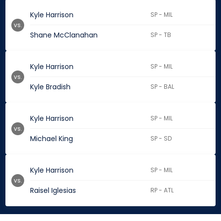
Kyle Harrison
SP - MIL
vs.
Shane McClanahan
SP - TB
Kyle Harrison
SP - MIL
vs.
Kyle Bradish
SP - BAL
Kyle Harrison
SP - MIL
vs.
Michael King
SP - SD
Kyle Harrison
SP - MIL
vs.
Raisel Iglesias
RP - ATL