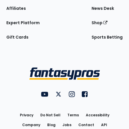
Affiliates
News Desk
Expert Platform
Shop
Gift Cards
Sports Betting
Bottom
Menu
FantasyPros on YouTube
FantasyPros on Twitter
FantasyPros on Instagram
FantasyPros on Face
Utility
Links
Privacy
Do Not Sell
Terms
Accessibility
Company
Blog
Jobs
Contact
API