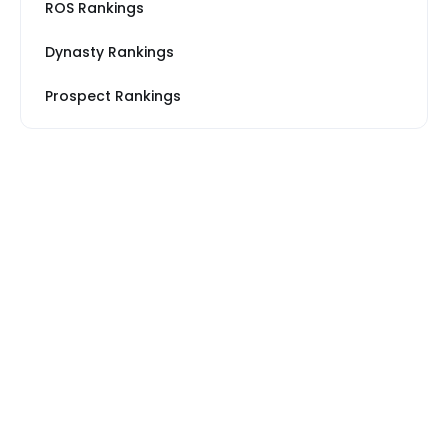
ROS Rankings
Dynasty Rankings
Prospect Rankings