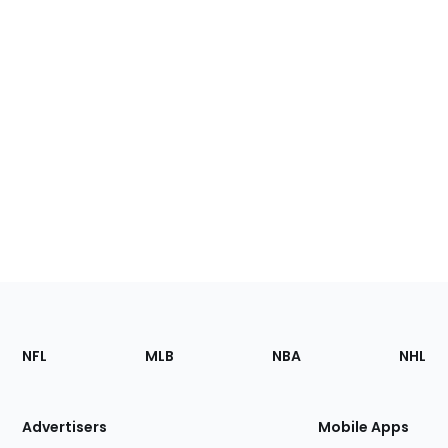
Footer
Sections
NFL
MLB
NBA
NHL
of
the
Site
Advertisers
Mobile Apps