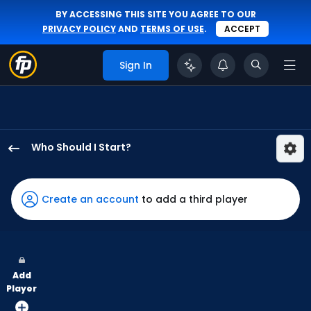
BY ACCESSING THIS SITE YOU AGREE TO OUR
PRIVACY POLICY
AND
TERMS OF USE
.
ACCEPT
Sign In
Who Should I Start?
Brian
Van
Belle
Create an account
to add a third player
has
-
percent
of
Add
the
Player
vote