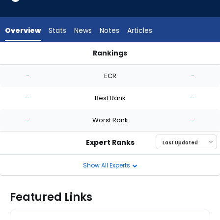
from
-
experts.
Overview
Stats
News
Notes
Articles
Giovanny
Gallegos
Rankings
has
Brian Van Belle or Giovanny Gallegos | Who Should I Start? |
-
-
ECR
-
percent
of
-
Best Rank
-
the
vote
-
Worst Rank
-
from
-
Expert Ranks
experts
Show All Experts
Featured Links