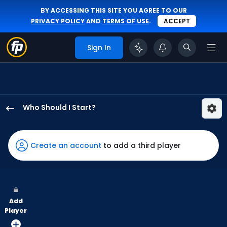
BY ACCESSING THIS SITE YOU AGREE TO OUR
PRIVACY POLICY
AND
TERMS OF USE
.
ACCEPT
Sign In
Who Should I Start?
Caleb
Thielbar
has
Create an account
to add a third player
67
percent
of
the
Add
vote
Player
from