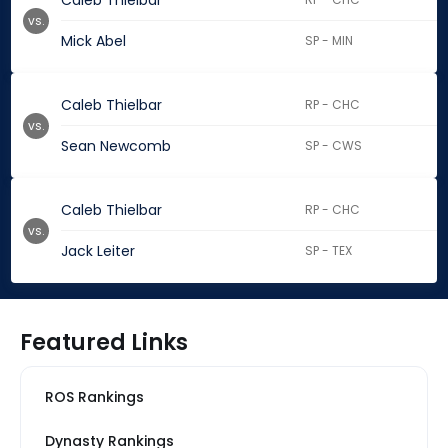
Caleb Thielbar
vs.
Mick Abel
SP - MIN
Caleb Thielbar
RP - CHC
vs.
Sean Newcomb
SP - CWS
Caleb Thielbar
RP - CHC
vs.
Jack Leiter
SP - TEX
Featured Links
ROS Rankings
Dynasty Rankings