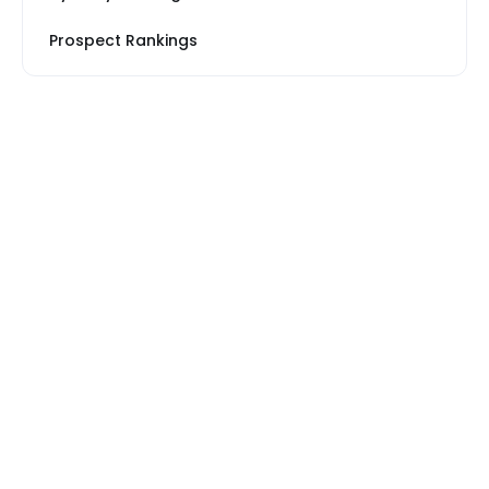
Prospect Rankings