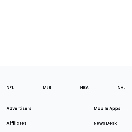
Footer
Sections
NFL
MLB
NBA
NHL
of
the
Site
Advertisers
Mobile Apps
Affiliates
News Desk