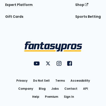
Expert Platform
Shop
Gift Cards
Sports Betting
Bottom
Menu
FantasyPros on YouTube
FantasyPros on Twitter
FantasyPros on Instagram
FantasyPros on Face
Utility
Links
Privacy
Do Not Sell
Terms
Accessibility
Company
Blog
Jobs
Contact
API
Help
Premium
Sign In