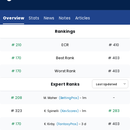
2
of
3
Overview
Stats
News
Notes
Articles
experts.
Craig
Rankings
Yoho
Caleb Thielbar or Craig Yoho | Who Should I Start? | Fantasy
has
# 210
ECR
# 410
33
percent
# 170
Best Rank
# 403
of
the
# 170
Worst Rank
# 403
vote
from
Expert Ranks
1
of
# 208
-
M. Maher
(BettingPros)
- 1m
3
# 323
# 283
experts
K. Spinelli
(KevScores)
- 1m
# 170
# 403
K. Kirby
(FantasyPros)
- 3 d