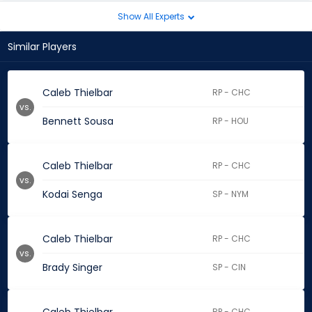
Show All Experts
Similar Players
Caleb Thielbar
RP - CHC
vs.
Bennett Sousa
RP - HOU
Caleb Thielbar
RP - CHC
vs.
Kodai Senga
SP - NYM
Caleb Thielbar
RP - CHC
vs.
Brady Singer
SP - CIN
RP - CHC