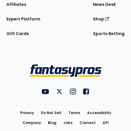
Affiliates
News Desk
Expert Platform
Shop
Gift Cards
Sports Betting
Bottom
Menu
FantasyPros on YouTube
FantasyPros on Twitter
FantasyPros on Instagram
FantasyPros on Face
Utility
Links
Privacy
Do Not Sell
Terms
Accessibility
Company
Blog
Jobs
Contact
API