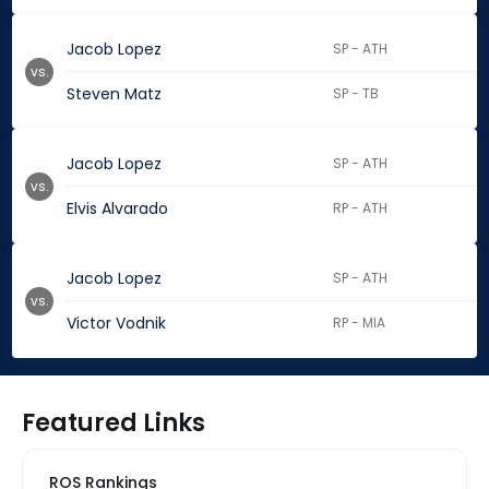
Jacob Lopez
SP - ATH
vs.
Steven Matz
SP - TB
Jacob Lopez
SP - ATH
vs.
Elvis Alvarado
RP - ATH
Jacob Lopez
SP - ATH
vs.
Victor Vodnik
RP - MIA
Featured Links
ROS Rankings