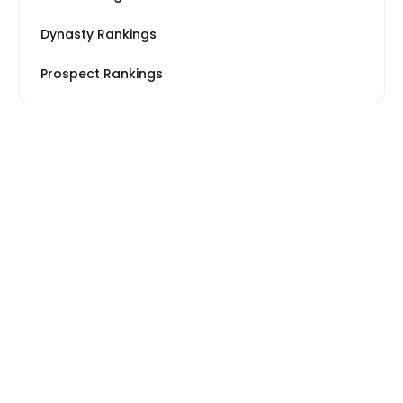
Dynasty Rankings
Prospect Rankings