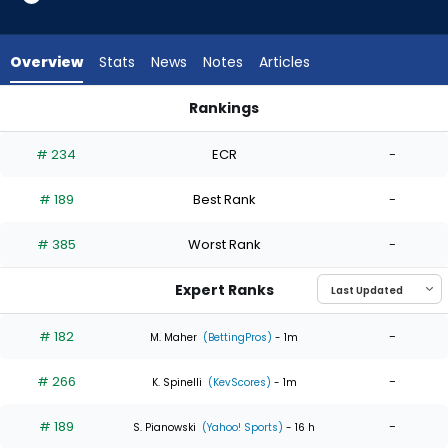
4
of
4
Overview
Stats
News
Notes
Articles
experts.
Carson
Rankings
Palmquist
Carson Palmquist or Jacob Lopez | Who Should I Start? | Fa
has
# 234
ECR
-
0
percent
# 189
Best Rank
-
of
the
# 385
Worst Rank
-
vote
from
Expert Ranks
0
of
# 182
-
M. Maher
(BettingPros)
- 1m
4
# 266
-
experts
K. Spinelli
(KevScores)
- 1m
# 189
-
S. Pianowski
(Yahoo! Sports)
- 16 h