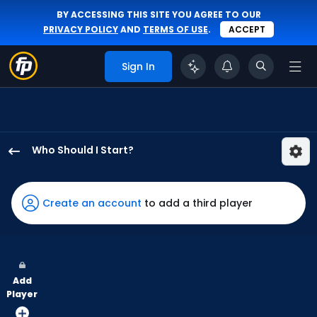
BY ACCESSING THIS SITE YOU AGREE TO OUR
PRIVACY POLICY
AND
TERMS OF USE
.
ACCEPT
Sign In
Who Should I Start?
Jacob
Lopez
has
Create an account
to add a third player
100
percent
of
the
Add
vote
Player
from