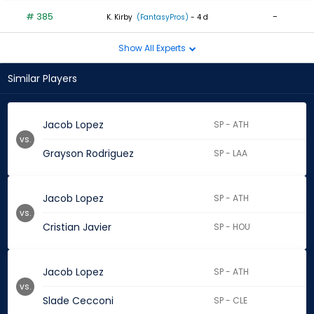
# 385
-
K. Kirby
(FantasyPros)
- 4 d
Show All Experts
Similar Players
Jacob Lopez
SP - ATH
vs.
Grayson Rodriguez
SP - LAA
Jacob Lopez
SP - ATH
vs.
Cristian Javier
SP - HOU
Jacob Lopez
SP - ATH
vs.
Slade Cecconi
SP - CLE