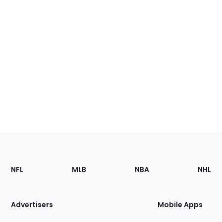
Footer
Sections
NFL
MLB
NBA
NHL
of
the
Site
Advertisers
Mobile Apps