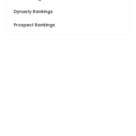
Dynasty Rankings
Prospect Rankings