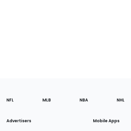
Footer
Sections
NFL
MLB
NBA
NHL
of
the
Site
Advertisers
Mobile Apps