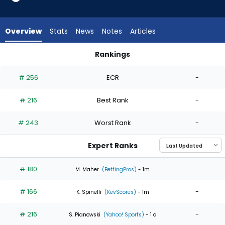
4
of
4
Overview
Stats
News
Notes
Articles
experts.
Carson
Rankings
Spiers
Carson Spiers or Luis Severino | Who Should I Start? | Fantas
has
# 256
ECR
-
0
percent
# 216
Best Rank
-
of
the
# 243
Worst Rank
-
vote
from
Expert Ranks
0
of
# 180
-
M. Maher
(BettingPros)
- 1m
4
# 166
-
experts
K. Spinelli
(KevScores)
- 1m
# 216
-
S. Pianowski
(Yahoo! Sports)
- 1 d