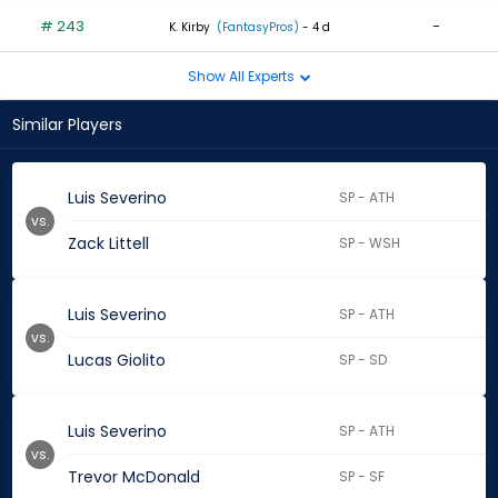
# 243
-
K. Kirby
(FantasyPros)
- 4 d
Show All Experts
Similar Players
Luis Severino
SP - ATH
vs.
Zack Littell
SP - WSH
Luis Severino
SP - ATH
vs.
Lucas Giolito
SP - SD
Luis Severino
SP - ATH
vs.
Trevor McDonald
SP - SF