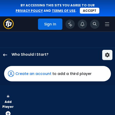
BY ACCESSING THIS SITE YOU AGREE TO OUR
PRIVACY POLICY
AND
TERMS OF USE
.
ACCEPT
Sign In
Who Should I Start?
Luis
Severino
has
Create an account
to add a third player
100
percent
of
the
Add
vote
Player
from