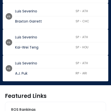
Luis Severino
SP - ATH
vs.
Braxton Garrett
SP - CHC
Luis Severino
SP - ATH
vs.
Kai-Wei Teng
SP - HOU
Luis Severino
SP - ATH
vs.
A.J. Puk
RP - ARI
Featured Links
ROS Rankings