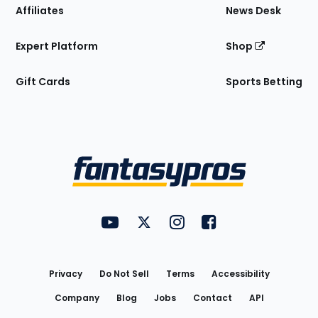
Affiliates
News Desk
Expert Platform
Shop
Gift Cards
Sports Betting
Bottom
Menu
FantasyPros on YouTube
FantasyPros on Twitter
FantasyPros on Instagram
FantasyPros on Face
Utility
Links
Privacy
Do Not Sell
Terms
Accessibility
Company
Blog
Jobs
Contact
API