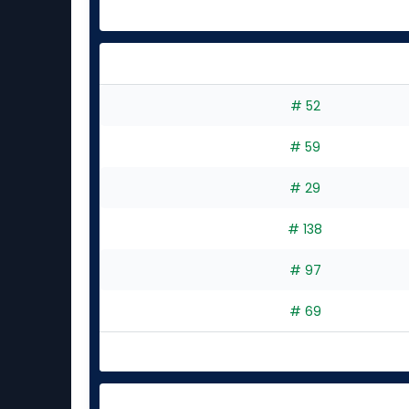
# 52
# 59
# 29
# 138
# 97
# 69