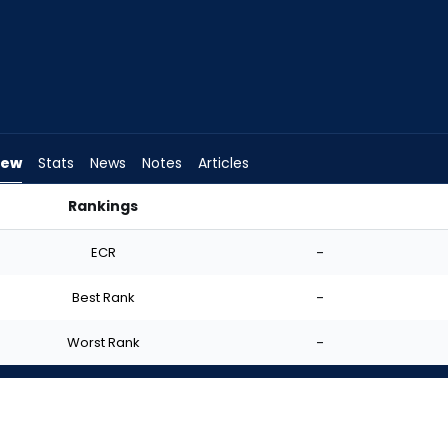
iew
Stats
News
Notes
Articles
Rankings
t? | FantasyPros
ECR
-
Best Rank
-
Worst Rank
-