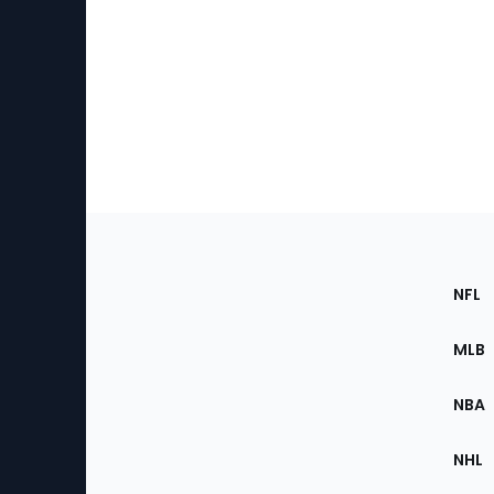
Footer
Sec
NFL
of
the
MLB
Site
NBA
NHL