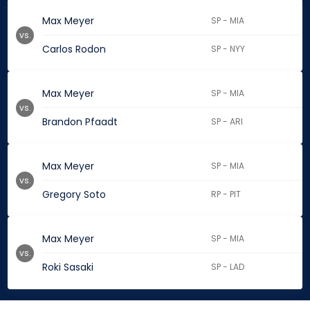
Max Meyer
SP - MIA
vs.
Carlos Rodon
SP - NYY
Max Meyer
SP - MIA
vs.
Brandon Pfaadt
SP - ARI
Max Meyer
SP - MIA
vs.
Gregory Soto
RP - PIT
Max Meyer
SP - MIA
vs.
Roki Sasaki
SP - LAD