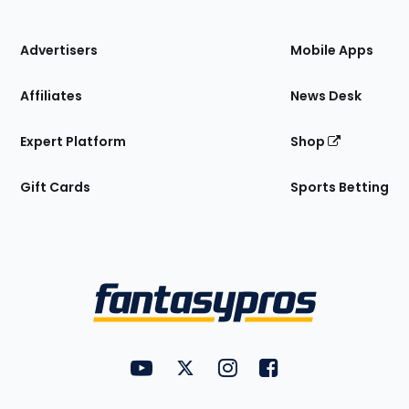
of
the
Site
Advertisers
Mobile Apps
Affiliates
News Desk
Expert Platform
Shop
Gift Cards
Sports Betting
Bottom
Menu
FantasyPros on YouTube
FantasyPros on Twitter
FantasyPros on Instagram
FantasyPros on Face
Utility