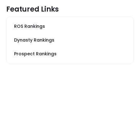
Featured Links
ROS Rankings
Dynasty Rankings
Prospect Rankings