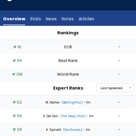
6
of
6
Overview
Stats
News
Notes
Articles
experts.
Christian
Rankings
MacLeod
Christian MacLeod or Max Meyer | Who Should I Start? | Fant
has
# 91
ECR
-
0
percent
# 69
Best Rank
-
of
the
# 138
Worst Rank
-
vote
from
Expert Ranks
0
of
# 52
-
M. Maher
(BettingPros)
- 1m
6
# 59
-
experts
D. Del Don
(The Deep Shot)
- 1m
# 29
-
K. Spinelli
(KevScores)
- 1m