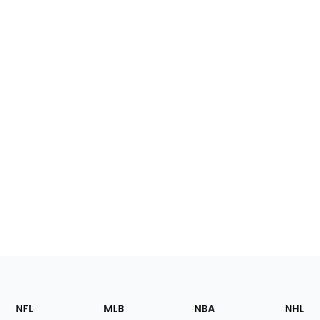
Footer
Sections
NFL
MLB
NBA
NHL