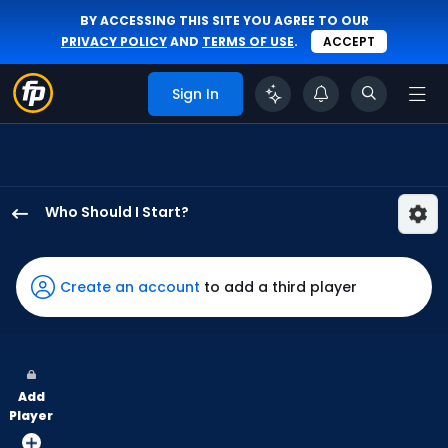
BY ACCESSING THIS SITE YOU AGREE TO OUR
PRIVACY POLICY
AND
TERMS OF USE
.
ACCEPT
Sign In
Who Should I Start?
Max
Meyer
has
Create an account
to add a third player
100
percent
of
the
Add
vote
Player
from