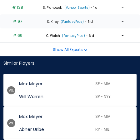
# 138
-
S. Pianowski
(Yahoo! Sports)
- 1 d
# 97
-
K. Kirby
(FantasyPros)
- 6 d
# 69
-
C. Welsh
(FantasyPros)
- 6 d
Show All Experts
Similar Players
Max Meyer
SP - MIA
vs.
Will Warren
SP - NYY
Max Meyer
SP - MIA
vs.
Abner Uribe
RP - MIL