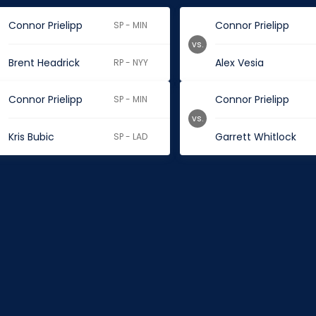
Connor Prielipp
Connor Prielipp
SP - MIN
vs.
Brent Headrick
Alex Vesia
RP - NYY
Connor Prielipp
Connor Prielipp
SP - MIN
vs.
Kris Bubic
Garrett Whitlock
SP - LAD