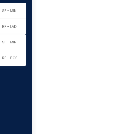
SP - MIN
RP - LAD
SP - MIN
RP - BOS