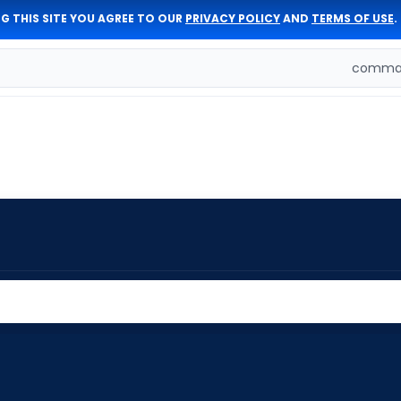
G THIS SITE YOU AGREE TO OUR
PRIVACY POLICY
AND
TERMS OF USE
.
comman