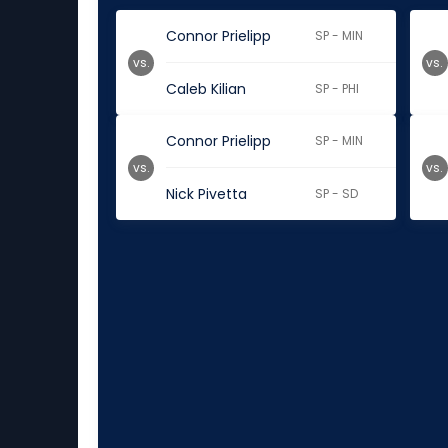
Connor Prielipp
SP - MIN
vs.
vs.
Caleb Kilian
SP - PHI
Connor Prielipp
SP - MIN
vs.
vs.
Nick Pivetta
SP - SD