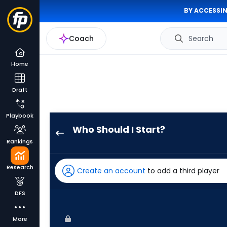
BY ACCESSIN
Coach
Search
Home
Draft
Playbook
Who Should I Start?
Connor
Rankings
Prielipp
has
Research
Create an account
to add a third player
100
percent
DFS
of
the
More
vote