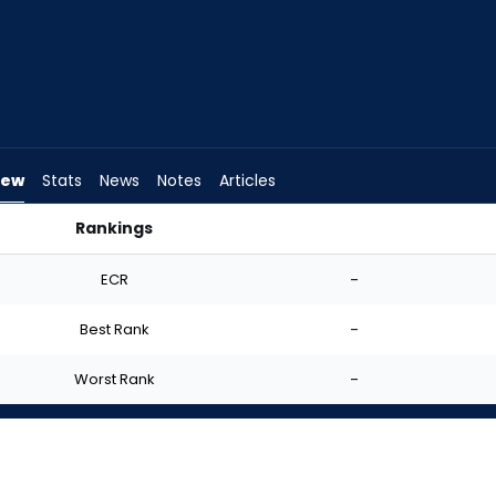
iew
Stats
News
Notes
Articles
Rankings
 I Start? | FantasyPros
ECR
-
Best Rank
-
Worst Rank
-