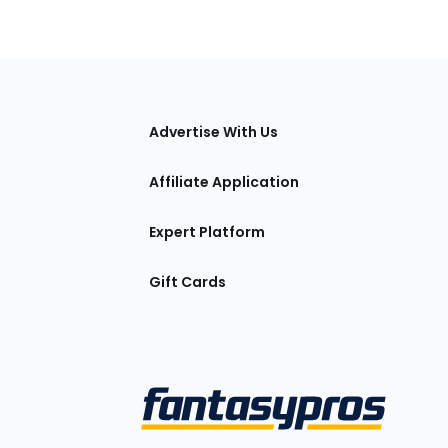
tions
Advertise With Us
Affiliate Application
Expert Platform
Gift Cards