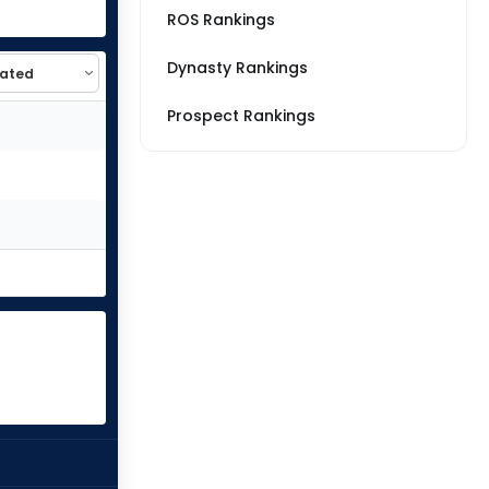
ROS Rankings
Dynasty Rankings
Prospect Rankings