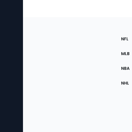
Footer
Sec
NFL
of
the
MLB
Site
NBA
NHL
Bottom
Menu