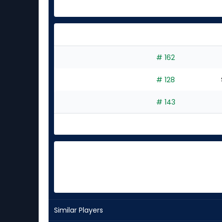
# 162
# 128
# 143
Similar Players