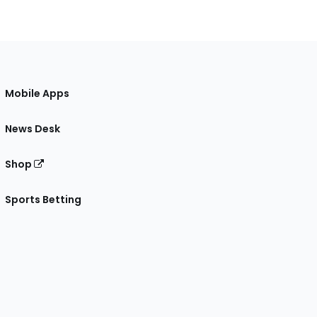
Mobile Apps
News Desk
Shop
Sports Betting