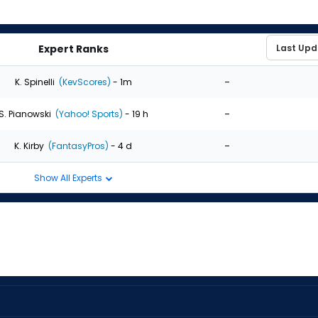
Expert Ranks
-
K. Spinelli
(KevScores)
- 1m
-
S. Pianowski
(Yahoo! Sports)
- 19 h
-
K. Kirby
(FantasyPros)
- 4 d
Show All Experts