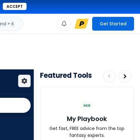
ACCEPT
d + K
Get Started
Featured Tools
MLB
My Playbook
Get fast, FREE advice from the top
fantasy experts.