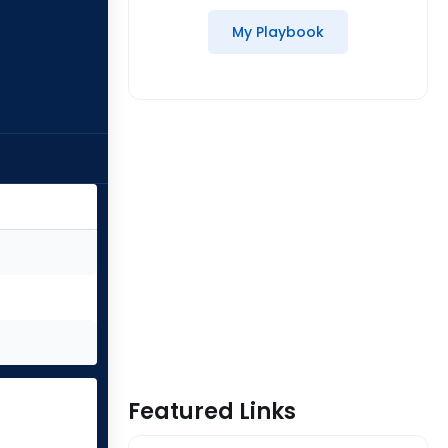
My Playbook
Featured Links