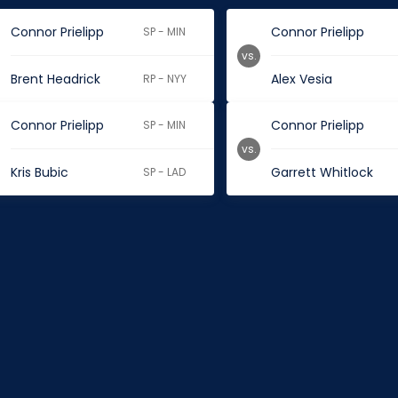
Connor Prielipp
Connor Prielipp
SP - MIN
vs.
Brent Headrick
Alex Vesia
RP - NYY
Connor Prielipp
Connor Prielipp
SP - MIN
vs.
Kris Bubic
Garrett Whitlock
SP - LAD