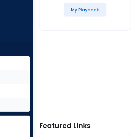
My Playbook
Featured Links