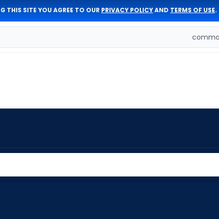
G THIS SITE YOU AGREE TO OUR
PRIVACY POLICY
AND
TERMS OF USE
.
comman