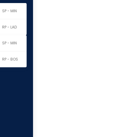
SP - MIN
RP - LAD
SP - MIN
RP - BOS