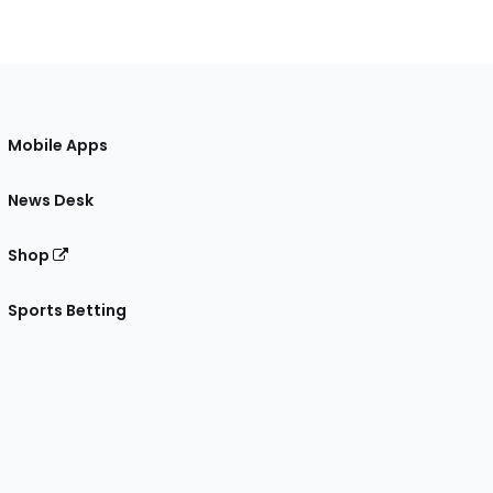
Mobile Apps
News Desk
Shop
Sports Betting