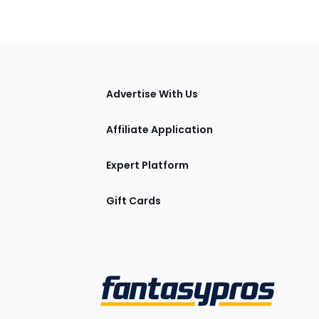
tions
Advertise With Us
Affiliate Application
Expert Platform
Gift Cards