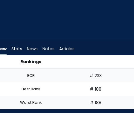
iew
Stats
News
Notes
Articles
Rankings
 I Start? | FantasyPros
ECR
# 233
Best Rank
# 188
Worst Rank
# 188