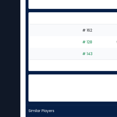
# 162
# 128
# 143
Similar Players