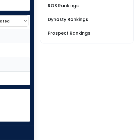
ROS Rankings
Dynasty Rankings
Prospect Rankings