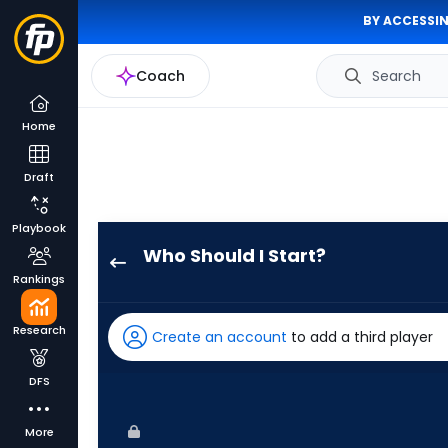
BY ACCESSIN
Coach
Search
Home
Draft
Playbook
Who Should I Start?
Connor
Rankings
Prielipp
has
Research
Create an account
to add a third player
67
percent
DFS
of
the
More
vote