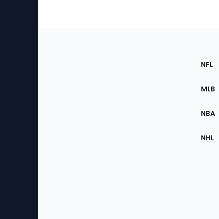
Footer
Sec
NFL
of
the
MLB
Site
NBA
NHL
Bottom
Menu