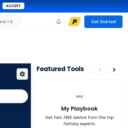
ACCEPT
d + K
Get Started
Featured Tools
MLB
My Playbook
Get fast, FREE advice from the top
fantasy experts.