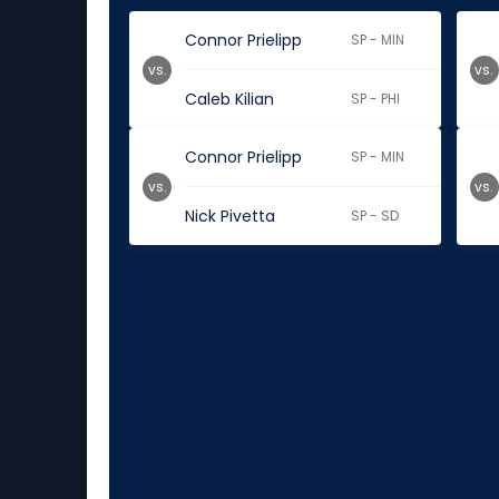
Connor Prielipp
SP - MIN
vs.
vs.
Caleb Kilian
SP - PHI
Connor Prielipp
SP - MIN
vs.
vs.
Nick Pivetta
SP - SD