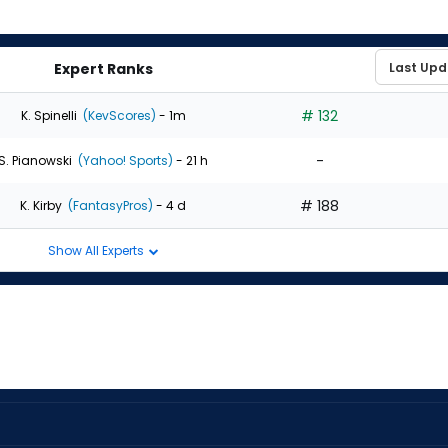
Expert Ranks
# 132
K. Spinelli
(KevScores)
- 1m
-
S. Pianowski
(Yahoo! Sports)
- 21 h
# 188
K. Kirby
(FantasyPros)
- 4 d
Show All Experts