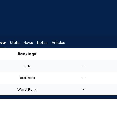
iew
Stats
News
Notes
Articles
Rankings
 Start? | FantasyPros
ECR
-
Best Rank
-
Worst Rank
-