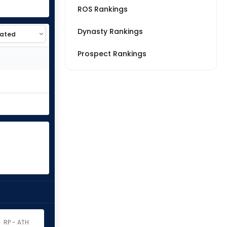
ROS Rankings
Dynasty Rankings
Prospect Rankings
RP - ATH