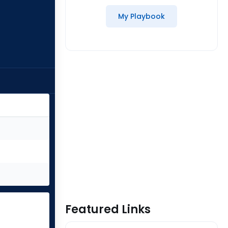
My Playbook
Featured Links