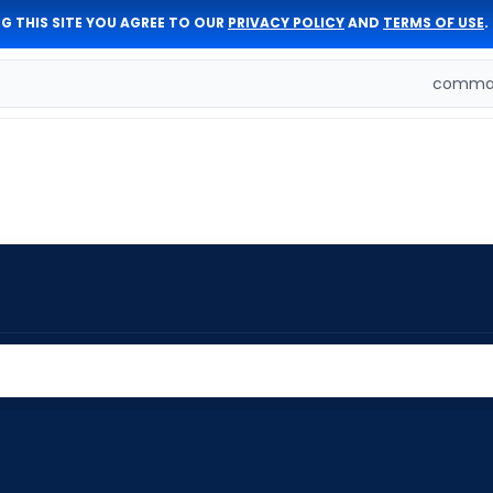
G THIS SITE YOU AGREE TO OUR
PRIVACY POLICY
AND
TERMS OF USE
.
comman