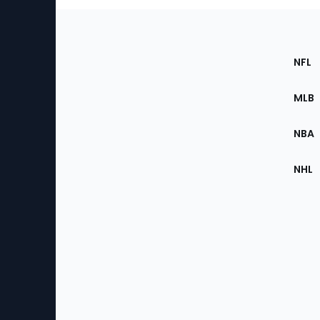
Footer
Sec
NFL
of
the
MLB
Site
NBA
NHL
Bottom
Menu