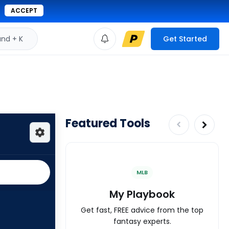
ACCEPT
d + K
Get Started
Featured Tools
MLB
My Playbook
Get fast, FREE advice from the top
fantasy experts.