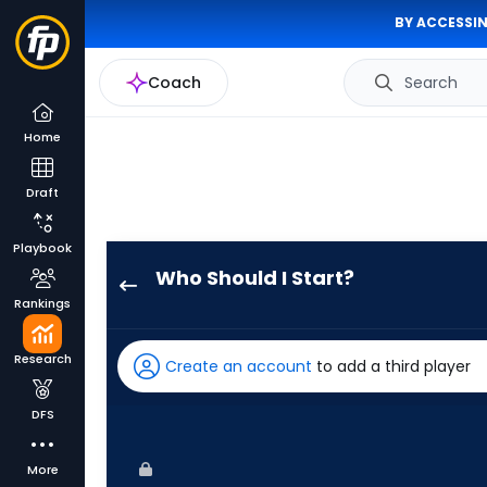
BY ACCESSIN
Coach
Search
Home
Draft
Playbook
Who Should I Start?
Jose
Rankings
Suarez
has
Research
Create an account
to add a third player
100
percent
DFS
of
the
More
vote