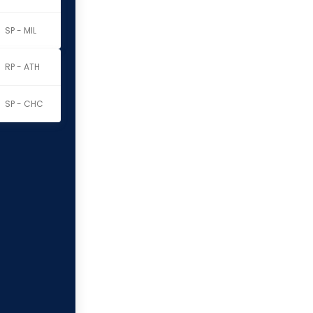
SP - MIL
RP - ATH
SP - CHC