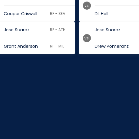
vs.
Cooper Criswell
DL Hall
RP - SEA
Jose Suarez
Jose Suarez
RP - ATH
vs.
Grant Anderson
Drew Pomeranz
RP - MIL