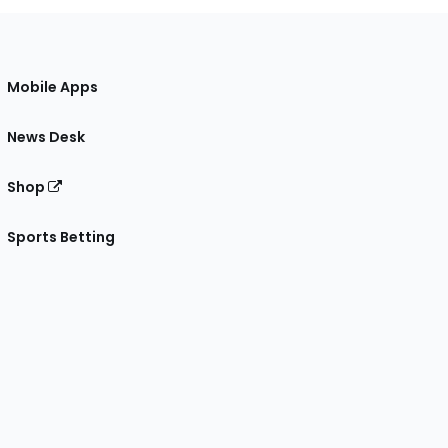
Mobile Apps
News Desk
Shop
Sports Betting
gram
 Facebook