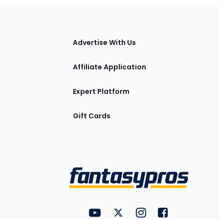
tions
Advertise With Us
Affiliate Application
Expert Platform
Gift Cards
Utility
FantasyPros on YouTube
FantasyPros on Twitter
FantasyPros on Insta
FantasyPros on
Links