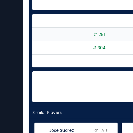
# 281
# 304
Similar Players
Jose Suarez
RP - ATH