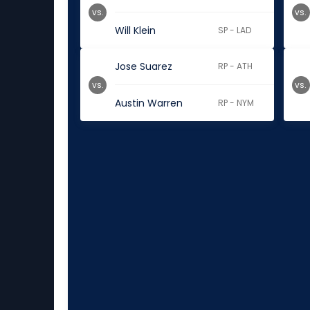
vs.
vs.
Will Klein
SP - LAD
Jose Suarez
RP - ATH
vs.
vs.
Austin Warren
RP - NYM