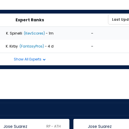
Expert Ranks
-
K. Spinelli
(KevScores)
- 1m
-
K. Kirby
(FantasyPros)
- 4 d
Show All Experts
Jose Suarez
Jose Suarez
RP - ATH