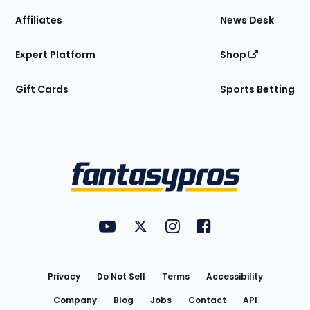
Affiliates
News Desk
Expert Platform
Shop
Gift Cards
Sports Betting
Bottom
Menu
FantasyPros on YouTube
FantasyPros on Twitter
FantasyPros on Instagram
FantasyPros on Face
Utility
Links
Privacy
Do Not Sell
Terms
Accessibility
Company
Blog
Jobs
Contact
API