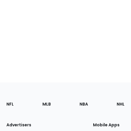
Footer
Sections
NFL
MLB
NBA
NHL
of
the
Site
Advertisers
Mobile Apps