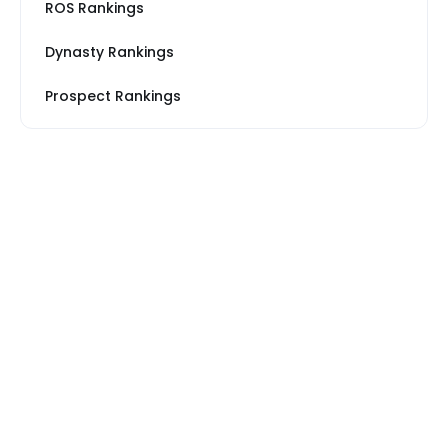
ROS Rankings
Dynasty Rankings
Prospect Rankings