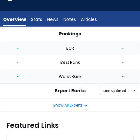
-
experts.
Jose
Overview
Stats
News
Notes
Articles
Berrios
has
Rankings
-
Dakota Hudson or Jose Berrios | Who Should I Start? | Fanta
percent
-
ECR
-
of
the
-
Best Rank
-
vote
from
-
Worst Rank
-
-
experts
Expert Ranks
Show All Experts
Featured Links