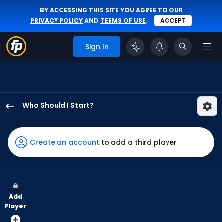
BY ACCESSING THIS SITE YOU AGREE TO OUR
PRIVACY POLICY
AND
TERMS OF USE
.
ACCEPT
Sign In
Who Should I Start?
Dakota
Hudson
has
Create an account
to add a third player
-
percent
of
the
Add
vote
Player
from